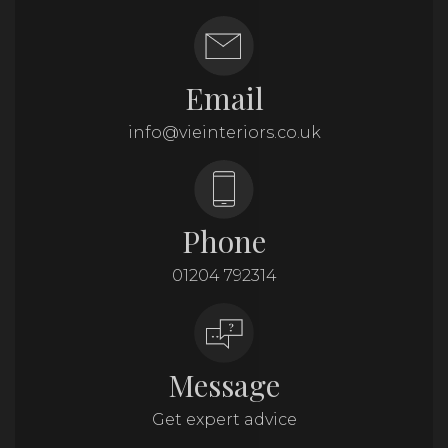
Email
info@vieinteriors.co.uk
Phone
01204 792314
Message
Get expert advice