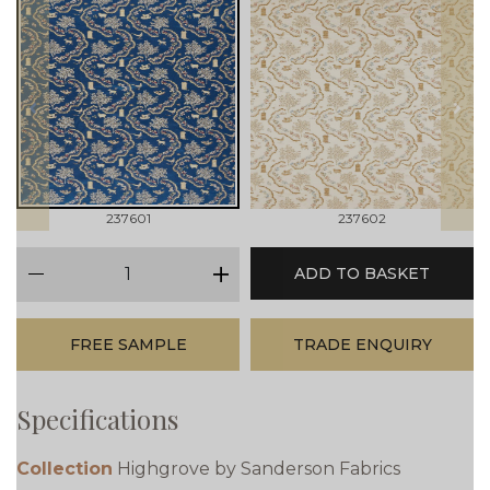
prev
next
237601
237602
qty
ADD TO BASKET
minus
plus
FREE SAMPLE
TRADE ENQUIRY
Specifications
Collection
Highgrove by Sanderson Fabrics