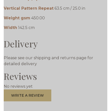
Vertical Pattern Repeat
63.5 cm / 25.0 in
Weight gsm
450.00
Width
142.5 cm
Delivery
Please see our shipping and returns page for
detailed delivery
Reviews
No reviews yet
WRITE A REVIEW