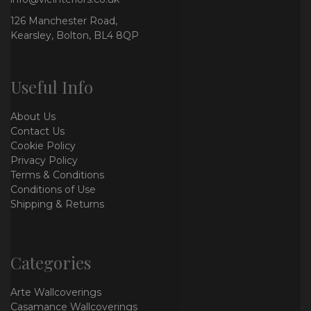
126 Manchester Road,
Kearsley, Bolton, BL4 8QP
Useful Info
About Us
Contact Us
Cookie Policy
Privacy Policy
Terms & Conditions
Conditions of Use
Shipping & Returns
Categories
Arte Wallcoverings
Casamance Wallcoverings