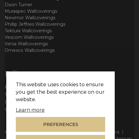
Dixon Turner
Muraspec Wallcoverings
Newmor Wallcoverings
Phillip Jeffries Wallcoverings
Tektura Wallcoverings
Vescom Wallcoverings
Versa Wallcoverings
Omexco Wallcoverings
Follow us
This website uses cookies to ensure
Facebook
you get the best experience on our
Twitter
website.
Instagram
WhatsApp
Learn more
PREFERENCES
© Copyright 2026
Vie Interiors Ltd
. All rights reserved.
|
VAT: 296 3976 37
|
Company Number: 11098133
|
Sitemap