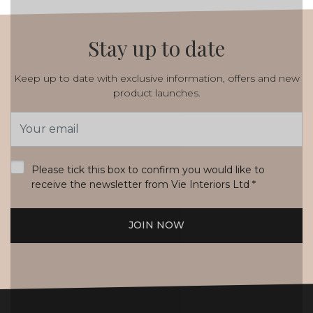
Stay up to date
Keep up to date with exclusive information, offers and new
product launches.
Email
Address
*
Please tick this box to confirm you would like to
receive the newsletter from Vie Interiors Ltd
*
JOIN NOW