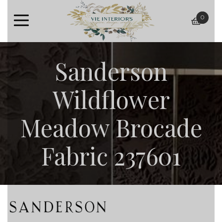
0
baske
Sanderson
Wildflower
Meadow Brocade
Fabric 237601