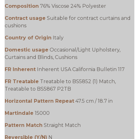
Composition
76% Viscose 24% Polyester
Contract usage
Suitable for contract curtains and
cushions
Country of Origin
Italy
Domestic usage
Occasional/Light Upholstery,
Curtains and Blinds, Cushions
FR Inherent
Inherent USA California Bulletin 117
FR Treatable
Treatable to BS5852 (1) Match,
Treatable to BS5867 P2TB
Horizontal Pattern Repeat
47.5 cm / 18.7 in
Martindale
15000
Pattern Match
Straight Match
Reversible (Y/N)
N