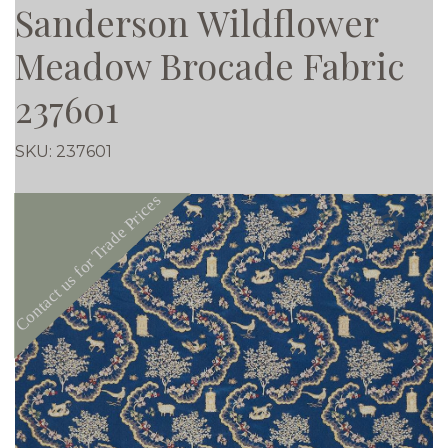
Sanderson Wildflower
Meadow Brocade Fabric
237601
SKU:
237601