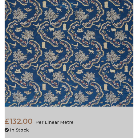
£132.00
Per Linear Metre
In Stock