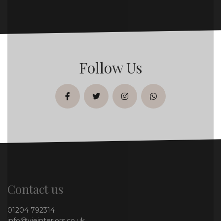
Follow Us
facebook
twitter
instagram
whatsapp
Contact us
01204 792314
info@vieinteriors.co.uk