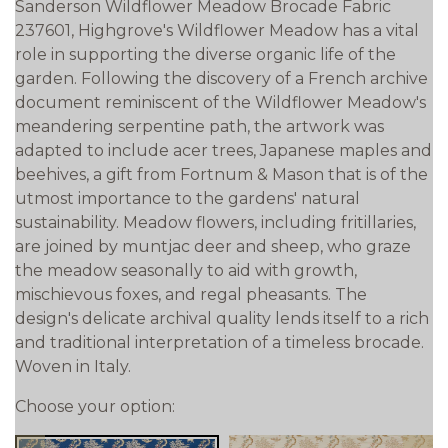
Sanderson Wildflower Meadow Brocade Fabric
237601, Highgrove's Wildflower Meadow has a vital
role in supporting the diverse organic life of the
garden. Following the discovery of a French archive
document reminiscent of the Wildflower Meadow's
meandering serpentine path, the artwork was
adapted to include acer trees, Japanese maples and
beehives, a gift from Fortnum & Mason that is of the
utmost importance to the gardens' natural
sustainability. Meadow flowers, including fritillaries,
are joined by muntjac deer and sheep, who graze
the meadow seasonally to aid with growth,
mischievous foxes, and regal pheasants. The
design's delicate archival quality lends itself to a rich
and traditional interpretation of a timeless brocade.
Woven in Italy.
Choose your option: