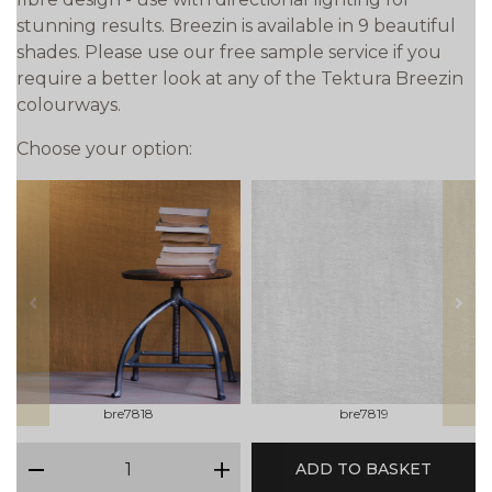
stunning results. Breezin is available in 9 beautiful
shades. Please use our free sample service if you
require a better look at any of the Tektura Breezin
colourways.
Choose your option:
prev
next
bre7818
bre7819
qty
ADD TO BASKET
minus
plus