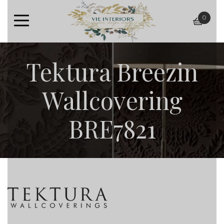
0
baske
Tektura Breezin
Wallcovering
BRE7821