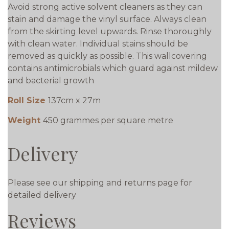
Avoid strong active solvent cleaners as they can
stain and damage the vinyl surface. Always clean
from the skirting level upwards. Rinse thoroughly
with clean water. Individual stains should be
removed as quickly as possible. This wallcovering
contains antimicrobials which guard against mildew
and bacterial growth
Roll Size
137cm x 27m
Weight
450 grammes per square metre
Delivery
Please see our shipping and returns page for
detailed delivery
Reviews