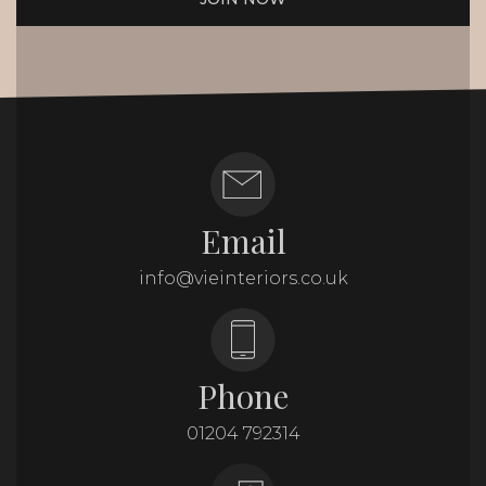
Email
info@vieinteriors.co.uk
Phone
01204 792314