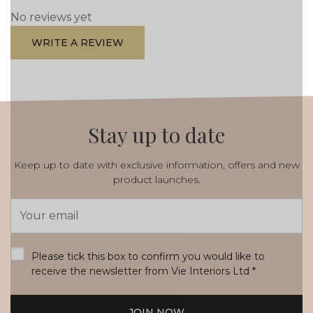
No reviews yet
WRITE A REVIEW
Stay up to date
Keep up to date with exclusive information, offers and new
product launches.
Email
Address
*
Please tick this box to confirm you would like to
receive the newsletter from Vie Interiors Ltd
*
JOIN NOW