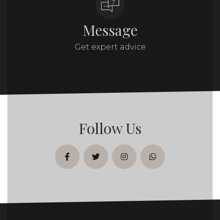
Message
Get expert advice
Follow Us
facebook
twitter
instagram
whatsapp