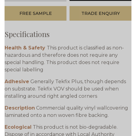
FREE SAMPLE
TRADE ENQUIRY
Specifications
Health & Safety
This product is classified as non-
hazardous and therefore does not require any
special handling. This product does not require
special labelling
Adhesive
Generally Tekfix Plus, though depends
on substrate. Tekfix VOV should be used when
installing around right angled corners
Description
Commercial quality vinyl wallcovering
laminated onto a non woven fibre backing.
Ecological
This product is not bio-degradable.
Dispose of in accordance with Local Authority