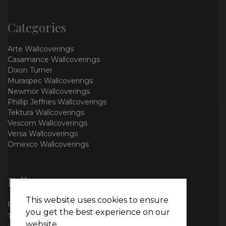
Categories
Arte Wallcoverings
Casamance Wallcoverings
Dixon Turner
Muraspec Wallcoverings
Newmor Wallcoverings
Phillip Jeffries Wallcoverings
Tektura Wallcoverings
Vescom Wallcoverings
Versa Wallcoverings
Omexco Wallcoverings
Follow us
This website uses cookies to ensure
Facebook
you get the best experience on our
Twitter
website.