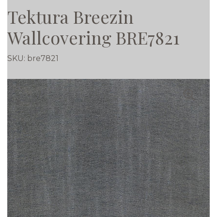
Tektura Breezin
Wallcovering BRE7821
SKU:
bre7821