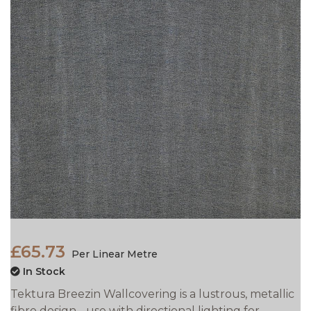
£65.73
Per Linear Metre
In Stock
Tektura Breezin Wallcovering is a lustrous, metallic
fibre design - use with directional lighting for