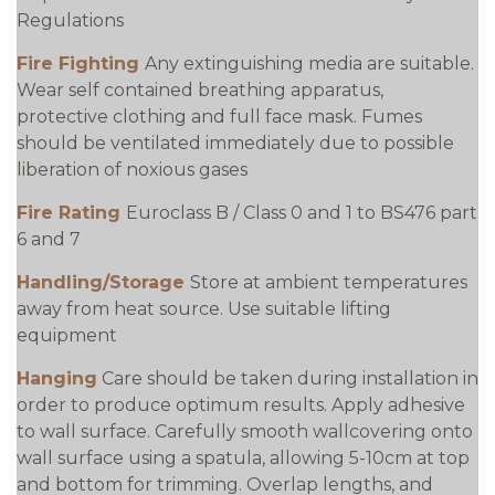
Regulations
Fire Fighting
Any extinguishing media are suitable.
Wear self contained breathing apparatus,
protective clothing and full face mask. Fumes
should be ventilated immediately due to possible
liberation of noxious gases
Fire Rating
Euroclass B / Class 0 and 1 to BS476 part
6 and 7
Handling/Storage
Store at ambient temperatures
away from heat source. Use suitable lifting
equipment
Hanging
Care should be taken during installation in
order to produce optimum results. Apply adhesive
to wall surface. Carefully smooth wallcovering onto
wall surface using a spatula, allowing 5-10cm at top
and bottom for trimming. Overlap lengths, and