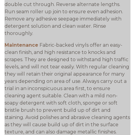
double cut through. Reverse alternate lengths.
Run seam roller up join to ensure even adhesion.
Remove any adhesive seepage immediately with
detergent solution and clean water. Rinse
thoroughly.
Maintenance
Fabric-backed vinyls offer an easy-
clean finish, and high resistance to knocks and
scrapes. They are designed to withstand high traffic
levels, and will not tear easily. With regular cleaning
they will retain their original appearance for many
years depending on area of use. Always carry out a
trial in an inconspicuous area first, to ensure
cleaning agent suitable. Clean with a mild non-
soapy detergent with soft cloth, sponge or soft
bristle brush to prevent build up of dirt and
staining. Avoid polishes and abrasive cleaning agents
as they will cause build up of dirt in the surface
texture, and can also damage metallic finishes.