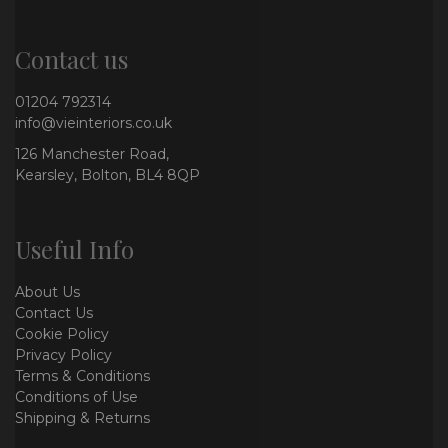
Contact us
01204 792314
info@vieinteriors.co.uk
126 Manchester Road,
Kearsley, Bolton, BL4 8QP
Useful Info
About Us
Contact Us
Cookie Policy
Privacy Policy
Terms & Conditions
Conditions of Use
Shipping & Returns