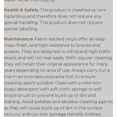
Health & Safety
This product is classified as non-
hazardous and therefore does not require any
special handling. This product does not require
special labelling.
Maintenance
Fabric-backed vinyls offer an easy-
clean finish, and high resistance to knocks and
scrapes. They are designed to withstand high traffic
levels, and will not tear easily. With regular cleaning
they will retain their original appearance for many
years depending on area of use. Always carry out a
trial in an inconspicuous area first, to ensure
cleaning agent suitable. Clean with a mild non-
soapy detergent with soft cloth, sponge or soft
bristle brush to prevent build up of dirt and
staining. Avoid polishes and abrasive cleaning agents
as they will cause build up of dirt in the surface
texture, and can also damage metallic finishes.