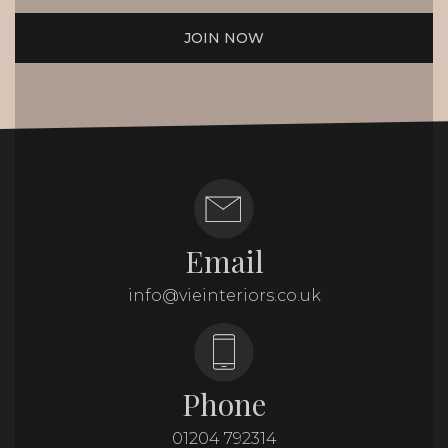
JOIN NOW
Email
info@vieinteriors.co.uk
Phone
01204 792314