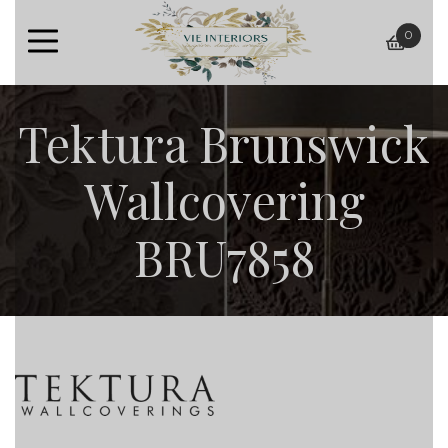
0
baske
Tektura Brunswick
Wallcovering
BRU7858