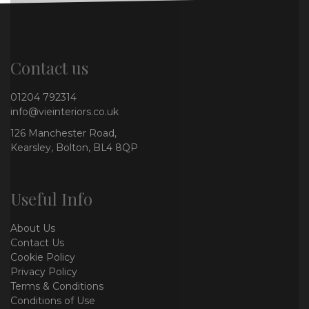
Contact us
01204 792314
info@vieinteriors.co.uk
126 Manchester Road,
Kearsley, Bolton, BL4 8QP
Useful Info
About Us
Contact Us
Cookie Policy
Privacy Policy
Terms & Conditions
Conditions of Use