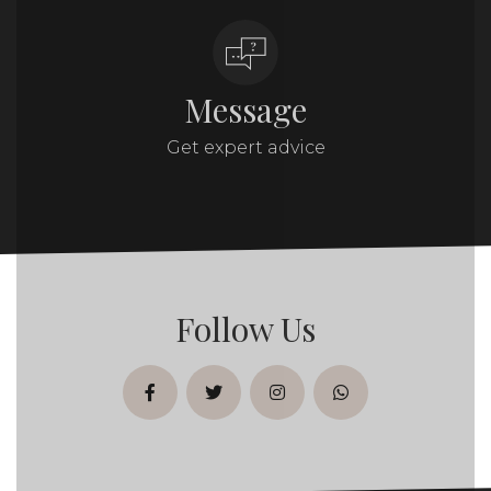
Message
Get expert advice
Follow Us
facebook
twitter
instagram
whatsapp