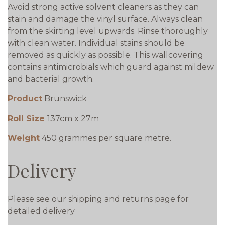
Avoid strong active solvent cleaners as they can
stain and damage the vinyl surface. Always clean
from the skirting level upwards. Rinse thoroughly
with clean water. Individual stains should be
removed as quickly as possible. This wallcovering
contains antimicrobials which guard against mildew
and bacterial growth.
Product
Brunswick
Roll Size
137cm x 27m
Weight
450 grammes per square metre.
Delivery
Please see our shipping and returns page for
detailed delivery