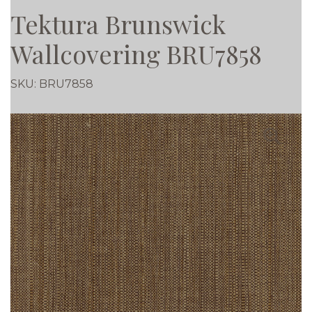
Tektura Brunswick
Wallcovering BRU7858
SKU:
BRU7858