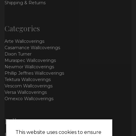
Shipping & Returns
Categories
Arte Wallcoverings
Casamance Wallcoverings
Dixon Turner
Muraspec Wallcoverings
Newmor Wallcoverings
Phillip Jeffries Wallcoverings
Tektura Wallcoverings
Vescom Wallcoverings
Versa Wallcoverings
Omexco Wallcoverings
Follow us
This website uses cookies to ensure
Facebook