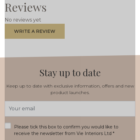
Reviews
No reviews yet
WRITE A REVIEW
Stay up to date
Keep up to date with exclusive information, offers and new
product launches.
Email
Address
*
Please tick this box to confirm you would like to
receive the newsletter from Vie Interiors Ltd
*