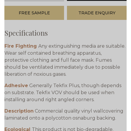
FREE SAMPLE
TRADE ENQUIRY
Specifications
Fire Fighting
Any extinguishing media are suitable.
Wear self contained breathing apparatus,
protective clothing and full face mask. Fumes
should be ventilated immediately due to possible
liberation of noxious gases.
Adhesive
Generally Tekfix Plus, though depends
on substrate. Tekfix VOV should be used when
installing around right angled corners.
Description
Commercial quality vinyl wallcovering
laminated onto a polycotton osnaburg backing.
Ecological
This product is not bio-degradable.