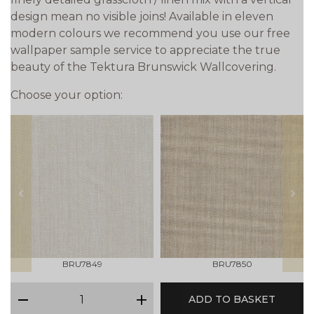
design mean no visible joins! Available in eleven
modern colours we recommend you use our free
wallpaper sample service to appreciate the true
beauty of the Tektura Brunswick Wallcovering.
Choose your option:
prev
next
BRU7849
BRU7850
qty
ADD TO BASKET
minus
plus