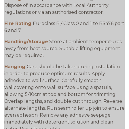
Dispose of in accordance with Local Authority
regulations or via an authorised contractor.
Fire Rating
Euroclass B / Class 0 and 1 to BS476 part
6 and 7
Handling/Storage
Store at ambient temperatures
away from heat source. Suitable lifting equipment
may be required.
Hanging
Care should be taken during installation
in order to produce optimum results. Apply
adhesive to wall surface. Carefully smooth
wallcovering onto wall surface using a spatula,
allowing 5-10cm at top and bottom for trimming.
Overlap lengths, and double cut through. Reverse
alternate lengths. Run seam roller up join to ensure
even adhesion. Remove any adhesive seepage
immediately with detergent solution and clean
water. Rinse thoroughly.