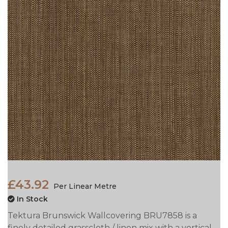
£43.92
Per Linear Metre
In Stock
Tektura Brunswick Wallcovering BRU7858 is a
finely detailed grasscloth / linen mix with a vertical