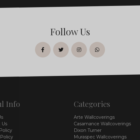
Follow Us
facebook
twitter
instagram
whatsapp
l Info
Categories
Us
Arte Wallcoverings
 Us
Casamance Wallcoverings
Policy
Dixon Turner
 Policy
Muraspec Wallcoverings