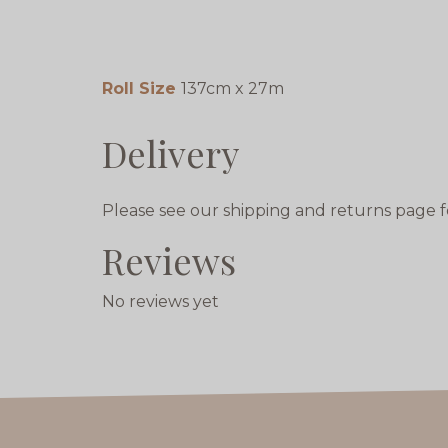
Roll Size
137cm x 27m
Delivery
Please see our shipping and returns page f
Reviews
No reviews yet