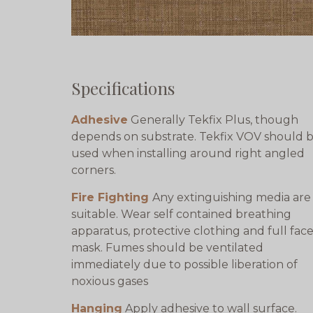
Specifications
Adhesive
Generally Tekfix Plus, though
depends on substrate. Tekfix VOV should 
used when installing around right angled
corners.
Fire Fighting
Any extinguishing media are
suitable. Wear self contained breathing
apparatus, protective clothing and full fac
mask. Fumes should be ventilated
immediately due to possible liberation of
noxious gases
Hanging
Apply adhesive to wall surface.