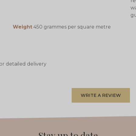
re
wa
gu
Weight
450 grammes per square metre
or detailed delivery
WRITE A REVIEW
Stay up to date