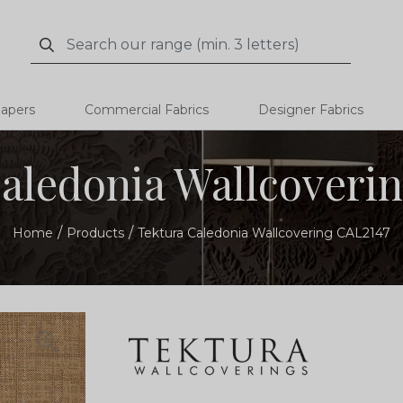
Search
Search
papers
Commercial Fabrics
Designer Fabrics
aledonia Wallcoveri
Home
Products
Tektura Caledonia Wallcovering CAL2147