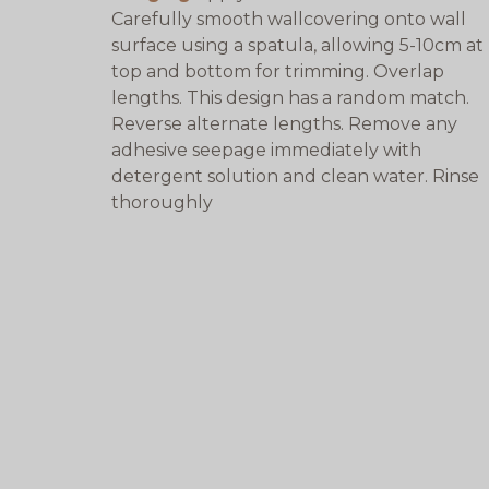
Carefully smooth wallcovering onto wall
surface using a spatula, allowing 5-10cm at
top and bottom for trimming. Overlap
lengths. This design has a random match.
Reverse alternate lengths. Remove any
adhesive seepage immediately with
detergent solution and clean water. Rinse
thoroughly