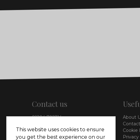
Contact us
Usefu
01204 792314
About 
info@vieinteriors.co.uk
Contact
This website uses cookies to ensure
Cookie 
126 Manchester Road,
you get the best experience on our
Privacy