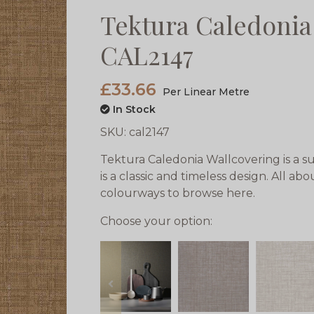
Tektura Caledonia
CAL2147
£33.66
Per Linear Metre
In Stock
SKU:
cal2147
Tektura Caledonia Wallcovering is a su
is a classic and timeless design. All ab
colourways to browse here.
Choose your option:
prev