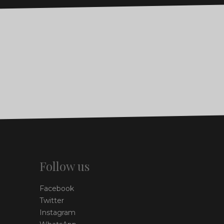
Follow us
Facebook
Twitter
Instagram