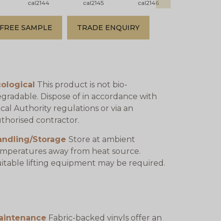
cal2144
cal2145
cal2146
cal2147
FREE SAMPLE
TRADE ENQUIRY
ological
This product is not bio-
gradable. Dispose of in accordance with
cal Authority regulations or via an
thorised contractor.
andling/Storage
Store at ambient
mperatures away from heat source.
itable lifting equipment may be required.
aintenance
Fabric-backed vinyls offer an