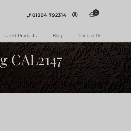
0
01204 792314
account
basket
Latest Products
Blog
Contact Us
ng CAL2147