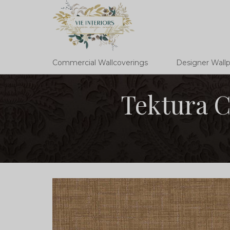
Commercial Wallcoverings
Designer Wall
Tektura C