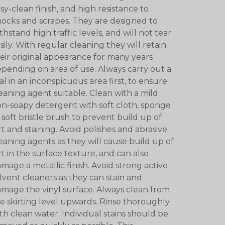
sy-clean finish, and high resistance to
ocks and scrapes. They are designed to
thstand high traffic levels, and will not tear
sily. With regular cleaning they will retain
eir original appearance for many years
pending on area of use. Always carry out a
ial in an inconspicuous area first, to ensure
eaning agent suitable. Clean with a mild
n-soapy detergent with soft cloth, sponge
 soft bristle brush to prevent build up of
rt and staining. Avoid polishes and abrasive
eaning agents as they will cause build up of
rt in the surface texture, and can also
mage a metallic finish. Avoid strong active
lvent cleaners as they can stain and
mage the vinyl surface. Always clean from
e skirting level upwards. Rinse thoroughly
th clean water. Individual stains should be