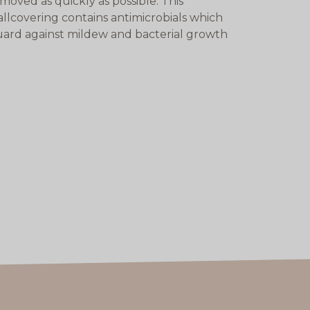
moved as quickly as possible. This
llcovering contains antimicrobials which
ard against mildew and bacterial growth