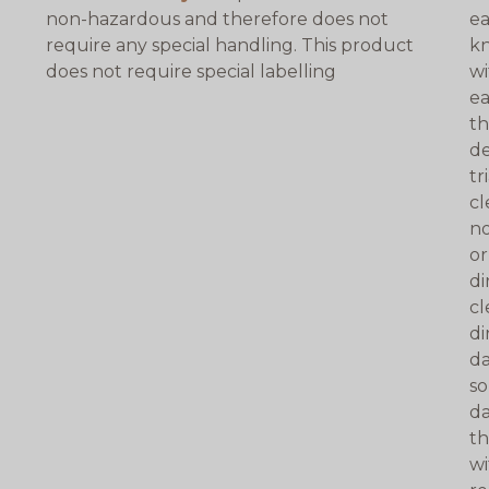
non-hazardous and therefore does not
ea
require any special handling. This product
kn
does not require special labelling
wi
ea
th
de
tr
cl
no
or
di
cl
di
da
so
da
th
wi