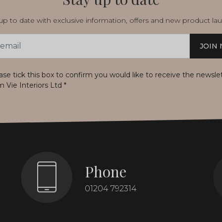
p to date with exclusive information, offers and new product la
JOIN
s
ase tick this box to confirm you would like to receive the newsle
m Vie Interiors Ltd
*
Phone
01204 792314