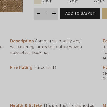
cal2141
cal2142
cal2143
qty
ADD TO BASKET
minus
plus
Description
Commercial quality vinyl
Ec
be
wallcovering laminated onto a woven
de
polycotton backing.
Lo
au
Fire Rating
Euroclass B
H
te
e
Su
Health & Safety
This product is classified as
M