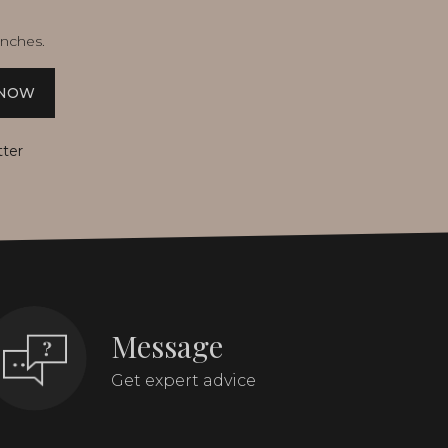
unches.
 NOW
tter
Message
Get expert advice