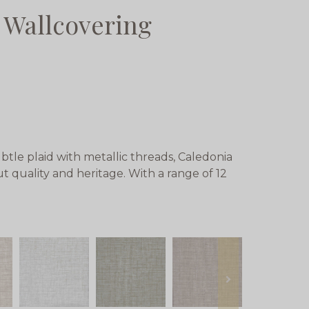
 Wallcovering
btle plaid with metallic threads, Caledonia
out quality and heritage. With a range of 12
next