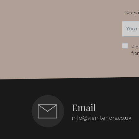
Keep u
Email
Addres
*
Ple
fro
Email
info@vieinteriors.co.uk