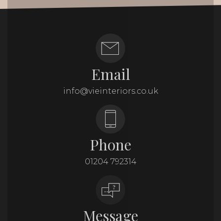
Email
info@vieinteriors.co.uk
Phone
01204 792314
Message