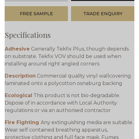
FREE SAMPLE
TRADE ENQUIRY
Specifications
Adhesive
Generally Tekfix Plus, though depends
on substrate. Tekfix VOV should be used when
installing around right angled corners
Description
Commercial quality vinyl wallcovering
laminated onto a polycotton osnaburg backing
Ecological
This product is not bio-degradable.
Dispose of in accordance with Local Authority
regulations or via an authorised contractor
Fire Fighting
Any extinguishing media are suitable.
Wear self contained breathing apparatus,
protective clothing and full face mask. Fumes