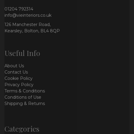
01204 792314
info@vieinteriors.co.uk
126 Manchester Road,
Kearsley, Bolton, BL4 8QP
Useful Info
About Us
Contact Us
Cookie Policy
Privacy Policy
Terms & Conditions
Conditions of Use
Shipping & Returns
Categories