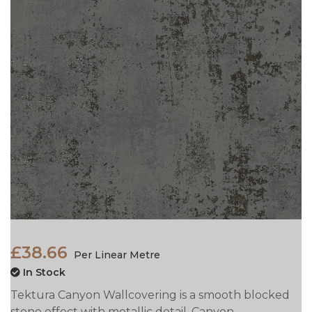
£38.66
Per Linear Metre
In Stock
Tektura Canyon Wallcovering is a smooth blocked
stone effect with metallic detail. Canyon