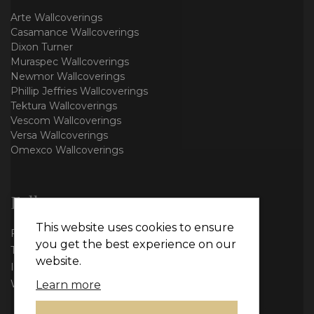
Arte Wallcoverings
Casamance Wallcoverings
Dixon Turner
Muraspec Wallcoverings
Newmor Wallcoverings
Phillip Jeffries Wallcoverings
Tektura Wallcoverings
Vescom Wallcoverings
Versa Wallcoverings
Omexco Wallcoverings
Follow us
This website uses cookies to ensure
Facebook
you get the best experience on our
Twitter
website.
Instagram
WhatsApp
Learn more