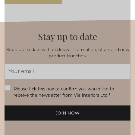
Stay up to date
Keep up to date with exclusive information, offers and new
product launches.
Email
Address
*
Please tick this box to confirm you would like to
receive the newsletter from Vie Interiors Ltd
*
JOIN NOW