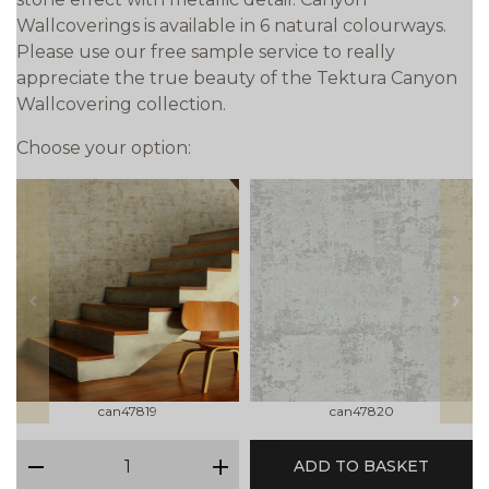
Wallcoverings is available in 6 natural colourways.
Please use our free sample service to really
appreciate the true beauty of the Tektura Canyon
Wallcovering collection.
Choose your option:
prev
next
can47819
can47820
qty
ADD TO BASKET
minus
plus