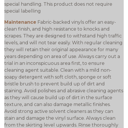
special handling. This product does not require
special labelling
Maintenance
Fabric-backed vinyls offer an easy-
clean finish, and high resistance to knocks and
scrapes. They are designed to withstand high traffic
levels, and will not tear easily. With regular cleaning
they will retain their original appearance for many
years depending on area of use. Always carry out a
trial in an inconspicuous area first, to ensure
cleaning agent suitable. Clean with a mild non-
soapy detergent with soft cloth, sponge or soft
bristle brush to prevent build up of dirt and
staining. Avoid polishes and abrasive cleaning agents
as they will cause build up of dirt in the surface
texture, and can also damage metallic finishes.
Avoid strong active solvent cleaners as they can
stain and damage the vinyl surface. Always clean
from the skirting level upwards. Rinse thoroughly