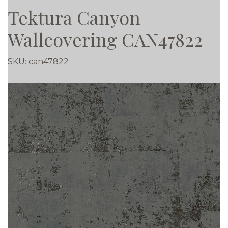
Tektura Canyon
Wallcovering CAN47822
SKU:
can47822