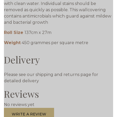
with clean water. Individual stains should be
removed as quickly as possible. This wallcovering
contains antimicrobials which guard against mildew
and bacterial growth
Roll Size
137cm x 27m
Weight
450 grammes per square metre
Delivery
Please see our shipping and returns page for
detailed delivery
Reviews
No reviews yet
WRITE A REVIEW