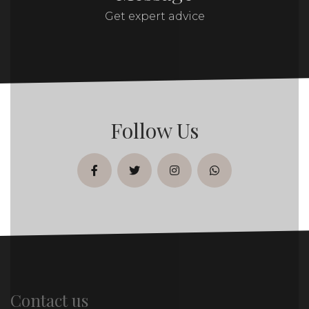
Get expert advice
Follow Us
facebook
twitter
instagram
whatsapp
Contact us