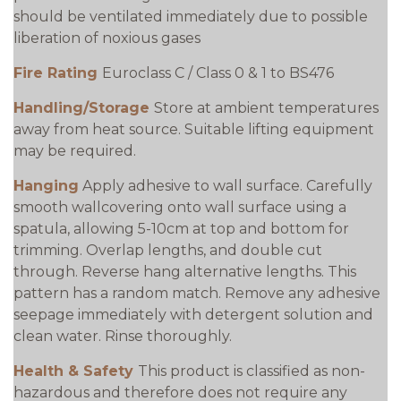
should be ventilated immediately due to possible
liberation of noxious gases
Fire Rating
Euroclass C / Class 0 & 1 to BS476
Handling/Storage
Store at ambient temperatures
away from heat source. Suitable lifting equipment
may be required.
Hanging
Apply adhesive to wall surface. Carefully
smooth wallcovering onto wall surface using a
spatula, allowing 5-10cm at top and bottom for
trimming. Overlap lengths, and double cut
through. Reverse hang alternative lengths. This
pattern has a random match. Remove any adhesive
seepage immediately with detergent solution and
clean water. Rinse thoroughly.
Health & Safety
This product is classified as non-
hazardous and therefore does not require any