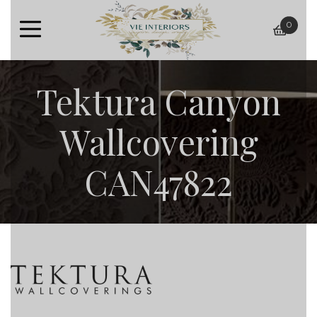
0
baske
Tektura Canyon
Wallcovering
CAN47822