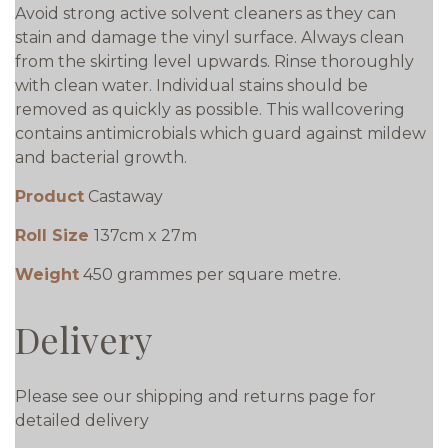
Avoid strong active solvent cleaners as they can
stain and damage the vinyl surface. Always clean
from the skirting level upwards. Rinse thoroughly
with clean water. Individual stains should be
removed as quickly as possible. This wallcovering
contains antimicrobials which guard against mildew
and bacterial growth.
Product
Castaway
Roll Size
137cm x 27m
Weight
450 grammes per square metre.
Delivery
Please see our shipping and returns page for
detailed delivery