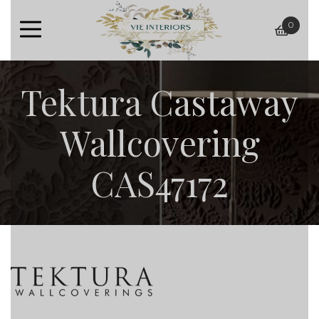
0
baske
Tektura Castaway
Wallcovering
CAS47172