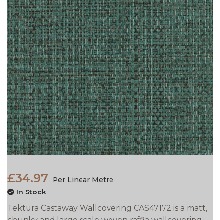
£34.97
Per Linear Metre
In Stock
Tektura Castaway Wallcovering CAS47172 is a matt,
chunky and large scale woven raffia wallcovering