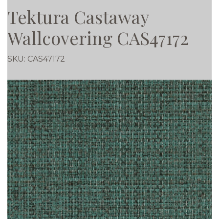
Tektura Castaway
Wallcovering CAS47172
SKU:
CAS47172