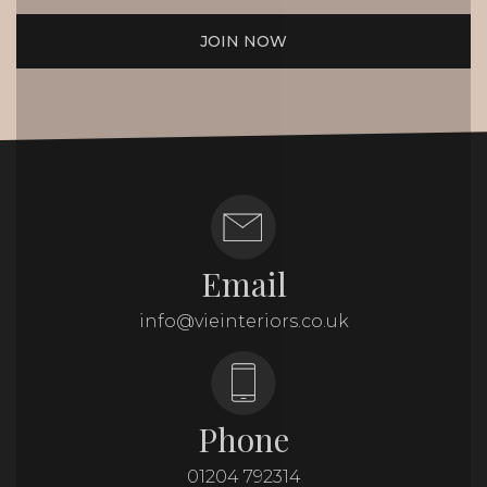
JOIN NOW
Email
info@vieinteriors.co.uk
Phone
01204 792314