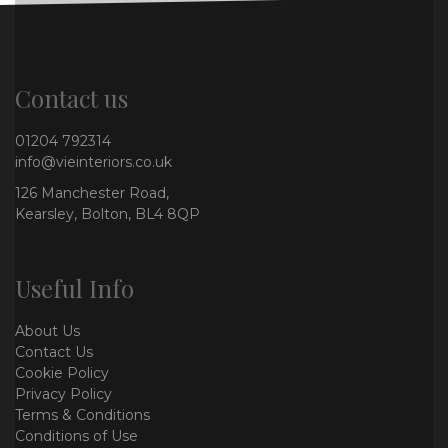
Contact us
01204 792314
info@vieinteriors.co.uk
126 Manchester Road,
Kearsley, Bolton, BL4 8QP
Useful Info
About Us
Contact Us
Cookie Policy
Privacy Policy
Terms & Conditions
Conditions of Use