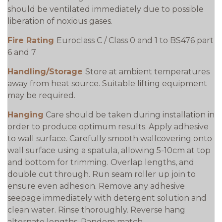
should be ventilated immediately due to possible
liberation of noxious gases.
Fire Rating
Euroclass C / Class 0 and 1 to BS476 part
6 and 7
Handling/Storage
Store at ambient temperatures
away from heat source. Suitable lifting equipment
may be required.
Hanging
Care should be taken during installation in
order to produce optimum results. Apply adhesive
to wall surface. Carefully smooth wallcovering onto
wall surface using a spatula, allowing 5-10cm at top
and bottom for trimming. Overlap lengths, and
double cut through. Run seam roller up join to
ensure even adhesion. Remove any adhesive
seepage immediately with detergent solution and
clean water. Rinse thoroughly. Reverse hang
alternate lengths. Random match.