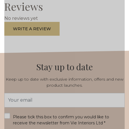
Reviews
No reviews yet
WRITE A REVIEW
Stay up to date
Keep up to date with exclusive information, offers and new
product launches.
Email
Address
*
Please tick this box to confirm you would like to
receive the newsletter from Vie Interiors Ltd
*