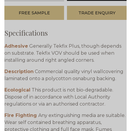
FREE SAMPLE
TRADE ENQUIRY
Specifications
Adhesive
Generally Tekfix Plus, though depends
on substrate. Tekfix VOV should be used when
installing around right angled corners.
Description
Commercial quality vinyl wallcovering
laminated onto a polycotton osnaburg backing.
Ecological
This product is not bio-degradable.
Dispose of in accordance with Local Authority
regulations or via an authorised contractor.
Fire Fighting
Any extinguishing media are suitable.
Wear self contained breathing apparatus,
protective clothing and full face mask. Fumes