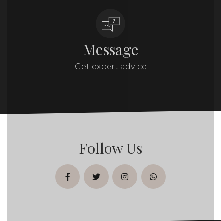
Message
Get expert advice
Follow Us
facebook
twitter
instagram
whatsapp