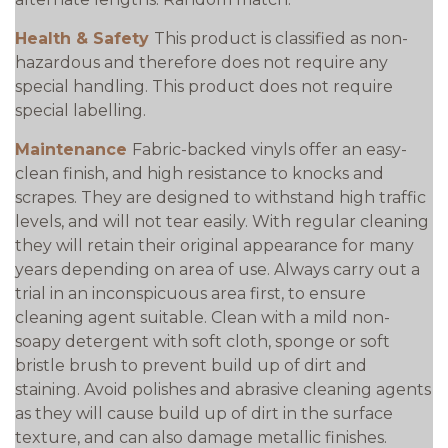
Health & Safety
This product is classified as non-
hazardous and therefore does not require any
special handling. This product does not require
special labelling.
Maintenance
Fabric-backed vinyls offer an easy-
clean finish, and high resistance to knocks and
scrapes. They are designed to withstand high traffic
levels, and will not tear easily. With regular cleaning
they will retain their original appearance for many
years depending on area of use. Always carry out a
trial in an inconspicuous area first, to ensure
cleaning agent suitable. Clean with a mild non-
soapy detergent with soft cloth, sponge or soft
bristle brush to prevent build up of dirt and
staining. Avoid polishes and abrasive cleaning agents
as they will cause build up of dirt in the surface
texture, and can also damage metallic finishes.