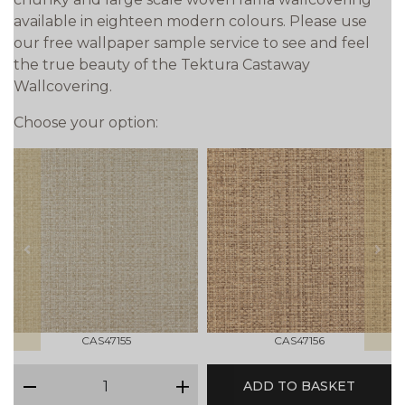
available in eighteen modern colours. Please use
our free wallpaper sample service to see and feel
the true beauty of the Tektura Castaway
Wallcovering.
Choose your option:
prev
next
CAS47155
CAS47156
qty
ADD TO BASKET
minus
plus