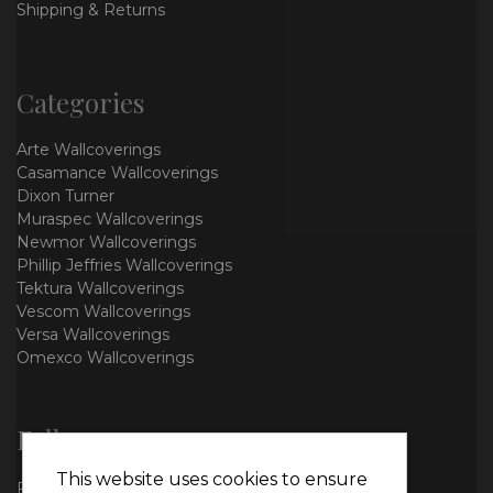
Shipping & Returns
Categories
Arte Wallcoverings
Casamance Wallcoverings
Dixon Turner
Muraspec Wallcoverings
Newmor Wallcoverings
Phillip Jeffries Wallcoverings
Tektura Wallcoverings
Vescom Wallcoverings
Versa Wallcoverings
Omexco Wallcoverings
Follow us
This website uses cookies to ensure
Facebook