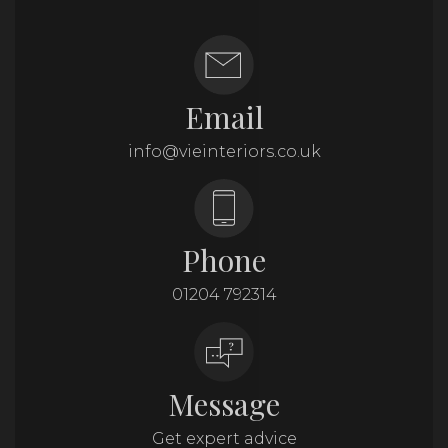
Email
info@vieinteriors.co.uk
Phone
01204 792314
Message
Get expert advice