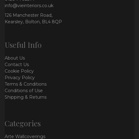
info@vieinteriors.co.uk
126 Manchester Road,
Kearsley, Bolton, BL4 8QP
Useful Info
About Us
Contact Us
Cookie Policy
Privacy Policy
Terms & Conditions
Conditions of Use
Shipping & Returns
Categories
Arte Wallcoverings