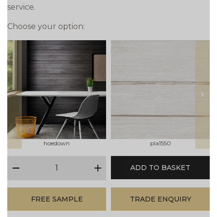
service.
Choose your option:
prev
next
hoedown
pla1550
qty
ADD TO BASKET
minus
plus
FREE SAMPLE
TRADE ENQUIRY