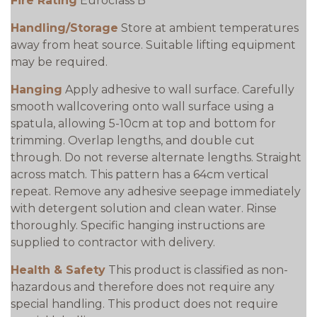
Fire Rating
Euroclass B
Handling/Storage
Store at ambient temperatures
away from heat source. Suitable lifting equipment
may be required.
Hanging
Apply adhesive to wall surface. Carefully
smooth wallcovering onto wall surface using a
spatula, allowing 5-10cm at top and bottom for
trimming. Overlap lengths, and double cut
through. Do not reverse alternate lengths. Straight
across match. This pattern has a 64cm vertical
repeat. Remove any adhesive seepage immediately
with detergent solution and clean water. Rinse
thoroughly. Specific hanging instructions are
supplied to contractor with delivery.
Health & Safety
This product is classified as non-
hazardous and therefore does not require any
special handling. This product does not require