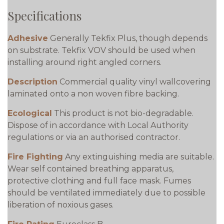
Specifications
Adhesive
Generally Tekfix Plus, though depends
on substrate. Tekfix VOV should be used when
installing around right angled corners.
Description
Commercial quality vinyl wallcovering
laminated onto a non woven fibre backing.
Ecological
This product is not bio-degradable.
Dispose of in accordance with Local Authority
regulations or via an authorised contractor.
Fire Fighting
Any extinguishing media are suitable.
Wear self contained breathing apparatus,
protective clothing and full face mask. Fumes
should be ventilated immediately due to possible
liberation of noxious gases.