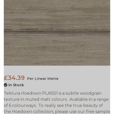
£34.39
Per Linear Metre
In Stock
Tektura Hoedown PLA1551 is a subtle woodgrain
texture in muted matt colours. Available in a range
of 6 colourways. To really see the true beauty of
the Hoedown collection, please use our free sample