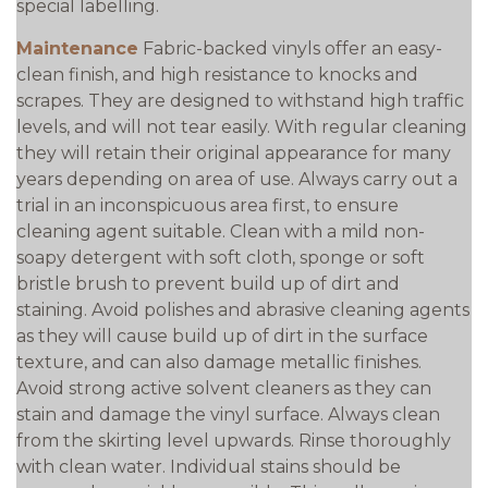
special labelling.
Maintenance
Fabric-backed vinyls offer an easy-
clean finish, and high resistance to knocks and
scrapes. They are designed to withstand high traffic
levels, and will not tear easily. With regular cleaning
they will retain their original appearance for many
years depending on area of use. Always carry out a
trial in an inconspicuous area first, to ensure
cleaning agent suitable. Clean with a mild non-
soapy detergent with soft cloth, sponge or soft
bristle brush to prevent build up of dirt and
staining. Avoid polishes and abrasive cleaning agents
as they will cause build up of dirt in the surface
texture, and can also damage metallic finishes.
Avoid strong active solvent cleaners as they can
stain and damage the vinyl surface. Always clean
from the skirting level upwards. Rinse thoroughly
with clean water. Individual stains should be