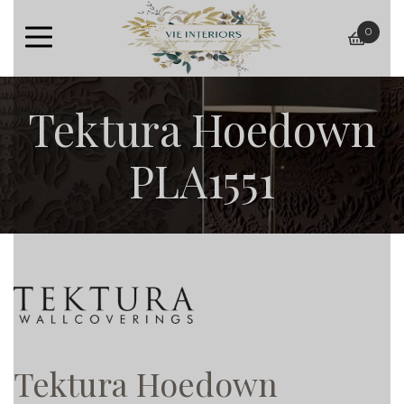
0
baske
Tektura Hoedown
PLA1551
Tektura Hoedown