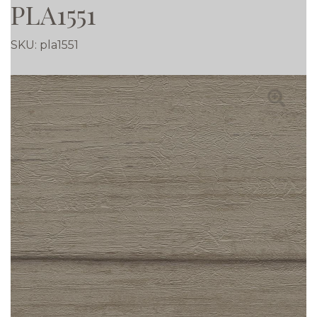
PLA1551
SKU:
pla1551