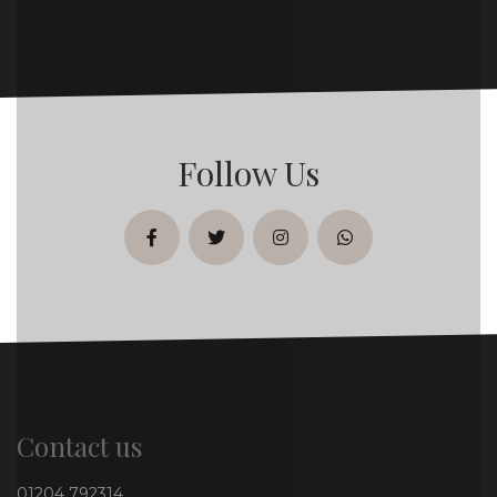
Follow Us
facebook
twitter
instagram
whatsapp
Contact us
01204 792314