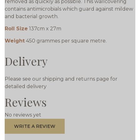
removed as quickly as possible. This wallcovering
contains antimicrobials which guard against mildew
and bacterial growth.
Roll Size
137cm x 27m
Weight
450 grammes per square metre.
Delivery
Please see our shipping and returns page for
detailed delivery
Reviews
No reviews yet
WRITE A REVIEW