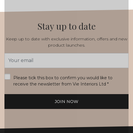
Stay up to date
Keep up to date with exclusive information, offers and new
product launches.
Email
Address
*
Please tick this box to confirm you would like to
receive the newsletter from Vie Interiors Ltd
*
JOIN NOW