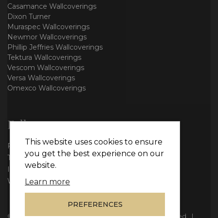
Casamance Wallcoverings
Dixon Turner
Muraspec Wallcoverings
Newmor Wallcoverings
Phillip Jeffries Wallcoverings
Tektura Wallcoverings
Vescom Wallcoverings
Versa Wallcoverings
Omexco Wallcoverings
Follow us
This website uses cookies to ensure
Facebook
you get the best experience on our
Twitter
website.
Instagram
WhatsApp
Learn more
PREFERENCES
© Copyright 2026
Vie Interiors Ltd
. All rights reserved.
|