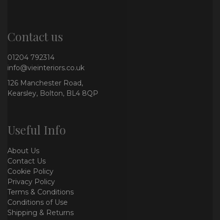
Contact us
01204 792314
info@vieinteriors.co.uk
126 Manchester Road,
Kearsley, Bolton, BL4 8QP
Useful Info
About Us
Contact Us
Cookie Policy
Privacy Policy
Terms & Conditions
Conditions of Use
Shipping & Returns