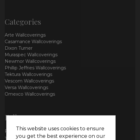
Categories
Arte Wallcoverings
Casamance Wallcoverings
Dixon Turner
Muraspec Wallcoverings
Newmor Wallcoverings
Phillip Jeffries Wallcoverings
Tektura Wallcoverings
Vescom Wallcoverings
Versa Wallcoverings
Omexco Wallcoverings
Follow us
This website uses cookies to ensure
Facebook
you get the best experience on our
Twitter