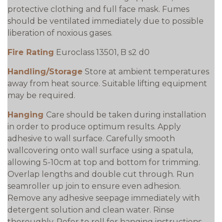
protective clothing and full face mask. Fumes
should be ventilated immediately due to possible
liberation of noxious gases.
Fire Rating
Euroclass 13501, B s2 d0
Handling/Storage
Store at ambient temperatures
away from heat source. Suitable lifting equipment
may be required.
Hanging
Care should be taken during installation
in order to produce optimum results. Apply
adhesive to wall surface. Carefully smooth
wallcovering onto wall surface using a spatula,
allowing 5-10cm at top and bottom for trimming.
Overlap lengths and double cut through. Run
seamroller up join to ensure even adhesion.
Remove any adhesive seepage immediately with
detergent solution and clean water. Rinse
thoroughly. Refer to roll for hanging instructions.