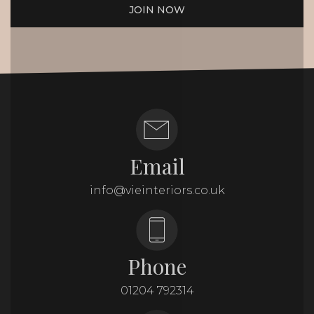
JOIN NOW
Email
info@vieinteriors.co.uk
Phone
01204 792314