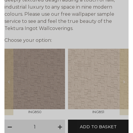
industrial luxury to any space in nine modern
colours. Please use our free wallpaper sample
service to see and feel the true beauty of the
Tektura Ingot Wallcoverings.
Choose your option:
prev
next
ING850
ING851
qty
ADD TO BASKET
minus
plus