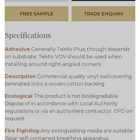
FREE SAMPLE
TRADE ENQUIRY
Specifications
Adhesive
Generally Tekfix Plus, though depends
on substrate. Tekfix VOV should be used when
installing around right-angled corners.
Description
Commercial quality vinyl wallcovering
laminated onto a woven cotton backing
Ecological
This product is not biodegradable.
Dispose of in accordance with Local Authority
regulations or via an authorised contractor. EPD on
request.
Fire Fighting
Any extinguishing media are suitable.
Wear self-contained breathing apparatus,