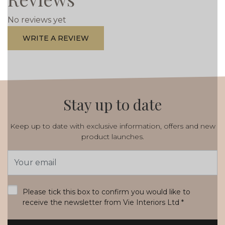
No reviews yet
WRITE A REVIEW
Stay up to date
Keep up to date with exclusive information, offers and new
product launches.
Email
Address
*
Please tick this box to confirm you would like to
receive the newsletter from Vie Interiors Ltd
*