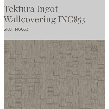
Tektura Ingot
Wallcovering ING853
SKU:
ING853