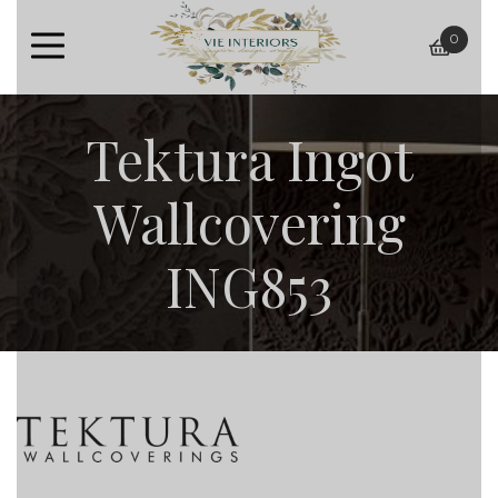
0
baske
Tektura Ingot
Wallcovering
ING853