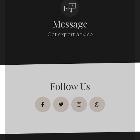
Message
Get expert advice
Follow Us
facebook
twitter
instagram
whatsapp