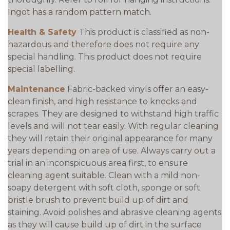
Ingot has a random pattern match.
Health & Safety
This product is classified as non-
hazardous and therefore does not require any
special handling. This product does not require
special labelling.
Maintenance
Fabric-backed vinyls offer an easy-
clean finish, and high resistance to knocks and
scrapes. They are designed to withstand high traffic
levels and will not tear easily. With regular cleaning
they will retain their original appearance for many
years depending on area of use. Always carry out a
trial in an inconspicuous area first, to ensure
cleaning agent suitable. Clean with a mild non-
soapy detergent with soft cloth, sponge or soft
bristle brush to prevent build up of dirt and
staining. Avoid polishes and abrasive cleaning agents
as they will cause build up of dirt in the surface