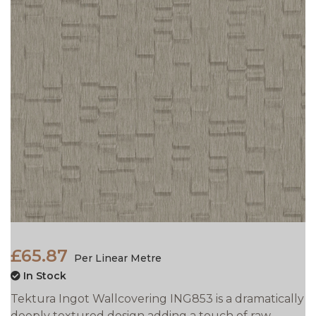
£65.87
Per Linear Metre
In Stock
Tektura Ingot Wallcovering ING853 is a dramatically
deeply textured design adding a touch of raw,