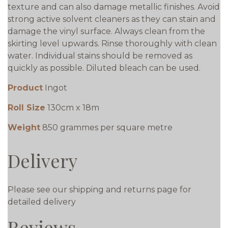
texture and can also damage metallic finishes. Avoid
strong active solvent cleaners as they can stain and
damage the vinyl surface. Always clean from the
skirting level upwards. Rinse thoroughly with clean
water. Individual stains should be removed as
quickly as possible. Diluted bleach can be used.
Product
Ingot
Roll Size
130cm x 18m
Weight
850 grammes per square metre
Delivery
Please see our shipping and returns page for
detailed delivery
Reviews