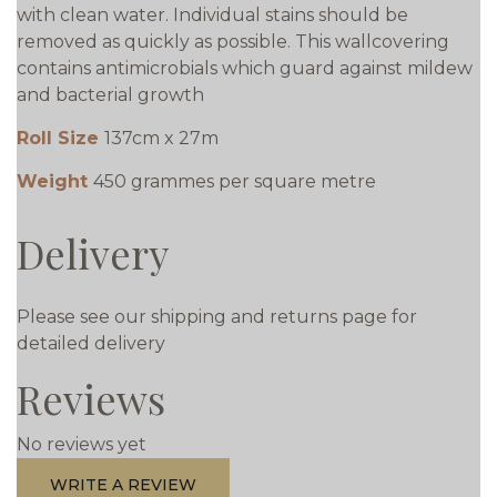
with clean water. Individual stains should be
removed as quickly as possible. This wallcovering
contains antimicrobials which guard against mildew
and bacterial growth
Roll Size
137cm x 27m
Weight
450 grammes per square metre
Delivery
Please see our shipping and returns page for
detailed delivery
Reviews
No reviews yet
WRITE A REVIEW