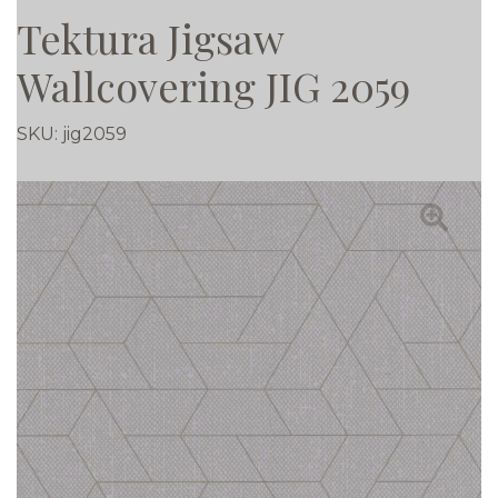
Tektura Jigsaw
Wallcovering JIG 2059
SKU:
jig2059