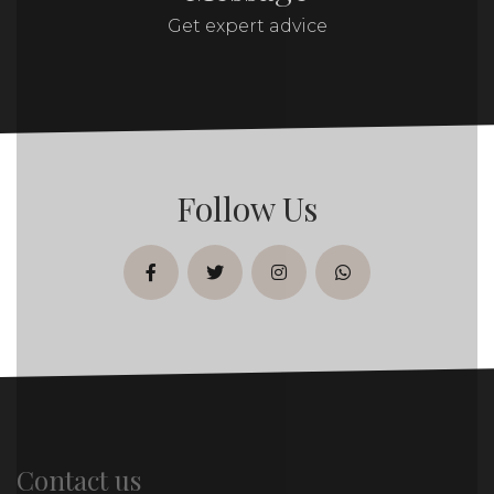
Get expert advice
Follow Us
facebook
twitter
instagram
whatsapp
Contact us