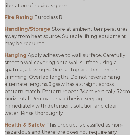
liberation of noxious gases
Fire Rating
Euroclass B
Handling/Storage
Store at ambient temperatures
away from heat source. Suitable lifting equipment
may be required.
Hanging
Apply adhesive to wall surface. Carefully
smooth wallcovering onto wall surface using a
spatula, allowing 5-10cm at top and bottom for
trimming. Overlap lengths. Do not reverse hang
alternate lengths. Jigsaw has a straight across
pattern match. Pattern repeat 34cm vertical / 32cm
horizontal. Remove any adhesive seepage
immediately with detergent solution and clean
water. Rinse thoroughly.
Health & Safety
This product is classified as non-
hazardous and therefore does not require any