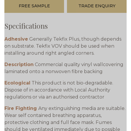
FREE SAMPLE
TRADE ENQUIRY
Specifications
Adhesive
Generally Tekfix Plus, though depends
on substrate. Tekfix VOV should be used when
installing around right angled corners.
Description
Commercial quality vinyl wallcovering
laminated onto a nonwoven fibre backing
Ecological
This product is not bio-degradable.
Dispose of in accordance with Local Authority
regulations or via an authorised contractor
Fire Fighting
Any extinguishing media are suitable.
Wear self contained breathing apparatus,
protective clothing and full face mask. Fumes
should be ventilated immediately due to possible