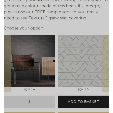
get a true colour shade of this beautiful design,
please use our FREE sample service. you really
need to see Tektura Jigsaw Wallcovering.
Choose your option:
prev
next
jig2054
jig2055
qty
ADD TO BASKET
minus
plus