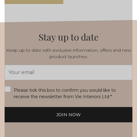
Stay up to date
Keep up to date with exclusive information, offers and new
product launches.
Email
Address
*
Please tick this box to confirm you would like to
receive the newsletter from Vie Interiors Ltd
*
JOIN NOW