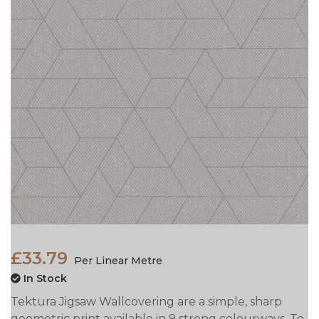
£33.79
Per Linear Metre
In Stock
Tektura Jigsaw Wallcovering are a simple, sharp
geometric print available in 9 strong colourways. To