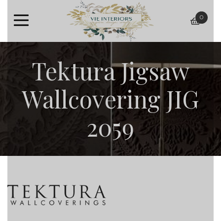
0
baske
Tektura Jigsaw
Wallcovering JIG
2059