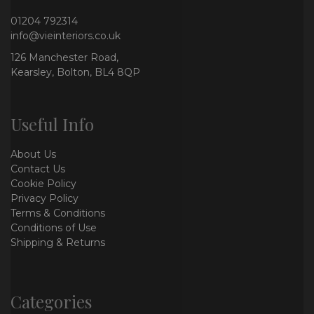
01204 792314
info@vieinteriors.co.uk
126 Manchester Road,
Kearsley, Bolton, BL4 8QP
Useful Info
About Us
Contact Us
Cookie Policy
Privacy Policy
Terms & Conditions
Conditions of Use
Shipping & Returns
Categories