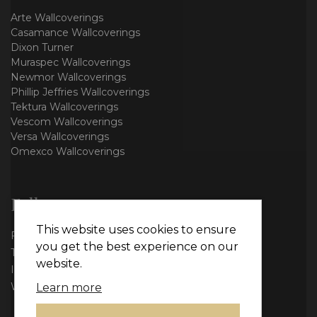
Arte Wallcoverings
Casamance Wallcoverings
Dixon Turner
Muraspec Wallcoverings
Newmor Wallcoverings
Phillip Jeffries Wallcoverings
Tektura Wallcoverings
Vescom Wallcoverings
Versa Wallcoverings
Omexco Wallcoverings
Follow us
This website uses cookies to ensure
Facebook
you get the best experience on our
Twitter
website.
Instagram
WhatsApp
Learn more