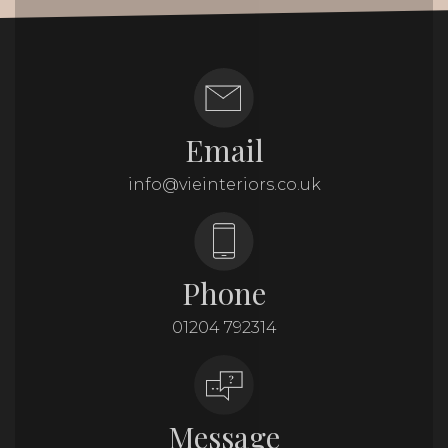
Email
info@vieinteriors.co.uk
Phone
01204 792314
Message