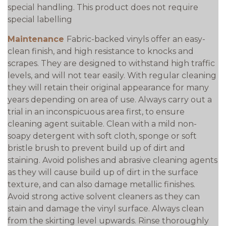
special handling. This product does not require
special labelling
Maintenance
Fabric-backed vinyls offer an easy-
clean finish, and high resistance to knocks and
scrapes. They are designed to withstand high traffic
levels, and will not tear easily. With regular cleaning
they will retain their original appearance for many
years depending on area of use. Always carry out a
trial in an inconspicuous area first, to ensure
cleaning agent suitable. Clean with a mild non-
soapy detergent with soft cloth, sponge or soft
bristle brush to prevent build up of dirt and
staining. Avoid polishes and abrasive cleaning agents
as they will cause build up of dirt in the surface
texture, and can also damage metallic finishes.
Avoid strong active solvent cleaners as they can
stain and damage the vinyl surface. Always clean
from the skirting level upwards. Rinse thoroughly