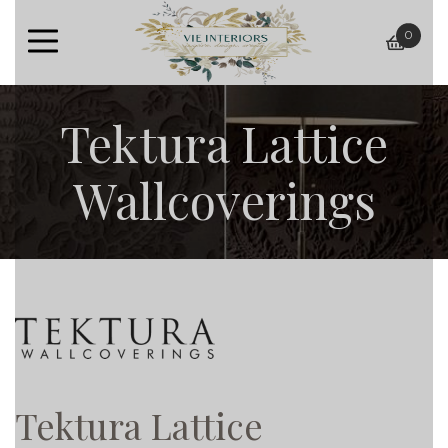
0
baske
Tektura Lattice
Wallcoverings
Tektura Lattice