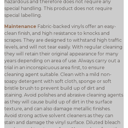
hazardous and therefore does not require any
special handling. This product does not require
special labelling.
Maintenance
Fabric-backed vinyls offer an easy-
clean finish, and high resistance to knocks and
scrapes. They are designed to withstand high traffic
levels, and will not tear easily. With regular cleaning
they will retain their original appearance for many
years depending on area of use. Always carry out a
trial in an inconspicuous area first, to ensure
cleaning agent suitable. Clean with a mild non-
soapy detergent with soft cloth, sponge or soft
bristle brush to prevent build up of dirt and
staining. Avoid polishes and abrasive cleaning agents
as they will cause build up of dirt in the surface
texture, and can also damage metallic finishes.
Avoid strong active solvent cleaners as they can
stain and damage the vinyl surface. Diluted bleach