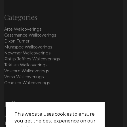
Categories
Arte Wallcoverings
Casamance Wallcoverings
Dixon Turner
Muraspec Wallcoverings
Newmor Wallcoverings
Phillip Jeffries Wallcoverings
Tektura Wallcoverings
Vescom Wallcoverings
Versa Wallcoverings
Omexco Wallcoverings
Follow us
This website uses cookies to ensure
Facebook
you get the best experience on our
Twitter