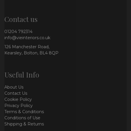
Contact us
01204 792314
info@vieinteriors.co.uk
126 Manchester Road,
Kearsley, Bolton, BL4 8QP
Useful Info
About Us
Contact Us
Cookie Policy
Privacy Policy
Terms & Conditions
Conditions of Use
Shipping & Returns