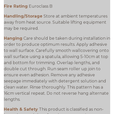
Fire Rating
Euroclass B
Handling/Storage
Store at ambient temperatures
away from heat source. Suitable lifting equipment
may be required.
Hanging
Care should be taken during installation in
order to produce optimum results. Apply adhesive
to wall surface. Carefully smooth wallcovering onto
wall surface using a spatula, allowing 5-10cm at top
and bottom for trimming. Overlap lengths, and
double cut through. Run seam roller up join to
ensure even adhesion. Remove any adhesive
seepage immediately with detergent solution and
clean water. Rinse thoroughly. This pattern has a
16cm vertical repeat. Do not reverse hang alternate
lengths.
Health & Safety
This product is classified as non-