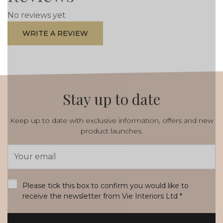
No reviews yet
WRITE A REVIEW
Stay up to date
Keep up to date with exclusive information, offers and new
product launches.
Email
Address
*
Please tick this box to confirm you would like to
receive the newsletter from Vie Interiors Ltd
*