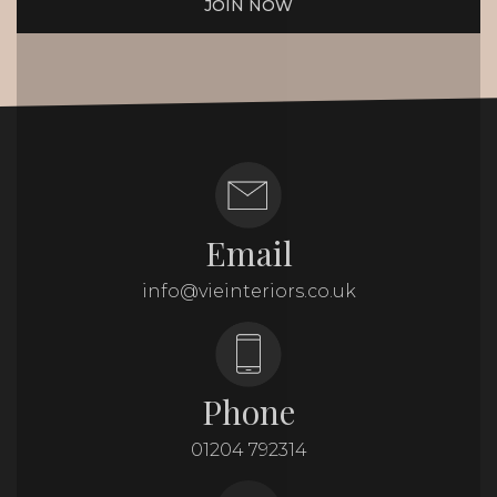
JOIN NOW
Email
info@vieinteriors.co.uk
Phone
01204 792314