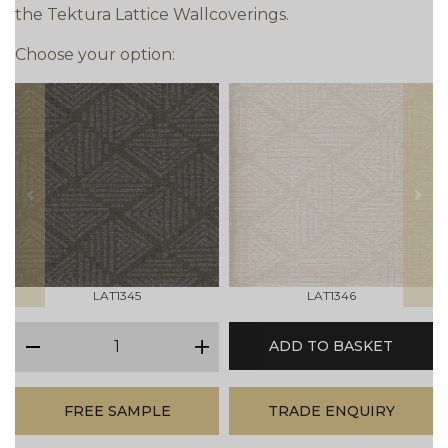
the Tektura Lattice Wallcoverings.
Choose your option:
prev
next
LAT1345
LAT1346
qty
ADD TO BASKET
minus
plus
FREE SAMPLE
TRADE ENQUIRY