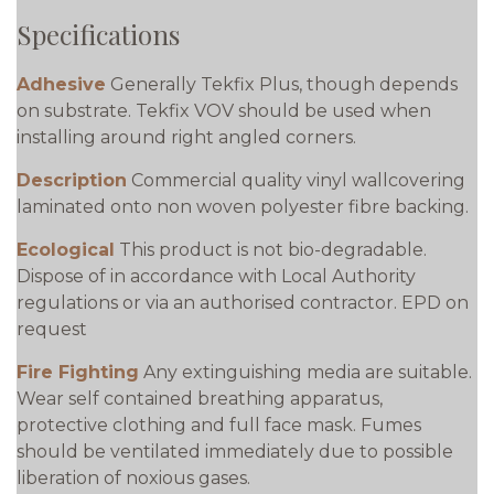
Specifications
Adhesive
Generally Tekfix Plus, though depends
on substrate. Tekfix VOV should be used when
installing around right angled corners.
Description
Commercial quality vinyl wallcovering
laminated onto non woven polyester fibre backing.
Ecological
This product is not bio-degradable.
Dispose of in accordance with Local Authority
regulations or via an authorised contractor. EPD on
request
Fire Fighting
Any extinguishing media are suitable.
Wear self contained breathing apparatus,
protective clothing and full face mask. Fumes
should be ventilated immediately due to possible
liberation of noxious gases.