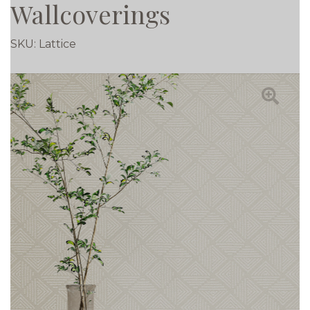
Wallcoverings
SKU:
Lattice