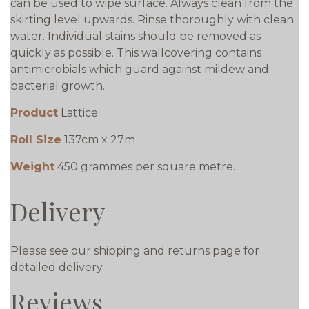
can be used to wipe surface. Always clean from the
skirting level upwards. Rinse thoroughly with clean
water. Individual stains should be removed as
quickly as possible. This wallcovering contains
antimicrobials which guard against mildew and
bacterial growth.
Product
Lattice
Roll Size
137cm x 27m
Weight
450 grammes per square metre.
Delivery
Please see our shipping and returns page for
detailed delivery
Reviews