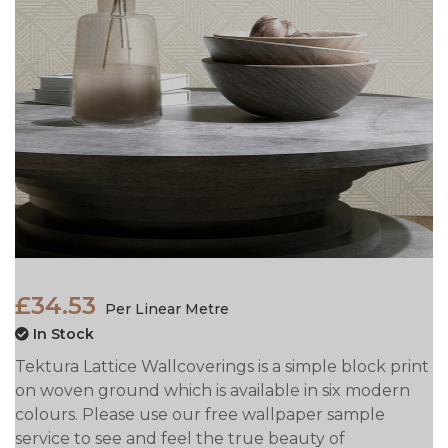
£34.53
Per Linear Metre
In Stock
Tektura Lattice Wallcoverings is a simple block print
on woven ground which is available in six modern
colours. Please use our free wallpaper sample
service to see and feel the true beauty of