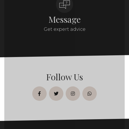
Message
Get expert advice
Follow Us
facebook
twitter
instagram
whatsapp