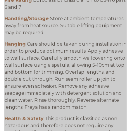
Fire Rating
Euroclass C / Class 0 and 1 to BS476 part
6 and 7
Handling/Storage
Store at ambient temperatures
away from heat source. Suitable lifting equipment
may be required.
Hanging
Care should be taken during installation in
order to produce optimum results. Apply adhesive
to wall surface. Carefully smooth wallcovering onto
wall surface using a spatula, allowing 5-10cm at top
and bottom for trimming. Overlap lengths, and
double cut through. Run seam roller up join to
ensure even adhesion. Remove any adhesive
seepage immediately with detergent solution and
clean water. Rinse thoroughly. Reverse alternate
lengths. Freya has a random match.
Health & Safety
This product is classified as non-
hazardous and therefore does not require any