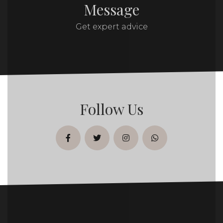
Message
Get expert advice
Follow Us
facebook
twitter
instagram
whatsapp