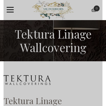
0
baske
Tektura Linage
Wallcovering
Tektura Linage