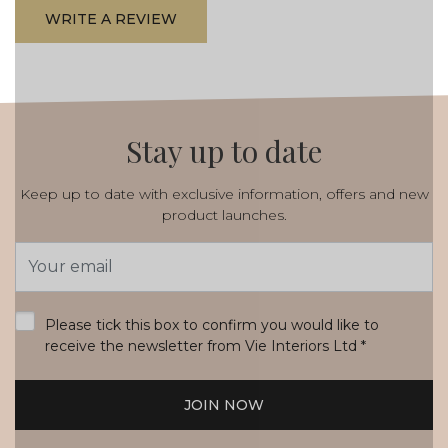
WRITE A REVIEW
Stay up to date
Keep up to date with exclusive information, offers and new
product launches.
Email
Address
*
Please tick this box to confirm you would like to
receive the newsletter from Vie Interiors Ltd
*
JOIN NOW