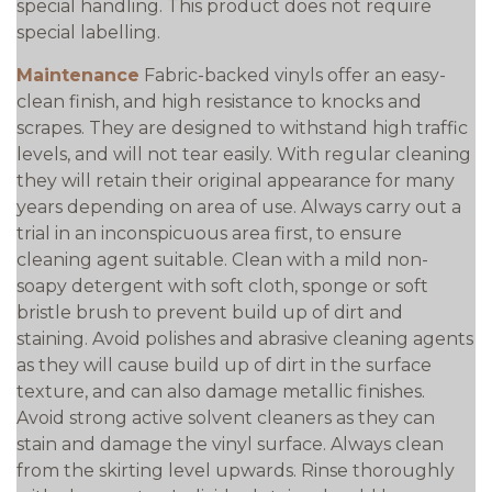
special handling. This product does not require
special labelling.
Maintenance
Fabric-backed vinyls offer an easy-
clean finish, and high resistance to knocks and
scrapes. They are designed to withstand high traffic
levels, and will not tear easily. With regular cleaning
they will retain their original appearance for many
years depending on area of use. Always carry out a
trial in an inconspicuous area first, to ensure
cleaning agent suitable. Clean with a mild non-
soapy detergent with soft cloth, sponge or soft
bristle brush to prevent build up of dirt and
staining. Avoid polishes and abrasive cleaning agents
as they will cause build up of dirt in the surface
texture, and can also damage metallic finishes.
Avoid strong active solvent cleaners as they can
stain and damage the vinyl surface. Always clean
from the skirting level upwards. Rinse thoroughly