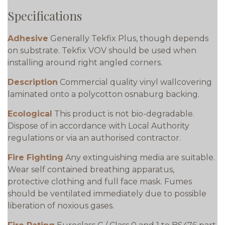
Specifications
Adhesive
Generally Tekfix Plus, though depends
on substrate. Tekfix VOV should be used when
installing around right angled corners.
Description
Commercial quality vinyl wallcovering
laminated onto a polycotton osnaburg backing.
Ecological
This product is not bio-degradable.
Dispose of in accordance with Local Authority
regulations or via an authorised contractor.
Fire Fighting
Any extinguishing media are suitable.
Wear self contained breathing apparatus,
protective clothing and full face mask. Fumes
should be ventilated immediately due to possible
liberation of noxious gases.