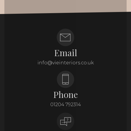
Email
info@vieinteriors.co.uk
Phone
01204 792314