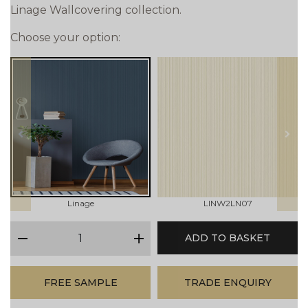
Linage Wallcovering collection.
Choose your option:
prev
next
Linage
LINW2LN07
qty
ADD TO BASKET
minus
plus
FREE SAMPLE
TRADE ENQUIRY