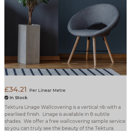
£34.21
Per Linear Metre
In Stock
Tektura Linage Wallcovering is a vertical rib with a
pearlised finish. Linage is available in 8 subtle
shades. We offer a free wallcovering sample service
so you can truly see the beauty of the Tektura