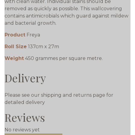
with clean water. Individual stains should be
removed as quickly as possible. This wallcovering
contains antimicrobials which guard against mildew
and bacterial growth.
Product
Freya
Roll Size
137cm x 27m
Weight
450 grammes per square metre.
Delivery
Please see our shipping and returns page for
detailed delivery
Reviews
No reviews yet