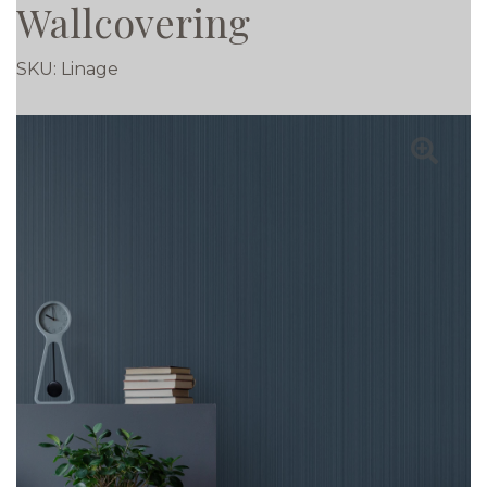
Wallcovering
SKU:
Linage