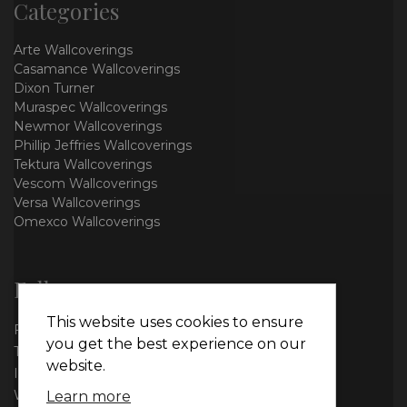
Categories
Arte Wallcoverings
Casamance Wallcoverings
Dixon Turner
Muraspec Wallcoverings
Newmor Wallcoverings
Phillip Jeffries Wallcoverings
Tektura Wallcoverings
Vescom Wallcoverings
Versa Wallcoverings
Omexco Wallcoverings
Follow us
This website uses cookies to ensure
Facebook
you get the best experience on our
Twitter
website.
Instagram
WhatsApp
Learn more