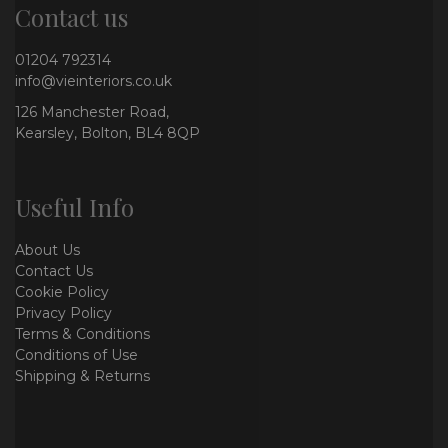
Contact us
01204 792314
info@vieinteriors.co.uk
126 Manchester Road,
Kearsley, Bolton, BL4 8QP
Useful Info
About Us
Contact Us
Cookie Policy
Privacy Policy
Terms & Conditions
Conditions of Use
Shipping & Returns