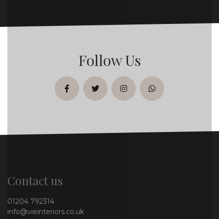
Follow Us
facebook
twitter
instagram
whatsapp
Contact us
01204 792314
info@vieinteriors.co.uk