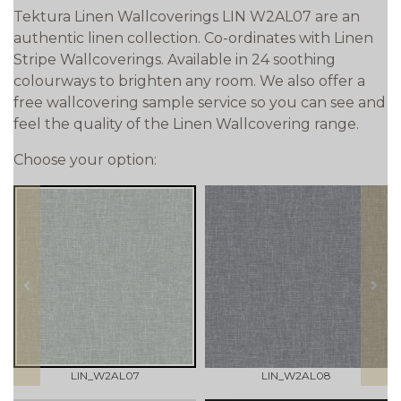
Tektura Linen Wallcoverings LIN W2AL07 are an
authentic linen collection. Co-ordinates with Linen
Stripe Wallcoverings. Available in 24 soothing
colourways to brighten any room. We also offer a
free wallcovering sample service so you can see and
feel the quality of the Linen Wallcovering range.
Choose your option:
prev
next
LIN_W2AL07
LIN_W2AL08