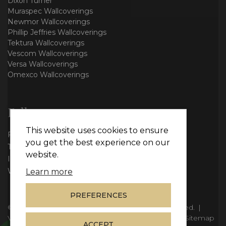
Dixon Turner
Muraspec Wallcoverings
Newmor Wallcoverings
Phillip Jeffries Wallcoverings
Tektura Wallcoverings
Vescom Wallcoverings
Versa Wallcoverings
Omexco Wallcoverings
Follow us
This website uses cookies to ensure
Facebook
you get the best experience on our
Twitter
website.
Instagram
WhatsApp
Learn more
PREFERENCES
© Copyright 2026
Vie Interiors Ltd
. All rights reserved.
|
VAT: 296 3976 37
|
Company Number: 11098133
|
Sitemap
ACCEPT