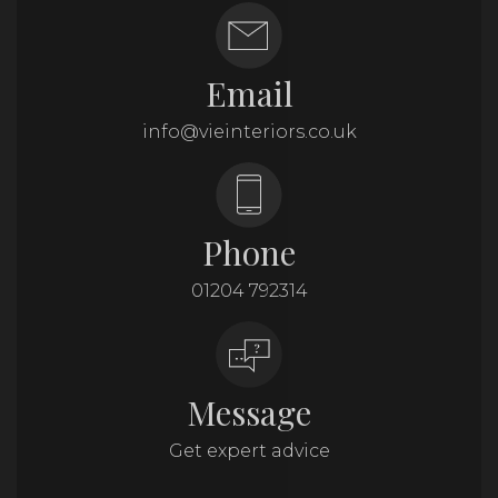
Email
info@vieinteriors.co.uk
Phone
01204 792314
Message
Get expert advice