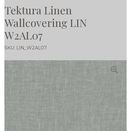
Tektura Linen
Wallcovering LIN
W2AL07
SKU:
LIN_W2AL07