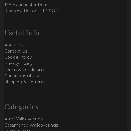
126 Manchester Road,
Kearsley, Bolton, BL4 8QP
Useful Info
About Us
Contact Us
Cookie Policy
Privacy Policy
Terms & Conditions
Conditions of Use
Shipping & Returns
Categories
Arte Wallcoverings
Casamance Wallcoverings