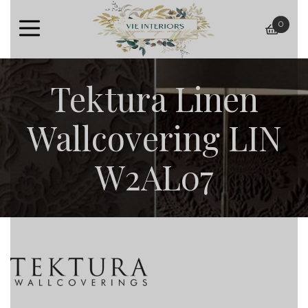
0
baske
Tektura Linen
Wallcovering LIN
W2AL07