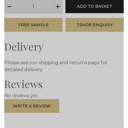
qty
ADD TO BASKET
minus
plus
FREE SAMPLE
TRADE ENQUIRY
Delivery
Please see our shipping and returns page for
detailed delivery
Reviews
No reviews yet
WRITE A REVIEW