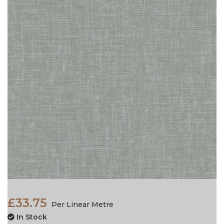
£33.75
Per Linear Metre
In Stock