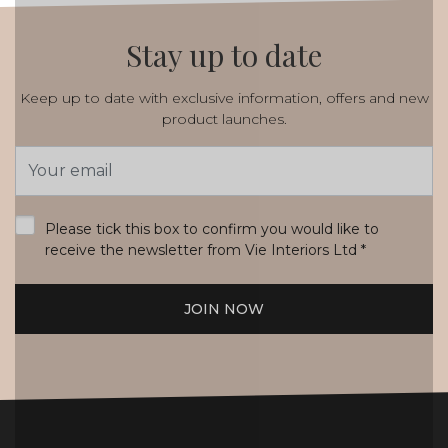
Stay up to date
Keep up to date with exclusive information, offers and new
product launches.
Email
Address
*
Please tick this box to confirm you would like to
receive the newsletter from Vie Interiors Ltd
*
JOIN NOW