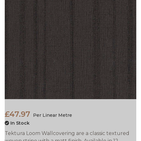
£47.97
Per Linear Metre
In Stock
Tektura Loom Wallcovering are a classic textured
woven stripe with a matt finish. Available in 12