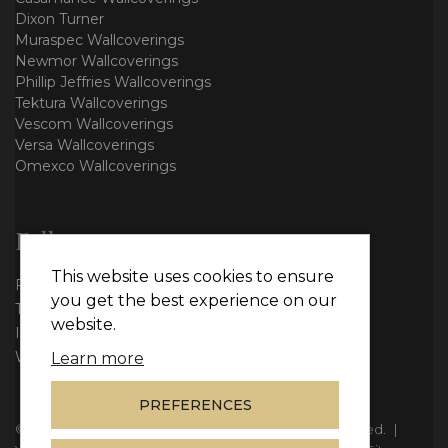
Dixon Turner
Muraspec Wallcoverings
Newmor Wallcoverings
Phillip Jeffries Wallcoverings
Tektura Wallcoverings
Vescom Wallcoverings
Versa Wallcoverings
Omexco Wallcoverings
Follow us
This website uses cookies to ensure
Facebook
you get the best experience on our
Twitter
website.
Instagram
WhatsApp
Learn more
PREFERENCES
© Copyright 2026
Vie Interiors Ltd
. All rights reserved.
|