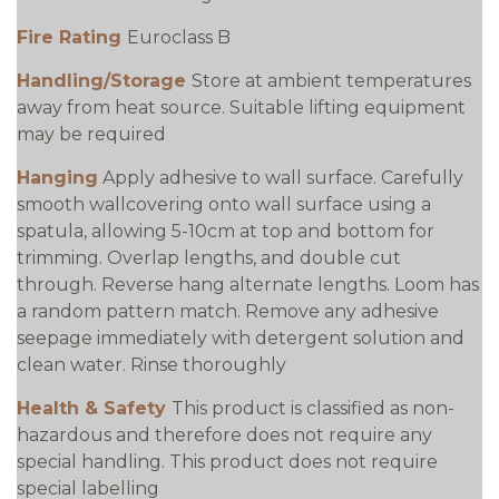
Fire Rating
Euroclass B
Handling/Storage
Store at ambient temperatures
away from heat source. Suitable lifting equipment
may be required
Hanging
Apply adhesive to wall surface. Carefully
smooth wallcovering onto wall surface using a
spatula, allowing 5-10cm at top and bottom for
trimming. Overlap lengths, and double cut
through. Reverse hang alternate lengths. Loom has
a random pattern match. Remove any adhesive
seepage immediately with detergent solution and
clean water. Rinse thoroughly
Health & Safety
This product is classified as non-
hazardous and therefore does not require any
special handling. This product does not require
special labelling