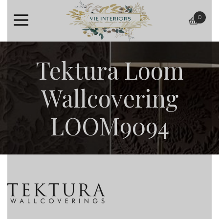
0
baske
Tektura Loom
Wallcovering
LOOM9094