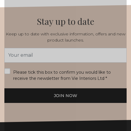
Stay up to date
Keep up to date with exclusive information, offers and new
product launches.
Email
Address
*
Please tick this box to confirm you would like to
receive the newsletter from Vie Interiors Ltd
*
JOIN NOW