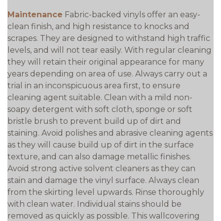
Maintenance
Fabric-backed vinyls offer an easy-
clean finish, and high resistance to knocks and
scrapes. They are designed to withstand high traffic
levels, and will not tear easily. With regular cleaning
they will retain their original appearance for many
years depending on area of use. Always carry out a
trial in an inconspicuous area first, to ensure
cleaning agent suitable. Clean with a mild non-
soapy detergent with soft cloth, sponge or soft
bristle brush to prevent build up of dirt and
staining. Avoid polishes and abrasive cleaning agents
as they will cause build up of dirt in the surface
texture, and can also damage metallic finishes.
Avoid strong active solvent cleaners as they can
stain and damage the vinyl surface. Always clean
from the skirting level upwards. Rinse thoroughly
with clean water. Individual stains should be
removed as quickly as possible. This wallcovering