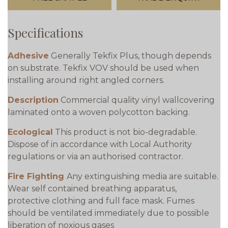
Specifications
Adhesive
Generally Tekfix Plus, though depends
on substrate. Tekfix VOV should be used when
installing around right angled corners.
Description
Commercial quality vinyl wallcovering
laminated onto a woven polycotton backing.
Ecological
This product is not bio-degradable.
Dispose of in accordance with Local Authority
regulations or via an authorised contractor.
Fire Fighting
Any extinguishing media are suitable.
Wear self contained breathing apparatus,
protective clothing and full face mask. Fumes
should be ventilated immediately due to possible
liberation of noxious gases