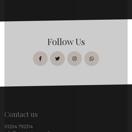
Follow Us
facebook
twitter
instagram
whatsapp
Contact us
01204 792314