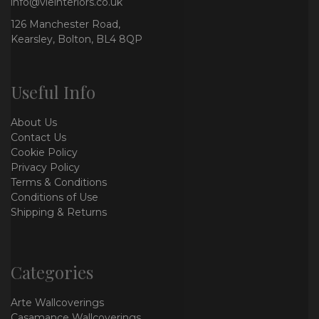
info@vieinteriors.co.uk
126 Manchester Road,
Kearsley, Bolton, BL4 8QP
Useful Info
About Us
Contact Us
Cookie Policy
Privacy Policy
Terms & Conditions
Conditions of Use
Shipping & Returns
Categories
Arte Wallcoverings
Casamance Wallcoverings