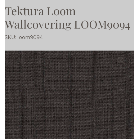
Tektura Loom
Wallcovering LOOM9094
SKU:
loom9094