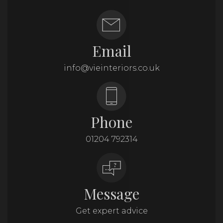
Email
info@vieinteriors.co.uk
Phone
01204 792314
Message
Get expert advice