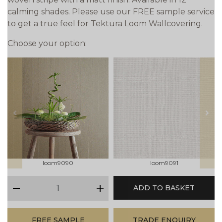
calming shades. Please use our FREE sample service
to get a true feel for Tektura Loom Wallcovering.
Choose your option:
prev
next
loom9090
loom9091
qty
ADD TO BASKET
minus
plus
FREE SAMPLE
TRADE ENQUIRY