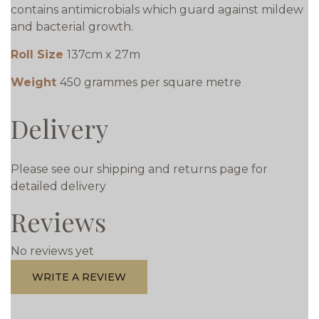
contains antimicrobials which guard against mildew
and bacterial growth.
Roll Size
137cm x 27m
Weight
450 grammes per square metre
Delivery
Please see our shipping and returns page for
detailed delivery
Reviews
No reviews yet
WRITE A REVIEW