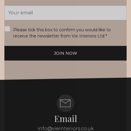
Email
Address
*
Please tick this box to confirm you would like to
receive the newsletter from Vie Interiors Ltd
*
JOIN NOW
Email
info@vieinteriors.co.uk