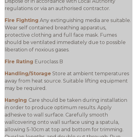
Dispose of in accordance with Local Authority
regulations or via an authorised contractor.
Fire Fighting
Any extinguishing media are suitable.
Wear self contained breathing apparatus,
protective clothing and full face mask. Fumes
should be ventilated immediately due to possible
liberation of noxious gases.
Fire Rating
Euroclass B
Handling/Storage
Store at ambient temperatures
away from heat source. Suitable lifting equipment
may be required.
Hanging
Care should be taken during installation
in order to produce optimum results. Apply
adhesive to wall surface. Carefully smooth
wallcovering onto wall surface using a spatula,
allowing 5-10cm at top and bottom for trimming.
Overlap lengths, and double cut through. Run