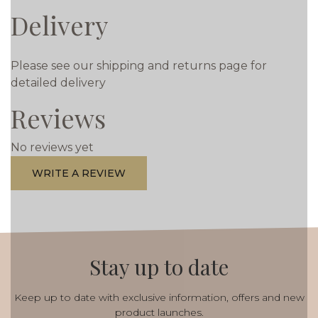
Delivery
Please see our shipping and returns page for
detailed delivery
Reviews
No reviews yet
WRITE A REVIEW
Stay up to date
Keep up to date with exclusive information, offers and new
product launches.