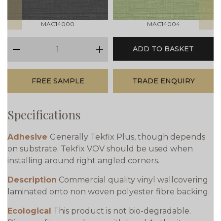
MAC14000
MAC14004
qty
ADD TO BASKET
minus
plus
FREE SAMPLE
TRADE ENQUIRY
Specifications
Adhesive
Generally Tekfix Plus, though depends
on substrate. Tekfix VOV should be used when
installing around right angled corners.
Description
Commercial quality vinyl wallcovering
laminated onto non woven polyester fibre backing.
Ecological
This product is not bio-degradable.