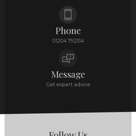
Phone
01204 792314
Message
Get expert advice
Follow Us