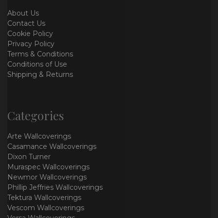
About Us
Contact Us
Cookie Policy
Privacy Policy
Terms & Conditions
Conditions of Use
Shipping & Returns
Categories
Arte Wallcoverings
Casamance Wallcoverings
Dixon Turner
Muraspec Wallcoverings
Newmor Wallcoverings
Phillip Jeffries Wallcoverings
Tektura Wallcoverings
Vescom Wallcoverings