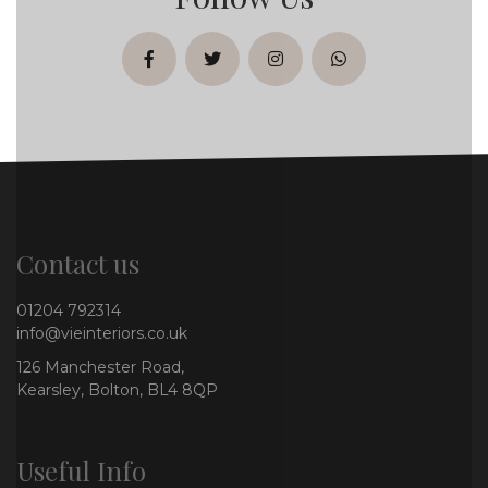
facebook
twitter
instagram
whatsapp
Contact us
01204 792314
info@vieinteriors.co.uk
126 Manchester Road,
Kearsley, Bolton, BL4 8QP
Useful Info