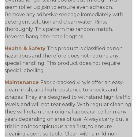
seam roller up join to ensure even adhesion.
Remove any adhesive seepage immediately with
detergent solution and clean water. Rinse
thoroughly. This pattern has random match.
Reverse hang alternate lengths.
Health & Safety
This product is classified as non-
hazardous and therefore does not require any
special handling. This product does not require
special labelling.
Maintenance
Fabric-backed vinyls offer an easy-
clean finish, and high resistance to knocks and
scrapes. They are designed to withstand high traffic
levels, and will not tear easily. With regular cleaning
they will retain their original appearance for many
years depending on area of use. Always carry out a
trial in an inconspicuous area first, to ensure
cleaning agent suitable. Clean with a mild non-