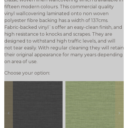
fifteen modern colours. This commercial quality
vinyl wallcovering laminated onto non woven
polyester fibre backing has a width of 137cms.
Fabric-backed vinyl`s offer an easy-clean finish, and
high resistance to knocks and scrapes. They are
designed to withstand high traffic levels, and will
not tear easily. With regular cleaning they will retain
their original appearance for many years depending
on area of use.
Choose your option:
prev
next