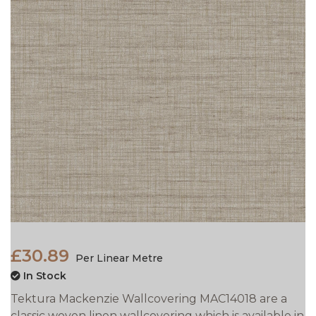
£30.89
Per Linear Metre
In Stock
Tektura Mackenzie Wallcovering MAC14018 are a
classic woven linen wallcovering which is available in