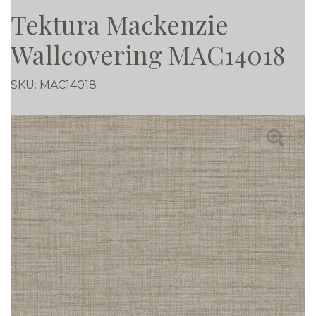
Tektura Mackenzie
Wallcovering MAC14018
SKU:
MAC14018