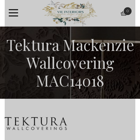
0
baske
Tektura Mackenzie
Wallcovering
MAC14018