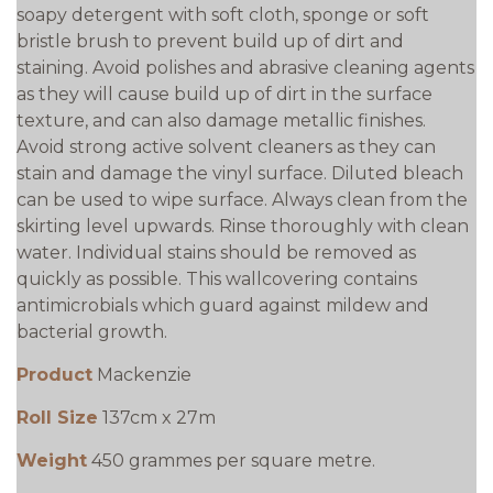
soapy detergent with soft cloth, sponge or soft
bristle brush to prevent build up of dirt and
staining. Avoid polishes and abrasive cleaning agents
as they will cause build up of dirt in the surface
texture, and can also damage metallic finishes.
Avoid strong active solvent cleaners as they can
stain and damage the vinyl surface. Diluted bleach
can be used to wipe surface. Always clean from the
skirting level upwards. Rinse thoroughly with clean
water. Individual stains should be removed as
quickly as possible. This wallcovering contains
antimicrobials which guard against mildew and
bacterial growth.
Product
Mackenzie
Roll Size
137cm x 27m
Weight
450 grammes per square metre.