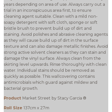
years depending on area of use. Always carry out a
trial in an inconspicuous area first, to ensure
cleaning agent suitable. Clean with a mild non-
soapy detergent with soft cloth, sponge or soft
bristle brush to prevent build up of dirt and
staining. Avoid polishes and abrasive cleaning agents
as they will cause build up of dirt in the surface
texture and can also damage metallic finishes. Avoid
strong active solvent cleaners as they can stain and
damage the vinyl surface. Always clean from the
skirting level upwards. Rinse thoroughly with clean
water. Individual stains should be removed as
quickly as possible. This wallcovering contains
antimicrobials which guard against mildew and
bacterial growth.
Product
Market Street by Stacy Garcia ®
Roll Size
137cm x 27m