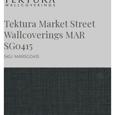
Tektura Market Street
Wallcoverings MAR
SG0415
SKU:
MARSG0415