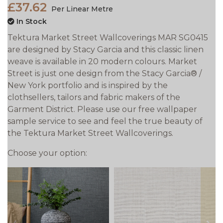
£37.62
Per Linear Metre
In Stock
Tektura Market Street Wallcoverings MAR SG0415
are designed by Stacy Garcia and this classic linen
weave is available in 20 modern colours. Market
Street is just one design from the Stacy Garcia® /
New York portfolio and is inspired by the
clothsellers, tailors and fabric makers of the
Garment District. Please use our free wallpaper
sample service to see and feel the true beauty of
the Tektura Market Street Wallcoverings.
Choose your option: