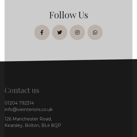
Follow Us
facebook
twitter
instagram
whatsapp
Contact us
01204 792314
info@vieinteriors.co.uk
126 Manchester Road,
Kearsley, Bolton, BL4 8QP