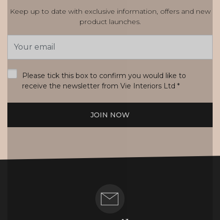
Keep up to date with exclusive information, offers and new
product launches.
Email
Address
*
Please tick this box to confirm you would like to
receive the newsletter from Vie Interiors Ltd
*
JOIN NOW