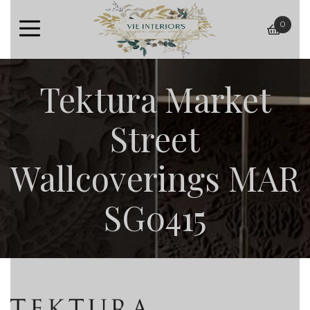
0
baske
Tektura Market
Street
Wallcoverings MAR
SG0415