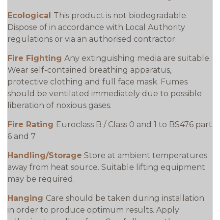
Ecological
This product is not biodegradable.
Dispose of in accordance with Local Authority
regulations or via an authorised contractor.
Fire Fighting
Any extinguishing media are suitable.
Wear self-contained breathing apparatus,
protective clothing and full face mask. Fumes
should be ventilated immediately due to possible
liberation of noxious gases.
Fire Rating
Euroclass B / Class 0 and 1 to BS476 part
6 and 7
Handling/Storage
Store at ambient temperatures
away from heat source. Suitable lifting equipment
may be required.
Hanging
Care should be taken during installation
in order to produce optimum results. Apply