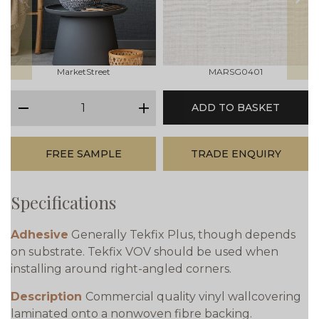
prev
next
MarketStreet
MARSG0401
qty
ADD TO BASKET
minus
plus
FREE SAMPLE
TRADE ENQUIRY
Specifications
Adhesive
Generally Tekfix Plus, though depends
on substrate. Tekfix VOV should be used when
installing around right-angled corners.
Description
Commercial quality vinyl wallcovering
laminated onto a nonwoven fibre backing.