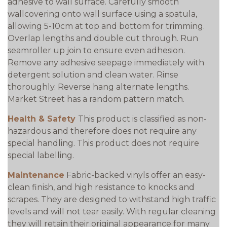
adhesive to wall surface. Carefully smooth
wallcovering onto wall surface using a spatula,
allowing 5-10cm at top and bottom for trimming.
Overlap lengths and double cut through. Run
seamroller up join to ensure even adhesion.
Remove any adhesive seepage immediately with
detergent solution and clean water. Rinse
thoroughly. Reverse hang alternate lengths.
Market Street has a random pattern match.
Health & Safety
This product is classified as non-
hazardous and therefore does not require any
special handling. This product does not require
special labelling.
Maintenance
Fabric-backed vinyls offer an easy-
clean finish, and high resistance to knocks and
scrapes. They are designed to withstand high traffic
levels and will not tear easily. With regular cleaning
they will retain their original appearance for many