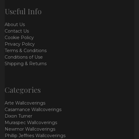
Useful Info
About Us
Contact Us
Cookie Policy
Privacy Policy
Terms & Conditions
Conditions of Use
Shipping & Returns
Categories
Arte Wallcoverings
Casamance Wallcoverings
Dixon Turner
Muraspec Wallcoverings
Newmor Wallcoverings
Phillip Jeffries Wallcoverings