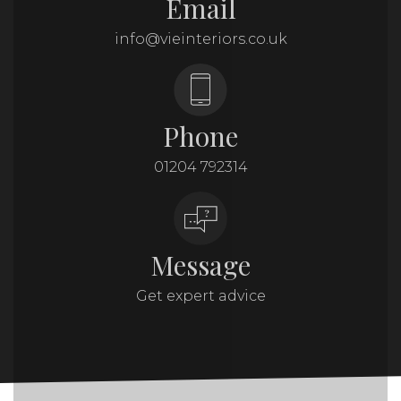
Email
info@vieinteriors.co.uk
Phone
01204 792314
Message
Get expert advice