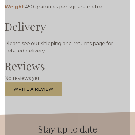
Weight
450 grammes per square metre.
Delivery
Please see our shipping and returns page for
detailed delivery
Reviews
No reviews yet
WRITE A REVIEW
Stay up to date