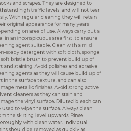
ocks and scrapes. They are designed to
thstand high traffic levels, and will not tear
sily. With regular cleaning they will retain
eir original appearance for many years
pending on area of use. Always carry out a
ial in an inconspicuous area first, to ensure
eaning agent suitable. Clean with a mild
n-soapy detergent with soft cloth, sponge
 soft bristle brush to prevent build up of
rt and staining. Avoid polishes and abrasive
eaning agents as they will cause build up of
rt in the surface texture, and can also
mage metallic finishes. Avoid strong active
lvent cleaners as they can stain and
mage the vinyl surface. Diluted bleach can
 used to wipe the surface. Always clean
om the skirting level upwards. Rinse
oroughly with clean water. Individual
ains should be removed as quickly as