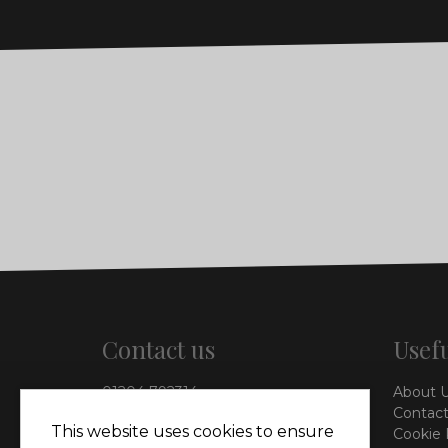
Contact us
Usefu
01204 792314
About 
info@vieinteriors.co.uk
Contact
This website uses cookies to ensure
Cookie 
126 Manchester Road,