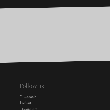
Follow us
Facebook
Twitter
Instagram