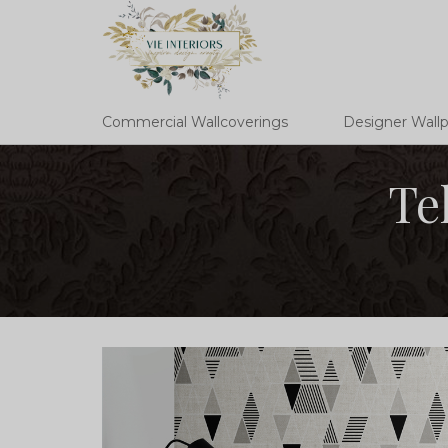
Commercial Wallcoverings
Designer Wall
Te