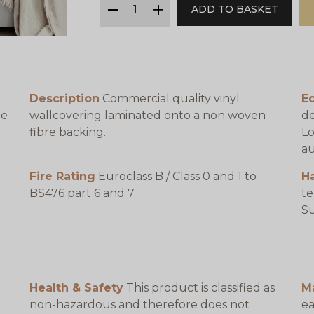
ADD TO BASKET
minus
plus
Description
Commercial quality vinyl
Ec
be
wallcovering laminated onto a non woven
de
fibre backing.
Lo
au
Fire Rating
Euroclass B / Class 0 and 1 to
H
BS476 part 6 and 7
te
e
Su
Health & Safety
This product is classified as
M
non-hazardous and therefore does not
ea