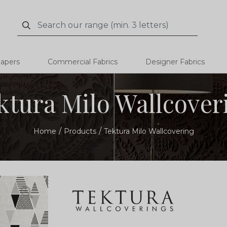
Search
Search
papers
Commercial Fabrics
Designer Fabrics
ktura Milo Wallcover
Home
Products
Tektura Milo Wallcovering