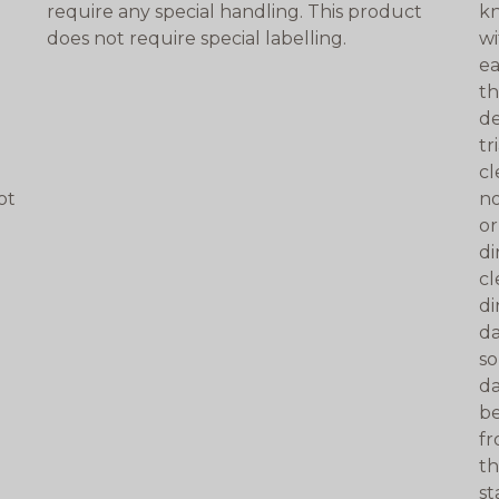
require any special handling. This product
kn
does not require special labelling.
wi
ea
th
de
tr
cl
ot
no
n
or
di
cl
di
da
so
da
be
fr
th
st