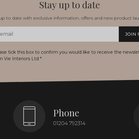
Stay up to date
p to date with exclusive information, offers and new product la
JOIN
s
ase tick this box to confirm you would like to receive the newsle
m Vie Interiors Ltd
*
Phone
01204 792314