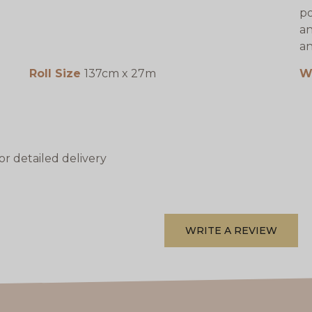
po
an
an
Roll Size
137cm x 27m
W
or detailed delivery
WRITE A REVIEW