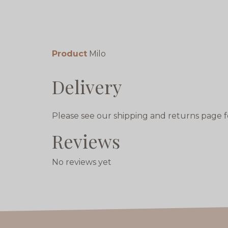
Product
Milo
Delivery
Please see our shipping and returns page f
Reviews
No reviews yet