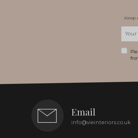
Keep u
Email
Addres
*
Ple
fro
Email
info@vieinteriors.co.uk