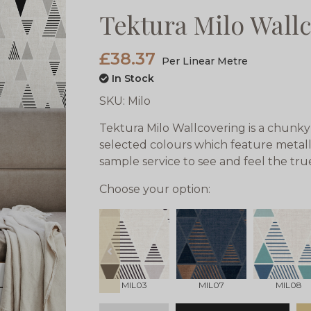
Tektura Milo Wall
£38.37
Per Linear Metre
In Stock
SKU:
Milo
Tektura Milo Wallcovering is a chunky
selected colours which feature metalli
sample service to see and feel the tr
Choose your option:
prev
MIL03
MIL07
MIL08
qty