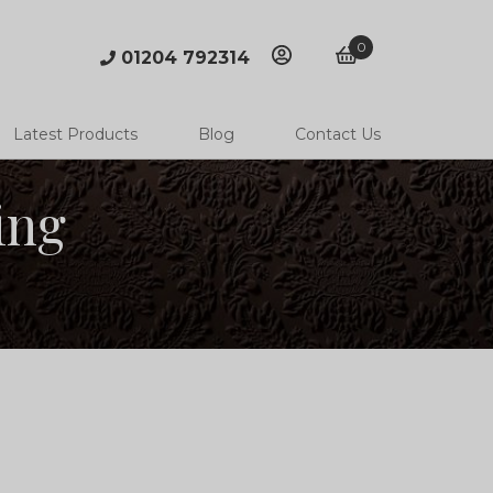
0
01204 792314
account
basket
Latest Products
Blog
Contact Us
ing