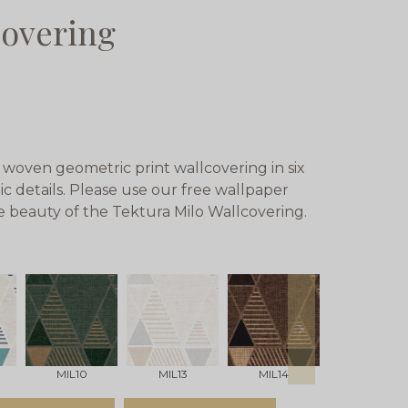
covering
 woven geometric print wallcovering in six
c details. Please use our free wallpaper
ue beauty of the Tektura Milo Wallcovering.
next
MIL10
MIL13
MIL14
Milo