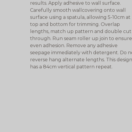
results. Apply adhesive to wall surface.
Carefully smooth wallcovering onto wall
surface using a spatula, allowing 5-10cm at
top and bottom for trimming. Overlap
lengths, match up pattern and double cut
through. Run seam roller up join to ensure
even adhesion. Remove any adhesive
seepage immediately with detergent. Do n
reverse hang alternate lengths. This desig
has a 84cm vertical pattern repeat.