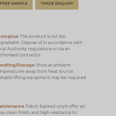
FREE SAMPLE
TRADE ENQUIRY
ological
This product is not bio-
gradable. Dispose of in accordance with
cal Authority regulations or via an
thorised contractor.
andling/Storage
Store at ambient
mperatures away from heat source.
itable lifting equipment may be required.
aintenance
Fabric-backed vinyls offer an
sy-clean finish, and high resistance to