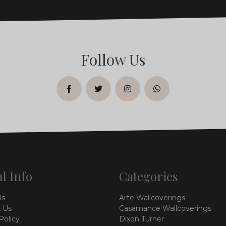
Follow Us
facebook
twitter
instagram
whatsapp
l Info
Categories
Us
Arte Wallcoverings
 Us
Casamance Wallcoverings
Policy
Dixon Turner