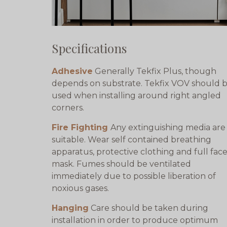
Specifications
Adhesive
Generally Tekfix Plus, though
depends on substrate. Tekfix VOV should 
used when installing around right angled
corners.
Fire Fighting
Any extinguishing media are
suitable. Wear self contained breathing
apparatus, protective clothing and full fac
mask. Fumes should be ventilated
immediately due to possible liberation of
noxious gases.
Hanging
Care should be taken during
installation in order to produce optimum