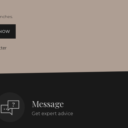
unches.
 NOW
tter
Message
Get expert advice