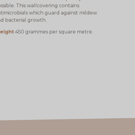
ssible. This wallcovering contains
timicrobials which guard against mildew
d bacterial growth.
eight
450 grammes per square metre.