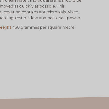
th clean water. Individual stains should be
moved as quickly as possible. This
llcovering contains antimicrobials which
ard against mildew and bacterial growth.
eight
450 grammes per square metre.