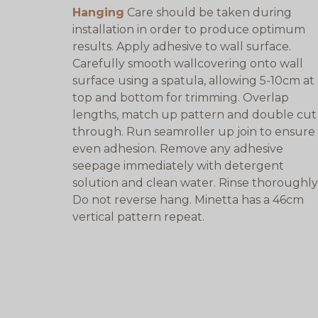
Hanging
Care should be taken during
installation in order to produce optimum
results. Apply adhesive to wall surface.
Carefully smooth wallcovering onto wall
surface using a spatula, allowing 5-10cm at
top and bottom for trimming. Overlap
lengths, match up pattern and double cut
through. Run seamroller up join to ensure
even adhesion. Remove any adhesive
seepage immediately with detergent
solution and clean water. Rinse thoroughly
Do not reverse hang. Minetta has a 46cm
vertical pattern repeat.