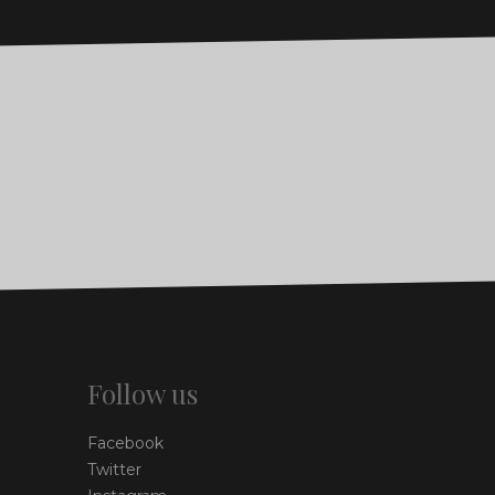
Follow us
Facebook
Twitter