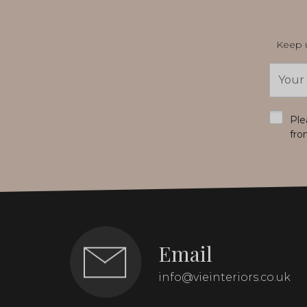
Keep u
Email
Addres
*
Ple
fro
Email
info@vieinteriors.co.uk