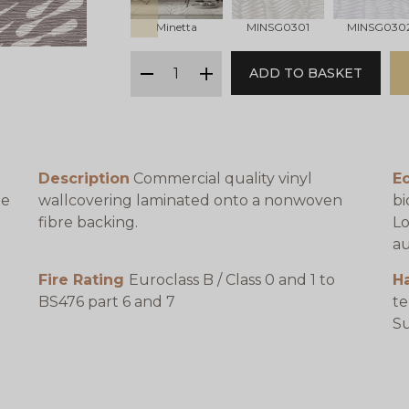
Minetta
MINSG0301
MINSG030
qty
ADD TO BASKET
minus
plus
Description
Commercial quality vinyl
E
be
wallcovering laminated onto a nonwoven
bi
fibre backing.
Lo
au
Fire Rating
Euroclass B / Class 0 and 1 to
H
BS476 part 6 and 7
te
e
Su