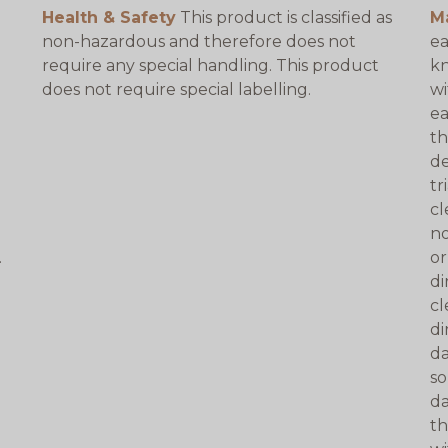
Health & Safety
This product is classified as
M
non-hazardous and therefore does not
ea
require any special handling. This product
kn
does not require special labelling.
wi
ea
th
de
tr
cl
no
.
or
di
cl
di
da
so
da
th