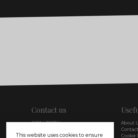
Contact us
Usefu
01204 792314
About 
info@vieinteriors.co.uk
Contact
This website uses cookies to ensure
Cookie 