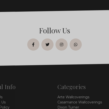
Follow Us
facebook
twitter
instagram
whatsapp
l Info
Categories
Us
Arte Wallcoverings
 Us
Casamance Wallcoverings
Policy
Dixon Turner