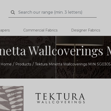
Search
Search
papers
Commercial Fabrics
Designer Fabrics
netta Wallcoverings
Home
Products
Tektura Minetta Wallcoverings MIN SG0305