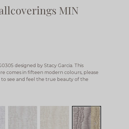
allcoverings MIN
0305 designed by Stacy Garcia. This
re comes in fifteen modern colours, please
 to see and feel the true beauty of the
next