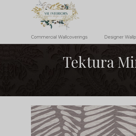
Commercial Wallcoverings
Designer Wall
Tektura Mi