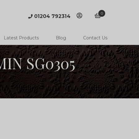
0
01204 792314
account
basket
Latest Products
Blog
Contact Us
 MIN SG0305