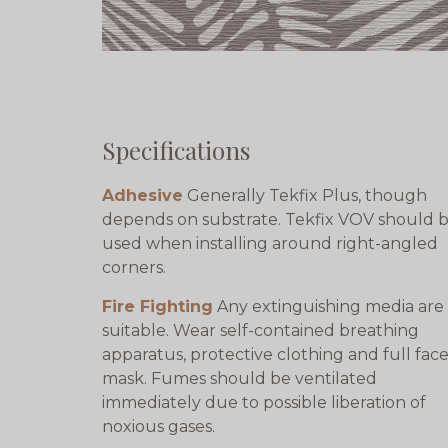
Specifications
Adhesive
Generally Tekfix Plus, though
depends on substrate. Tekfix VOV should 
used when installing around right-angled
corners.
Fire Fighting
Any extinguishing media are
suitable. Wear self-contained breathing
apparatus, protective clothing and full fac
mask. Fumes should be ventilated
immediately due to possible liberation of
noxious gases.