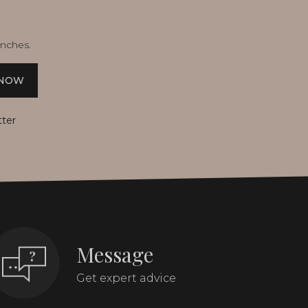
unches.
 NOW
tter
Message
Get expert advice