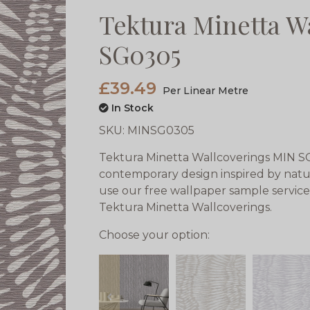
Tektura Minetta W
SG0305
£39.49
Per Linear Metre
In Stock
SKU:
MINSG0305
Tektura Minetta Wallcoverings MIN SG
contemporary design inspired by natu
use our free wallpaper sample service
Tektura Minetta Wallcoverings.
Choose your option:
prev