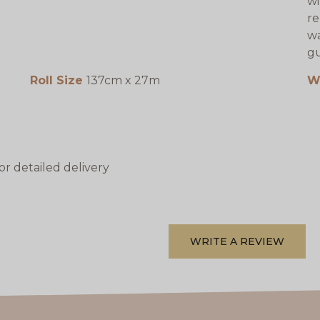
wi
re
wa
gu
Roll Size
137cm x 27m
W
or detailed delivery
WRITE A REVIEW