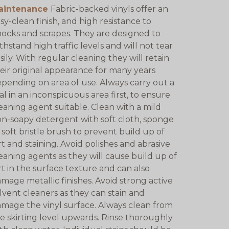
aintenance
Fabric-backed vinyls offer an
sy-clean finish, and high resistance to
ocks and scrapes. They are designed to
thstand high traffic levels and will not tear
sily. With regular cleaning they will retain
eir original appearance for many years
pending on area of use. Always carry out a
ial in an inconspicuous area first, to ensure
eaning agent suitable. Clean with a mild
n-soapy detergent with soft cloth, sponge
 soft bristle brush to prevent build up of
rt and staining. Avoid polishes and abrasive
eaning agents as they will cause build up of
rt in the surface texture and can also
mage metallic finishes. Avoid strong active
lvent cleaners as they can stain and
mage the vinyl surface. Always clean from
e skirting level upwards. Rinse thoroughly