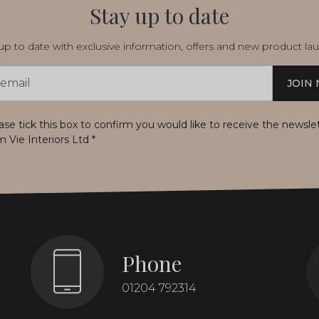
Stay up to date
p to date with exclusive information, offers and new product la
JOIN
s
ase tick this box to confirm you would like to receive the newsle
m Vie Interiors Ltd
*
Phone
01204 792314