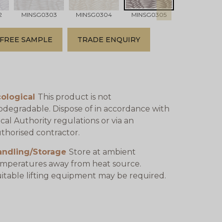
2
MINSG0303
MINSG0304
MINSG0305
MINSG0306
FREE SAMPLE
TRADE ENQUIRY
cological
This product is not
odegradable. Dispose of in accordance with
cal Authority regulations or via an
thorised contractor.
andling/Storage
Store at ambient
mperatures away from heat source.
itable lifting equipment may be required.