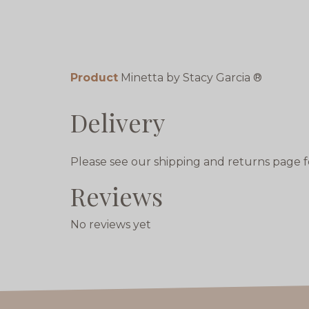
Product
Minetta by Stacy Garcia ®
Delivery
Please see our shipping and returns page f
Reviews
No reviews yet