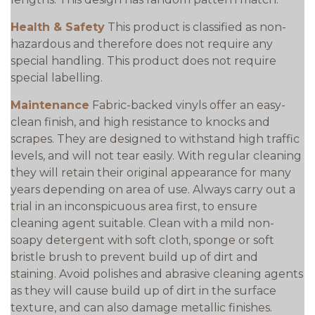
Health & Safety
This product is classified as non-
hazardous and therefore does not require any
special handling. This product does not require
special labelling.
Maintenance
Fabric-backed vinyls offer an easy-
clean finish, and high resistance to knocks and
scrapes. They are designed to withstand high traffic
levels, and will not tear easily. With regular cleaning
they will retain their original appearance for many
years depending on area of use. Always carry out a
trial in an inconspicuous area first, to ensure
cleaning agent suitable. Clean with a mild non-
soapy detergent with soft cloth, sponge or soft
bristle brush to prevent build up of dirt and
staining. Avoid polishes and abrasive cleaning agents
as they will cause build up of dirt in the surface
texture, and can also damage metallic finishes.