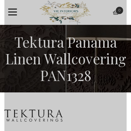
0
baske
Tektura Panama
Linen Wallcovering
PAN1328