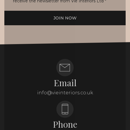
receive the newsletter from Vie Interiors Ltd
*
JOIN NOW
Email
info@vieinteriors.co.uk
Phone