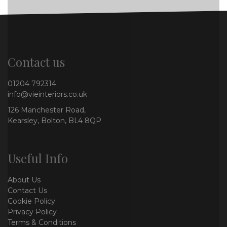
Contact us
01204 792314
info@vieinteriors.co.uk
126 Manchester Road,
Kearsley, Bolton, BL4 8QP
Useful Info
About Us
Contact Us
Cookie Policy
Privacy Policy
Terms & Conditions