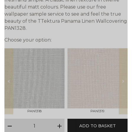
beautiful matt colours. Please use our free
wallpaper sample service to see and feel the true
beauty of the TTektura Panama Linen Wallcovering
PAN1328.
Choose your option:
prev
next
PAN1318
PAN1319
qty
ADD TO BASKET
minus
plus