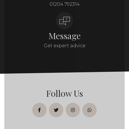
01204 792314
Message
Get expert advice
Follow Us
facebook
twitter
instagram
whatsapp