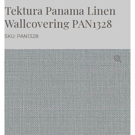
Tektura Panama Linen
Wallcovering PAN1328
SKU:
PAN1328