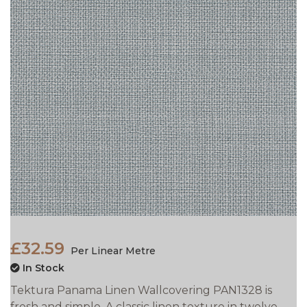
£32.59
Per Linear Metre
In Stock
Tektura Panama Linen Wallcovering PAN1328 is
fresh and simple. A classic linen texture in twelve