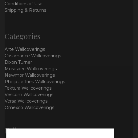
Conditions of Use
Shipping & Returns
Categories
Arte Wallcoverings
Casamance Wallcoverings
Dixon Turner
Muraspec Wallcoverings
Newmor Wallcoverings
Phillip Jeffries Wallcoverings
Tektura Wallcoverings
Vescom Wallcoverings
Versa Wallcoverings
Omexco Wallcoverings
Follow us