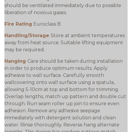
should be ventilated immediately due to possible
liberation of noxious gases.
Fire Rating
Euroclass B
Handling/Storage
Store at ambient temperatures
away from heat source. Suitable lifting equipment
may be required.
Hanging
Care should be taken during installation
in order to produce optimum results. Apply
adhesive to wall surface. Carefully smooth
wallcovering onto wall surface using a spatula,
allowing 5-10cm at top and bottom for trimming.
Overlap lengths, match up pattern and double cut
through. Run seam roller up join to ensure even
adhesion. Remove any adhesive seepage
immediately with detergent solution and clean
water. Rinse thoroughly. Reverse hang alternate
lengths. This design has random pattern match.