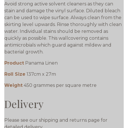
Avoid strong active solvent cleaners as they can
stain and damage the vinyl surface. Diluted bleach
can be used to wipe surface. Always clean from the
skirting level upwards. Rinse thoroughly with clean
water. Individual stains should be removed as
quickly as possible. This wallcovering contains
antimicrobials which guard against mildew and
bacterial growth.
Product
Panama Linen
Roll Size
137cm x 27m
Weight
450 grammes per square metre
Delivery
Please see our shipping and returns page for
detailed delivery