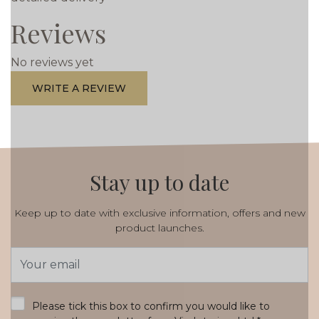
Reviews
No reviews yet
WRITE A REVIEW
Stay up to date
Keep up to date with exclusive information, offers and new
product launches.
Email
Address
*
Please tick this box to confirm you would like to