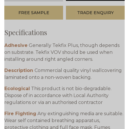
FREE SAMPLE
TRADE ENQUIRY
Specifications
Adhesive
Generally Tekfix Plus, though depends
on substrate. Tekfix VOV should be used when
installing around right angled corners.
Description
Commercial quality vinyl wallcovering
laminated onto a non-woven backing.
Ecological
This product is not bio-degradable.
Dispose of in accordance with Local Authority
regulations or via an authorised contractor
Fire Fighting
Any extinguishing media are suitable.
Wear self contained breathing apparatus,
protective clothing and full face mask. Fumes