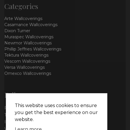
Categories
Arte Wallcoverings
Casamance Wallcoverings
Dixon Turner
Muraspec Wallcoverings
Newmor Wallcoverings
Phillip Jeffries Wallcoverings
Tektura Wallcoverings
Vescom Wallcoverings
Versa Wallcoverings
Omexco Wallcoverings
Follow us
This website uses cookies to ensure
Facebook
you get the best experience on our
Twitter
website.
Instagram
WhatsApp
Learn more