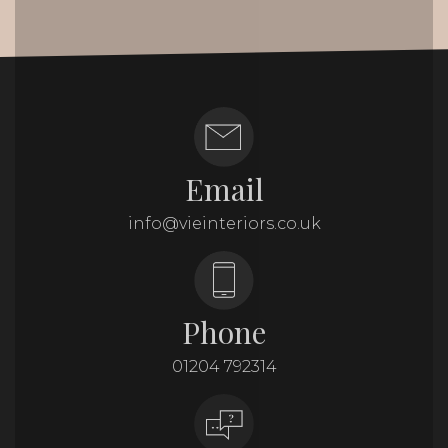
Email
info@vieinteriors.co.uk
Phone
01204 792314