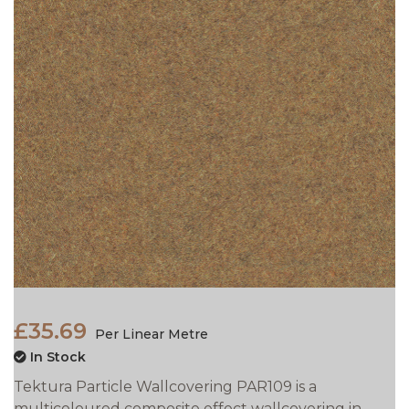
£35.69
Per Linear Metre
In Stock
Tektura Particle Wallcovering PAR109 is a
multicoloured composite effect wallcovering in