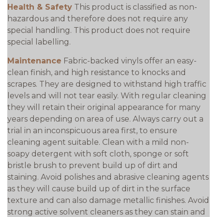
Health & Safety
This product is classified as non-
hazardous and therefore does not require any
special handling. This product does not require
special labelling.
Maintenance
Fabric-backed vinyls offer an easy-
clean finish, and high resistance to knocks and
scrapes. They are designed to withstand high traffic
levels and will not tear easily. With regular cleaning
they will retain their original appearance for many
years depending on area of use. Always carry out a
trial in an inconspicuous area first, to ensure
cleaning agent suitable. Clean with a mild non-
soapy detergent with soft cloth, sponge or soft
bristle brush to prevent build up of dirt and
staining. Avoid polishes and abrasive cleaning agents
as they will cause build up of dirt in the surface
texture and can also damage metallic finishes. Avoid
strong active solvent cleaners as they can stain and