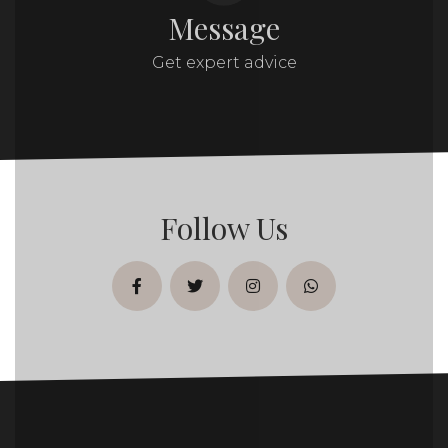
Message
Get expert advice
Follow Us
facebook
twitter
instagram
whatsapp