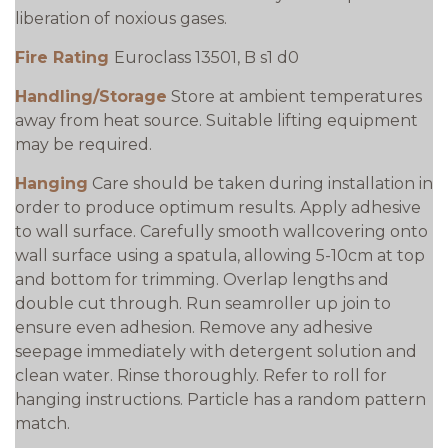
liberation of noxious gases.
Fire Rating
Euroclass 13501, B s1 d0
Handling/Storage
Store at ambient temperatures
away from heat source. Suitable lifting equipment
may be required.
Hanging
Care should be taken during installation in
order to produce optimum results. Apply adhesive
to wall surface. Carefully smooth wallcovering onto
wall surface using a spatula, allowing 5-10cm at top
and bottom for trimming. Overlap lengths and
double cut through. Run seamroller up join to
ensure even adhesion. Remove any adhesive
seepage immediately with detergent solution and
clean water. Rinse thoroughly. Refer to roll for
hanging instructions. Particle has a random pattern
match.