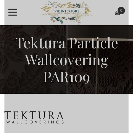
0
baske
Tektura Particle
Wallcovering
PAR109