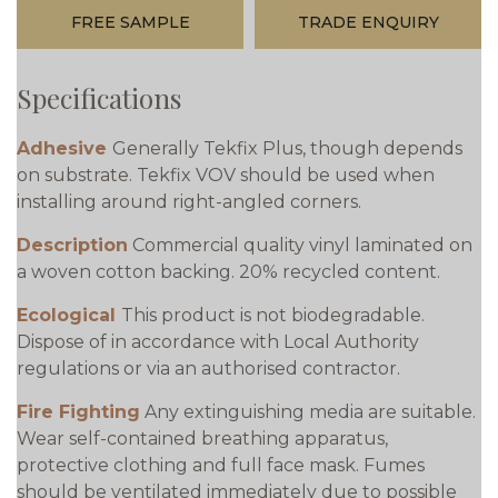
FREE SAMPLE
TRADE ENQUIRY
Specifications
Adhesive
Generally Tekfix Plus, though depends
on substrate. Tekfix VOV should be used when
installing around right-angled corners.
Description
Commercial quality vinyl laminated on
a woven cotton backing. 20% recycled content.
Ecological
This product is not biodegradable.
Dispose of in accordance with Local Authority
regulations or via an authorised contractor.
Fire Fighting
Any extinguishing media are suitable.
Wear self-contained breathing apparatus,
protective clothing and full face mask. Fumes
should be ventilated immediately due to possible