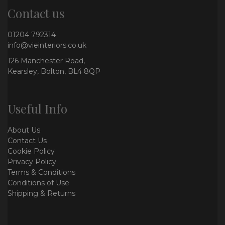
Contact us
01204 792314
info@vieinteriors.co.uk
126 Manchester Road,
Kearsley, Bolton, BL4 8QP
Useful Info
About Us
Contact Us
Cookie Policy
Privacy Policy
Terms & Conditions
Conditions of Use
Shipping & Returns