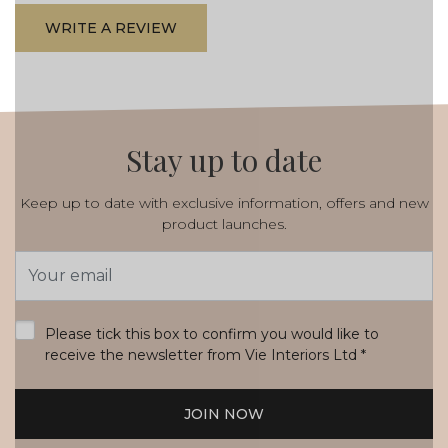
WRITE A REVIEW
Stay up to date
Keep up to date with exclusive information, offers and new
product launches.
Email
Address
*
Please tick this box to confirm you would like to
receive the newsletter from Vie Interiors Ltd
*
JOIN NOW