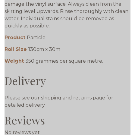
damage the vinyl surface. Always clean from the
skirting level upwards. Rinse thoroughly with clean
water. Individual stains should be removed as
quickly as possible.
Product
Particle
Roll Size
130cm x 30m
Weight
350 grammes per square metre.
Delivery
Please see our shipping and returns page for
detailed delivery
Reviews
No reviews yet