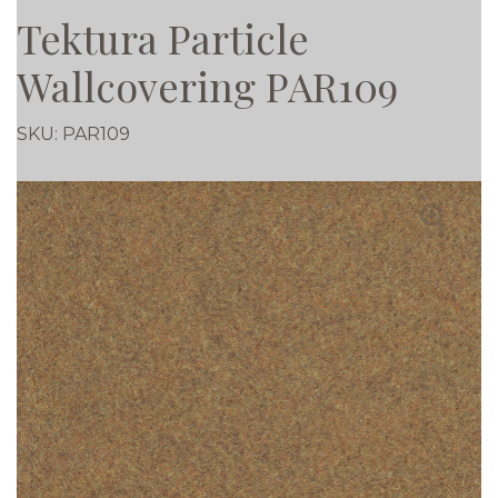
Tektura Particle
Wallcovering PAR109
SKU:
PAR109