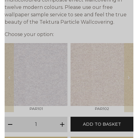
twelve modern colours. Please use our free
wallpaper sample service to see and feel the true
beauty of the Tektura Particle Wallcovering.
Choose your option:
prev
next
PAR101
PAR102
qty
ADD TO BASKET
minus
plus