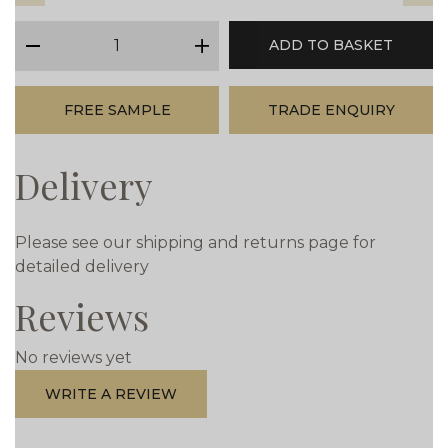
qty
ADD TO BASKET
minus
plus
FREE SAMPLE
TRADE ENQUIRY
Delivery
Please see our shipping and returns page for
detailed delivery
Reviews
No reviews yet
WRITE A REVIEW