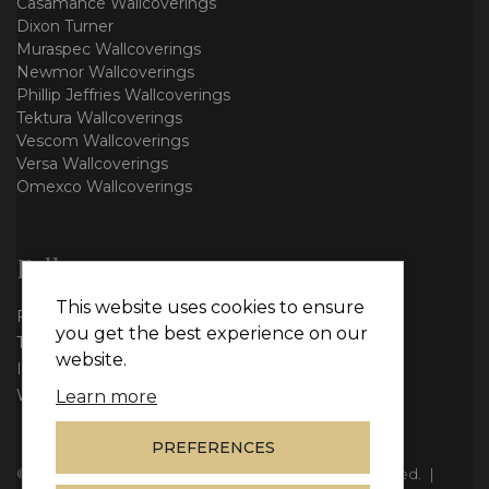
Casamance Wallcoverings
Dixon Turner
Muraspec Wallcoverings
Newmor Wallcoverings
Phillip Jeffries Wallcoverings
Tektura Wallcoverings
Vescom Wallcoverings
Versa Wallcoverings
Omexco Wallcoverings
Follow us
This website uses cookies to ensure
Facebook
you get the best experience on our
Twitter
website.
Instagram
WhatsApp
Learn more
PREFERENCES
© Copyright 2026
Vie Interiors Ltd
. All rights reserved.
|