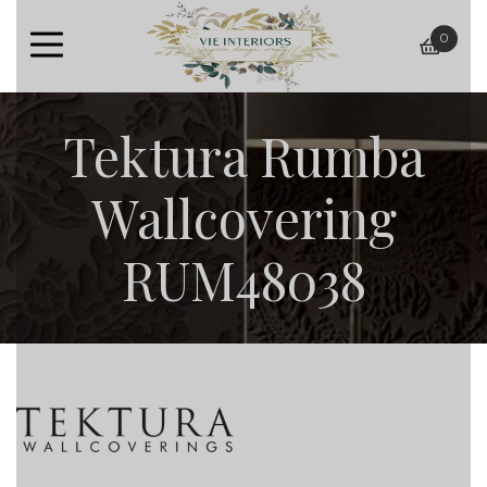
0
baske
Tektura Rumba
Wallcovering
RUM48038