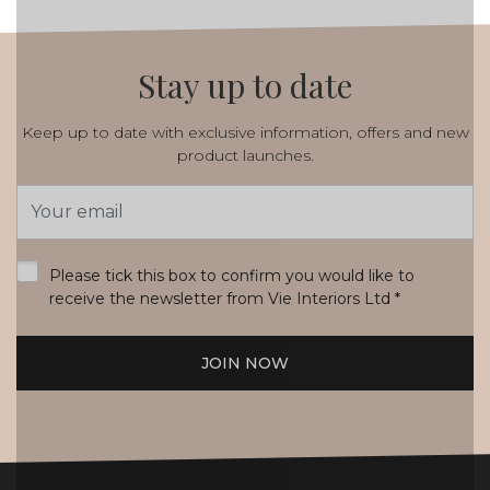
Stay up to date
Keep up to date with exclusive information, offers and new
product launches.
Email
Address
*
Please tick this box to confirm you would like to
receive the newsletter from Vie Interiors Ltd
*
JOIN NOW