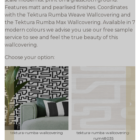
Features matt and pearlised finishes. Coordinates
with the Tektura Rumba Weave Wallcovering and
the Tektura Rumba Max Wallcovering. Available in 7
modern colours we advise you use our free sample
service to see and feel the true beauty of this
wallcovering.
Choose your option:
prev
next
tektura-rumba-wallcovering
tektura-rumba-wallcovering-
rum48035