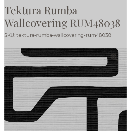
Tektura Rumba
Wallcovering RUM48038
SKU:
tektura-rumba-wallcovering-rum48038