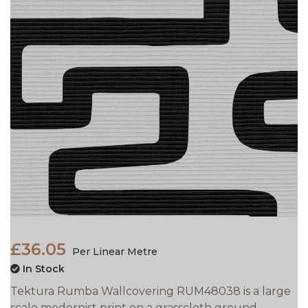
£36.05
Per Linear Metre
In Stock
Tektura Rumba Wallcovering RUM48038 is a large
scale modernist print on a grasscloth ground.