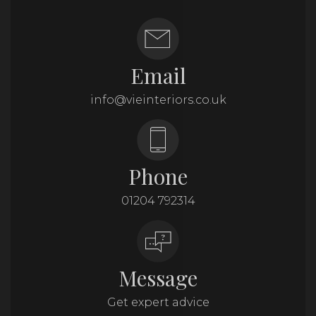
Email
info@vieinteriors.co.uk
Phone
01204 792314
Message
Get expert advice