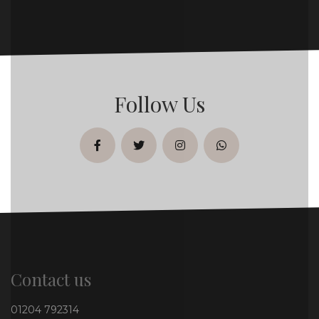
Follow Us
facebook
twitter
instagram
whatsapp
Contact us
01204 792314