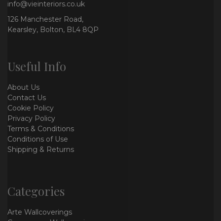
info@vieinteriors.co.uk
126 Manchester Road,
Kearsley, Bolton, BL4 8QP
Useful Info
About Us
Contact Us
Cookie Policy
Privacy Policy
Terms & Conditions
Conditions of Use
Shipping & Returns
Categories
Arte Wallcoverings