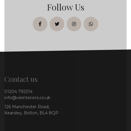
Follow Us
facebook
twitter
instagram
whatsapp
Contact us
01204 792314
info@vieinteriors.co.uk
126 Manchester Road,
Kearsley, Bolton, BL4 8QP