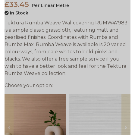
£33.45
Per Linear Metre
In Stock
Tektura Rumba Weave Wallcovering RUMW47983
is a simple classic grasscloth, featuring matt and
pearlised finishes. Coordinates with Rumba and
Rumba Max. Rumba Weave is available is 20 varied
colourways, from pale whites to bold pinks and
blacks. We also offer a free sample service if you
wish to have a better look and feel for the Tektura
Rumba Weave collection.
Choose your option:
prev
next