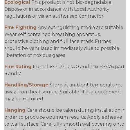
Ecological
This product is not bio-degradable.
Dispose of in accordance with Local Authority
regulations or via an authorised contractor
Fire Fighting
Any extinguishing media are suitable.
Wear self contained breathing apparatus,
protective clothing and full face mask. Fumes
should be ventilated immediately due to possible
liberation of noxious gases
Fire Rating
Euroclass C / Class 0 and 1 to BS476 part
6 and 7
Handling/Storage
Store at ambient temperatures
away from heat source. Suitable lifting equipment
may be required
Hanging
Care should be taken during installation in
order to produce optimum results. Apply adhesive
to wall surface. Carefully smooth wallcovering onto