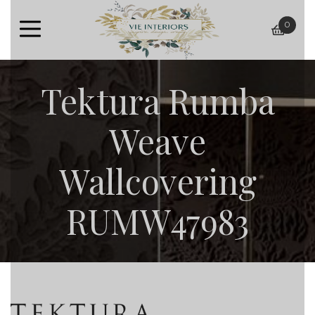
0
baske
Tektura Rumba
Weave
Wallcovering
RUMW47983