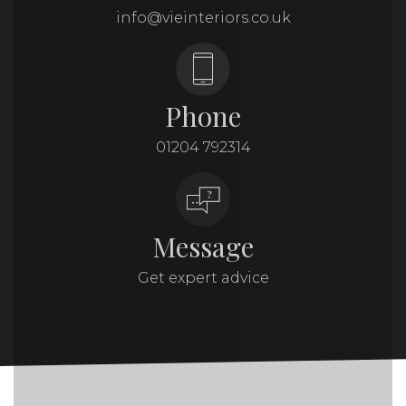
info@vieinteriors.co.uk
Phone
01204 792314
Message
Get expert advice