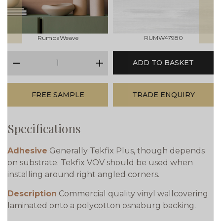
RumbaWeave
RUMW47980
qty
ADD TO BASKET
minus
plus
FREE SAMPLE
TRADE ENQUIRY
Specifications
Adhesive
Generally Tekfix Plus, though depends
on substrate. Tekfix VOV should be used when
installing around right angled corners.
Description
Commercial quality vinyl wallcovering
laminated onto a polycotton osnaburg backing.