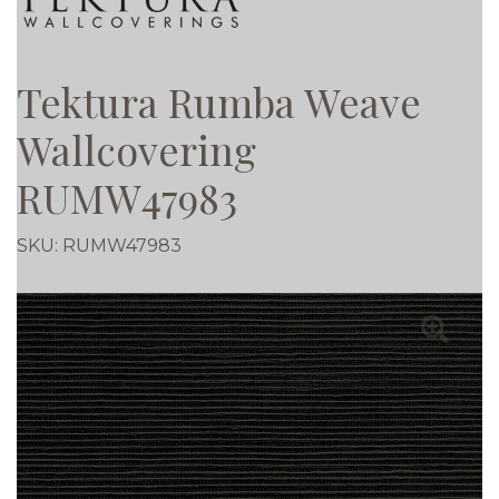
Tektura Rumba Weave
Wallcovering
RUMW47983
SKU:
RUMW47983