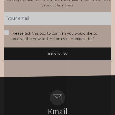
product launches.
Email
Address
*
Please tick this box to confirm you would like to
receive the newsletter from Vie Interiors Ltd
*
JOIN NOW
Email