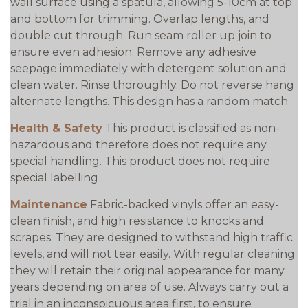
wall surface using a spatula, allowing 5-10cm at top
and bottom for trimming. Overlap lengths, and
double cut through. Run seam roller up join to
ensure even adhesion. Remove any adhesive
seepage immediately with detergent solution and
clean water. Rinse thoroughly. Do not reverse hang
alternate lengths. This design has a random match.
Health & Safety
This product is classified as non-
hazardous and therefore does not require any
special handling. This product does not require
special labelling
Maintenance
Fabric-backed vinyls offer an easy-
clean finish, and high resistance to knocks and
scrapes. They are designed to withstand high traffic
levels, and will not tear easily. With regular cleaning
they will retain their original appearance for many
years depending on area of use. Always carry out a
trial in an inconspicuous area first, to ensure