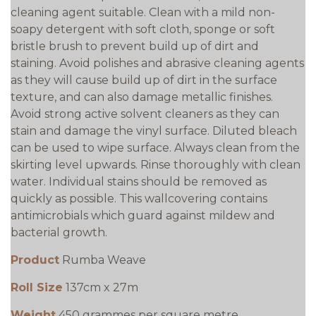
cleaning agent suitable. Clean with a mild non-
soapy detergent with soft cloth, sponge or soft
bristle brush to prevent build up of dirt and
staining. Avoid polishes and abrasive cleaning agents
as they will cause build up of dirt in the surface
texture, and can also damage metallic finishes.
Avoid strong active solvent cleaners as they can
stain and damage the vinyl surface. Diluted bleach
can be used to wipe surface. Always clean from the
skirting level upwards. Rinse thoroughly with clean
water. Individual stains should be removed as
quickly as possible. This wallcovering contains
antimicrobials which guard against mildew and
bacterial growth.
Product
Rumba Weave
Roll Size
137cm x 27m
Weight
450 grammes per square metre.