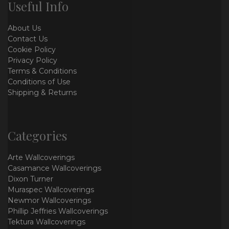
Useful Info
About Us
Contact Us
Cookie Policy
Privacy Policy
Terms & Conditions
Conditions of Use
Shipping & Returns
Categories
Arte Wallcoverings
Casamance Wallcoverings
Dixon Turner
Muraspec Wallcoverings
Newmor Wallcoverings
Phillip Jeffries Wallcoverings
Tektura Wallcoverings