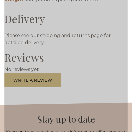
Delivery
Please see our shipping and returns page for
detailed delivery
Reviews
No reviews yet
WRITE A REVIEW
Stay up to date
Keep up to date with exclusive information, offers and new