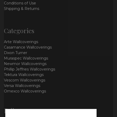
Conditions of Use
Shipping & Returns
Categories
Arte Wallcoverings
Casamance Wallcoverings
Dixon Turner
Muraspec Wallcoverings
Newmor Wallcoverings
Phillip Jeffries Wallcoverings
Tektura Wallcoverings
Vescom Wallcoverings
Versa Wallcoverings
Omexco Wallcoverings
Follow us