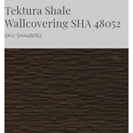
Tektura Shale
Wallcovering SHA 48052
SKU:
SHA48052