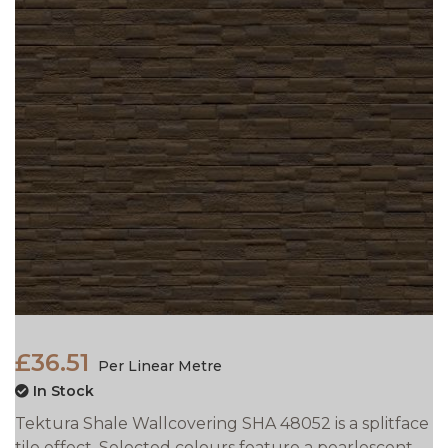
£36.51
Per Linear Metre
In Stock
Tektura Shale Wallcovering SHA 48052 is a splitface
tile effect. Selected colours feature a pearlescent