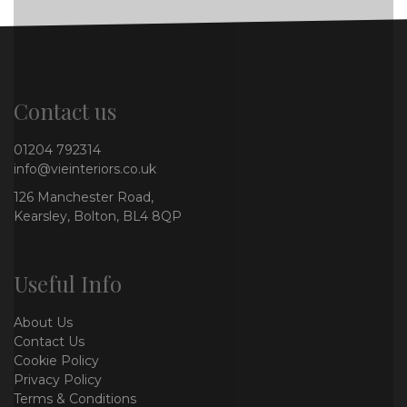
Contact us
01204 792314
info@vieinteriors.co.uk
126 Manchester Road,
Kearsley, Bolton, BL4 8QP
Useful Info
About Us
Contact Us
Cookie Policy
Privacy Policy
Terms & Conditions