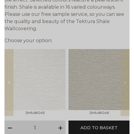
finish. Shale is available in 16 varied colourways.
Please use our free sample service, so you can see
the quality and beauty of the Tektura Shale
Wallcovering.
Choose your option:
prev
next
SHA48045
SHA48046
qty
ADD TO BASKET
minus
plus