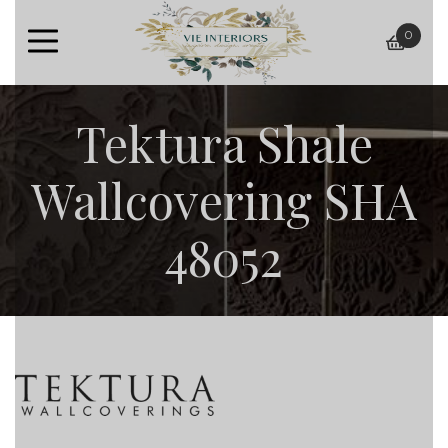
0
baske
Tektura Shale
Wallcovering SHA
48052