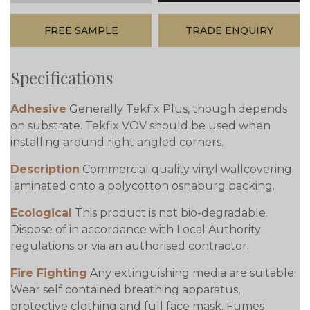
FREE SAMPLE
TRADE ENQUIRY
Specifications
Adhesive
Generally Tekfix Plus, though depends
on substrate. Tekfix VOV should be used when
installing around right angled corners.
Description
Commercial quality vinyl wallcovering
laminated onto a polycotton osnaburg backing.
Ecological
This product is not bio-degradable.
Dispose of in accordance with Local Authority
regulations or via an authorised contractor.
Fire Fighting
Any extinguishing media are suitable.
Wear self contained breathing apparatus,
protective clothing and full face mask. Fumes