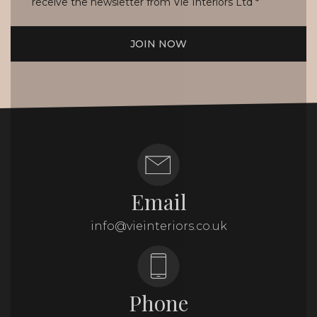
receive the newsletter from Vie Interiors Ltd
*
JOIN NOW
Email
info@vieinteriors.co.uk
Phone