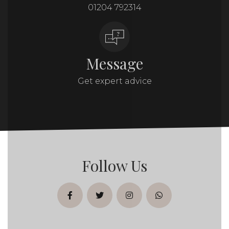
01204 792314
Message
Get expert advice
Follow Us
facebook
twitter
instagram
whatsapp