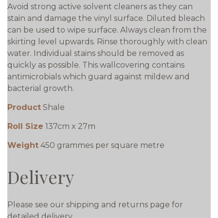
Avoid strong active solvent cleaners as they can
stain and damage the vinyl surface. Diluted bleach
can be used to wipe surface. Always clean from the
skirting level upwards. Rinse thoroughly with clean
water. Individual stains should be removed as
quickly as possible. This wallcovering contains
antimicrobials which guard against mildew and
bacterial growth.
Product
Shale
Roll Size
137cm x 27m
Weight
450 grammes per square metre
Delivery
Please see our shipping and returns page for
detailed delivery