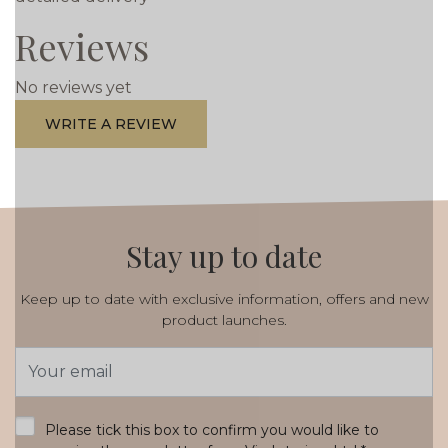
Reviews
No reviews yet
WRITE A REVIEW
Stay up to date
Keep up to date with exclusive information, offers and new
product launches.
Email
Address
*
Please tick this box to confirm you would like to