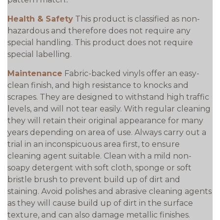
Health & Safety
This product is classified as non-
hazardous and therefore does not require any
special handling. This product does not require
special labelling.
Maintenance
Fabric-backed vinyls offer an easy-
clean finish, and high resistance to knocks and
scrapes. They are designed to withstand high traffic
levels, and will not tear easily. With regular cleaning
they will retain their original appearance for many
years depending on area of use. Always carry out a
trial in an inconspicuous area first, to ensure
cleaning agent suitable. Clean with a mild non-
soapy detergent with soft cloth, sponge or soft
bristle brush to prevent build up of dirt and
staining. Avoid polishes and abrasive cleaning agents
as they will cause build up of dirt in the surface
texture, and can also damage metallic finishes.