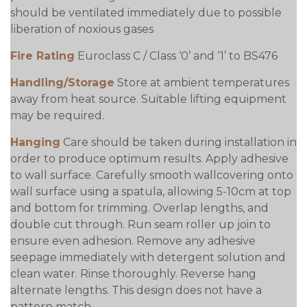
should be ventilated immediately due to possible
liberation of noxious gases
Fire Rating
Euroclass C / Class ‘0’ and ‘1’ to BS476
Handling/Storage
Store at ambient temperatures
away from heat source. Suitable lifting equipment
may be required.
Hanging
Care should be taken during installation in
order to produce optimum results. Apply adhesive
to wall surface. Carefully smooth wallcovering onto
wall surface using a spatula, allowing 5-10cm at top
and bottom for trimming. Overlap lengths, and
double cut through. Run seam roller up join to
ensure even adhesion. Remove any adhesive
seepage immediately with detergent solution and
clean water. Rinse thoroughly. Reverse hang
alternate lengths. This design does not have a
pattern match..