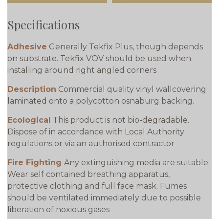
Specifications
Adhesive
Generally Tekfix Plus, though depends
on substrate. Tekfix VOV should be used when
installing around right angled corners
Description
Commercial quality vinyl wallcovering
laminated onto a polycotton osnaburg backing.
Ecological
This product is not bio-degradable.
Dispose of in accordance with Local Authority
regulations or via an authorised contractor
Fire Fighting
Any extinguishing media are suitable.
Wear self contained breathing apparatus,
protective clothing and full face mask. Fumes
should be ventilated immediately due to possible
liberation of noxious gases