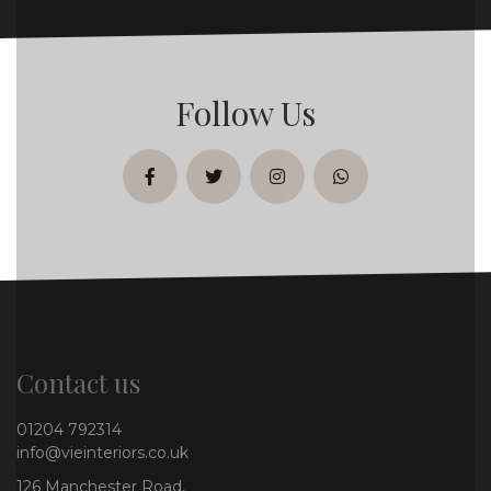
Follow Us
facebook
twitter
instagram
whatsapp
Contact us
01204 792314
info@vieinteriors.co.uk
126 Manchester Road,