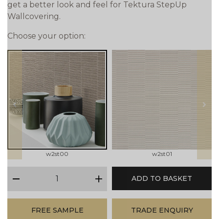
get a better look and feel for Tektura StepUp
Wallcovering.
Choose your option:
prev
next
w2st00
w2st01
qty
ADD TO BASKET
minus
plus
FREE SAMPLE
TRADE ENQUIRY