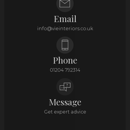
Email
info@vieinteriors.co.uk
Phone
01204 792314
Message
Get expert advice