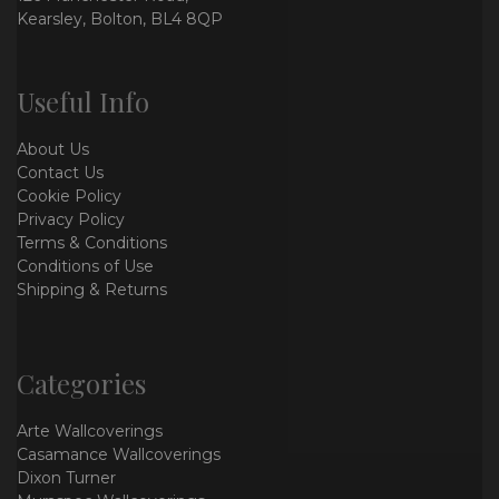
Kearsley, Bolton, BL4 8QP
Useful Info
About Us
Contact Us
Cookie Policy
Privacy Policy
Terms & Conditions
Conditions of Use
Shipping & Returns
Categories
Arte Wallcoverings
Casamance Wallcoverings
Dixon Turner