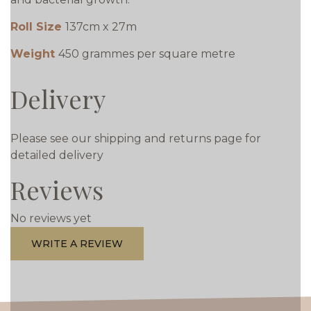
Roll Size
137cm x 27m
Weight
450 grammes per square metre
Delivery
Please see our shipping and returns page for
detailed delivery
Reviews
No reviews yet
WRITE A REVIEW