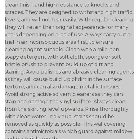
clean finish, and high resistance to knocks and
scrapes. They are designed to withstand high traffic
levels, and will not tear easily. With regular cleaning
they will retain their original appearance for many
years depending on area of use. Always carry out a
trial in an inconspicuous area first, to ensure
cleaning agent suitable. Clean with a mild non-
soapy detergent with soft cloth, sponge or soft
bristle brush to prevent build up of dirt and
staining. Avoid polishes and abrasive cleaning agents
as they will cause build up of dirt in the surface
texture, and can also damage metallic finishes.
Avoid strong active solvent cleaners as they can
stain and damage the vinyl surface. Always clean
from the skirting level upwards. Rinse thoroughly
with clean water. Individual stains should be
removed as quickly as possible. This wallcovering
contains antimicrobials which guard against mildew
and bacterial growth.