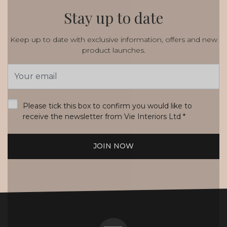
Stay up to date
Keep up to date with exclusive information, offers and new
product launches.
Email
Address
*
Please tick this box to confirm you would like to
receive the newsletter from Vie Interiors Ltd
*
JOIN NOW