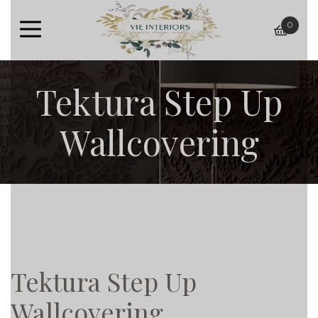
0
baske
Tektura Step Up
Wallcovering
Tektura Step Up
Wallcovering