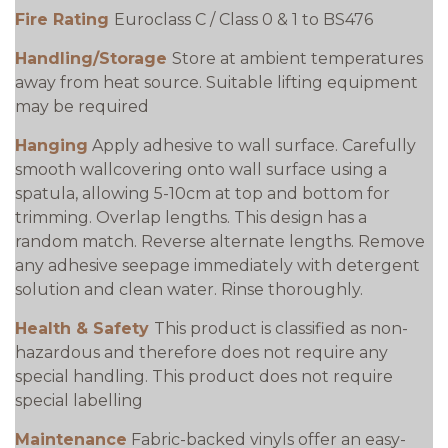
Fire Rating
Euroclass C / Class 0 & 1 to BS476
Handling/Storage
Store at ambient temperatures
away from heat source. Suitable lifting equipment
may be required
Hanging
Apply adhesive to wall surface. Carefully
smooth wallcovering onto wall surface using a
spatula, allowing 5-10cm at top and bottom for
trimming. Overlap lengths. This design has a
random match. Reverse alternate lengths. Remove
any adhesive seepage immediately with detergent
solution and clean water. Rinse thoroughly.
Health & Safety
This product is classified as non-
hazardous and therefore does not require any
special handling. This product does not require
special labelling
Maintenance
Fabric-backed vinyls offer an easy-