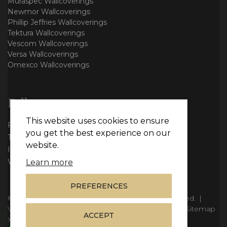
Muraspec Wallcoverings
Newmor Wallcoverings
Phillip Jeffries Wallcoverings
Tektura Wallcoverings
Vescom Wallcoverings
Versa Wallcoverings
Omexco Wallcoverings
Follow us
This website uses cookies to ensure
Facebook
you get the best experience on our
Twitter
website.
Instagram
WhatsApp
Learn more
PREFERENCES
© Copyright 2026
Vie Interiors Ltd
. All rights reserved.
|
VAT: 296 3976 37
|
Company Number: 11098133
|
Sitemap
ACCEPT
XML