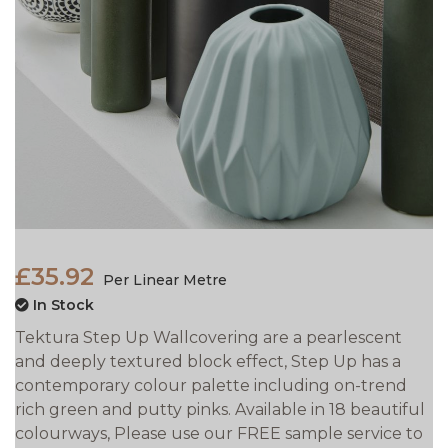
£35.92
Per Linear Metre
In Stock
Tektura Step Up Wallcovering are a pearlescent
and deeply textured block effect, Step Up has a
contemporary colour palette including on-trend
rich green and putty pinks. Available in 18 beautiful
colourways, Please use our FREE sample service to