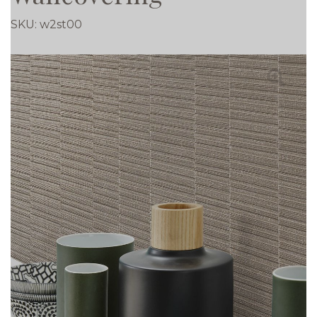
SKU:
w2st00