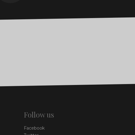
Follow us
Facebook