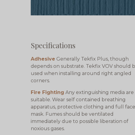
Specifications
Adhesive
Generally Tekfix Plus, though
depends on substrate. Tekfix VOV should 
used when installing around right angled
corners.
Fire Fighting
Any extinguishing media are
suitable. Wear self contained breathing
apparatus, protective clothing and full fac
mask. Fumes should be ventilated
immediately due to possible liberation of
noxious gases.