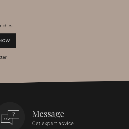
unches.
 NOW
tter
Message
Get expert advice