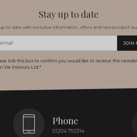
Stay up to date
p to date with exclusive information, offers and new product la
JOIN
s
ase tick this box to confirm you would like to receive the newsle
m Vie Interiors Ltd
*
Phone
01204 792314