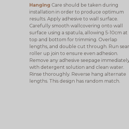
Hanging
Care should be taken during
installation in order to produce optimum
results. Apply adhesive to wall surface.
Carefully smooth wallcovering onto wall
surface using a spatula, allowing 5-10cm at
top and bottom for trimming. Overlap
lengths, and double cut through. Run se
roller up join to ensure even adhesion.
Remove any adhesive seepage immediatel
with detergent solution and clean water.
Rinse thoroughly. Reverse hang alternate
lengths. This design has random match.