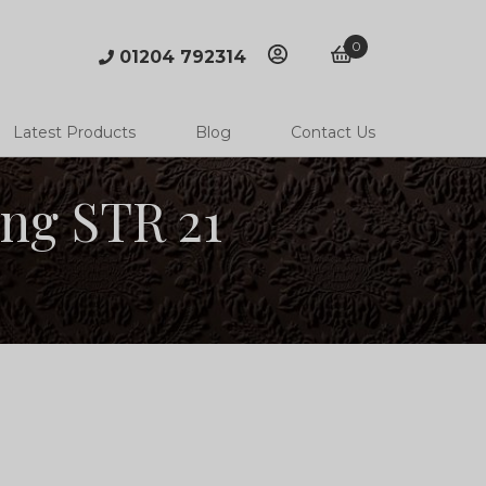
0
01204 792314
account
basket
Latest Products
Blog
Contact Us
ing STR 21