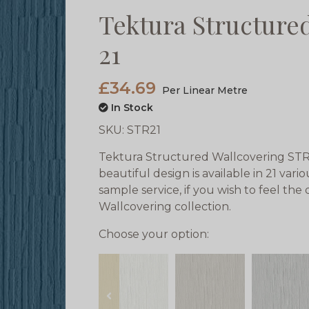
Tektura Structure
21
£34.69
Per Linear Metre
In Stock
SKU:
STR21
Tektura Structured Wallcovering STR 
beautiful design is available in 21 var
sample service, if you wish to feel the
Wallcovering collection.
Choose your option:
prev