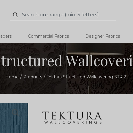
Search
Search
papers
Commercial Fabrics
Designer Fabrics
tructured Wallcover
Home
Products
Tektura Structured Wallcovering STR 21