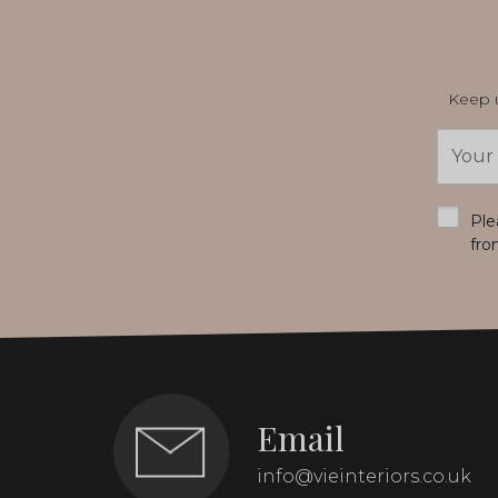
Keep u
Email
Addres
*
Ple
fro
Email
info@vieinteriors.co.uk