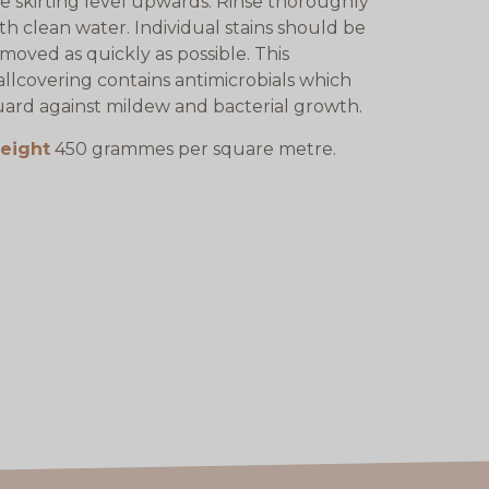
e skirting level upwards. Rinse thoroughly
th clean water. Individual stains should be
moved as quickly as possible. This
llcovering contains antimicrobials which
ard against mildew and bacterial growth.
eight
450 grammes per square metre.