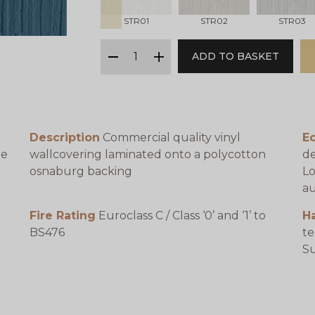
STR01
STR02
STR03
qty
ADD TO BASKET
minus
plus
Description
Commercial quality vinyl
Ec
be
wallcovering laminated onto a polycotton
de
osnaburg backing
Lo
au
Fire Rating
Euroclass C / Class ‘0’ and ‘1’ to
H
BS476
te
e
Su