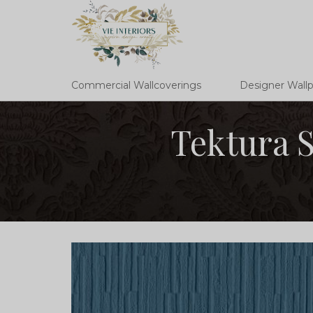
Commercial Wallcoverings
Designer Wall
Tektura S