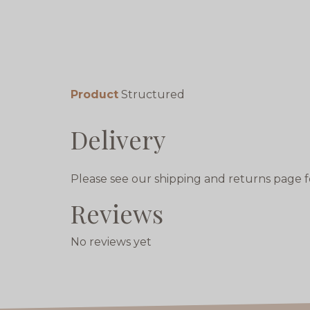
Product
Structured
Delivery
Please see our shipping and returns page f
Reviews
No reviews yet