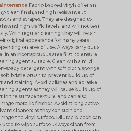
aintenance
Fabric-backed vinyls offer an
sy-clean finish, and high resistance to
ocks and scrapes. They are designed to
thstand high traffic levels, and will not tear
sily. With regular cleaning they will retain
eir original appearance for many years
pending on area of use. Always carry out a
ial in an inconspicuous area first, to ensure
eaning agent suitable. Clean with a mild
n-soapy detergent with soft cloth, sponge
 soft bristle brush to prevent build up of
rt and staining. Avoid polishes and abrasive
eaning agents as they will cause build up of
rt in the surface texture, and can also
mage metallic finishes. Avoid strong active
lvent cleaners as they can stain and
mage the vinyl surface. Diluted bleach can
 used to wipe surface. Always clean from