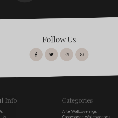
Follow Us
facebook
twitter
instagram
whatsapp
l Info
Categories
Us
Arte Wallcoverings
 Us
Casamance Wallcoverings