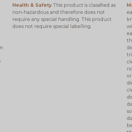
Health & Safety
This product is classified as
M
non-hazardous and therefore does not
ea
require any special handling. This product
kn
does not require special labelling.
wi
ea
th
am
de
tr
y
cl
no
or
di
cl
di
da
so
da
be