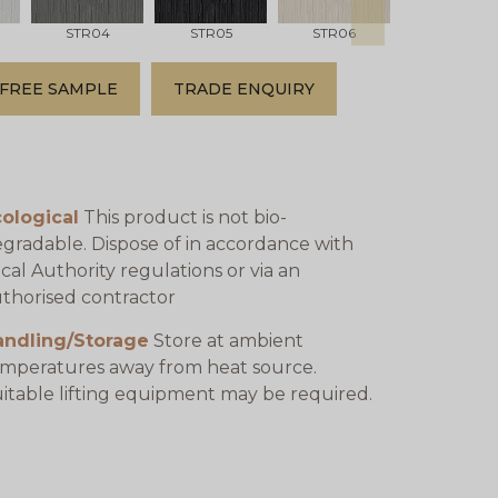
STR04
STR05
STR06
STR07
FREE SAMPLE
TRADE ENQUIRY
ological
This product is not bio-
gradable. Dispose of in accordance with
cal Authority regulations or via an
thorised contractor
andling/Storage
Store at ambient
mperatures away from heat source.
itable lifting equipment may be required.