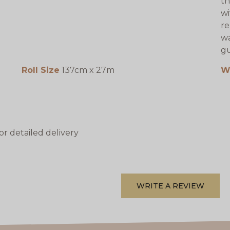
th
wi
re
wa
gu
Roll Size
137cm x 27m
W
or detailed delivery
WRITE A REVIEW