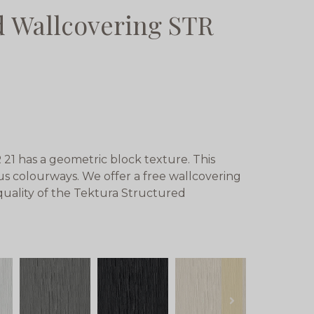
d Wallcovering STR
21 has a geometric block texture. This
ious colourways. We offer a free wallcovering
 quality of the Tektura Structured
next