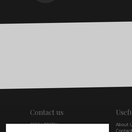
Contact us
Usefu
01204 792314
About 
info@vieinteriors.co.uk
Contact