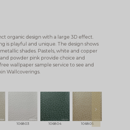
nct organic design with a large 3D effect.
ing is playful and unique. The design shows
 metallic shades. Pastels, white and copper
n and powder pink provide choice and
 free wallpaper sample service to see and
kin Wallcoverings.
next
106803
106804
106805
106806