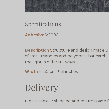
Specifications
Adhesive
V2000
Description
Structure and design made u
of small triangles and polygons that catch
the light in different ways
Width
± 130 cm, ± 51 inches
Delivery
Please see our shipping and returns page f