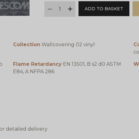
qty
ADD TO BASKET
minus
plus
Collection
Wallcovering 02 vinyl
C
co
p
Flame Retardancy
EN 13501, B s2 d0 ASTM
W
E84, A NFPA 286
or detailed delivery