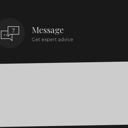
Message
Get expert advice