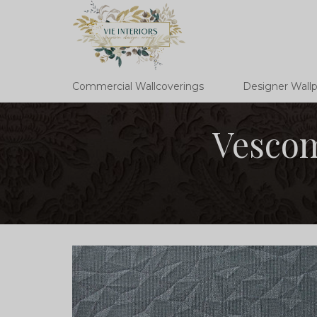
Commercial Wallcoverings
Designer Wall
Vescom