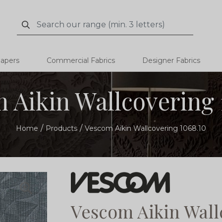
Search
Search
papers
Commercial Fabrics
Designer Fabrics
 Aikin Wallcovering 
Home
Products
Vescom Aikin Wallcovering 1068.10
Vescom Aikin Wall