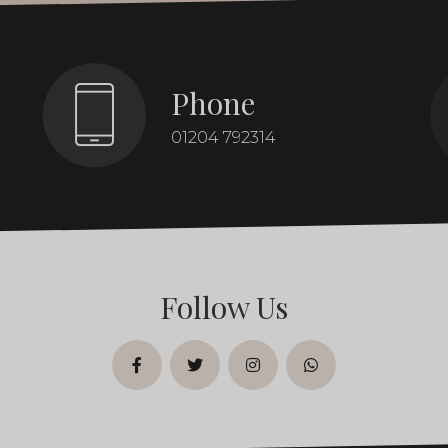
Phone
01204 792314
Follow Us
facebook
twitter
instagram
whatsapp