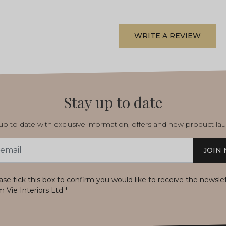
WRITE A REVIEW
Stay up to date
p to date with exclusive information, offers and new product la
JOIN
s
ase tick this box to confirm you would like to receive the newsle
m Vie Interiors Ltd
*