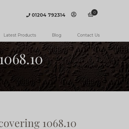
0
01204 792314
account
basket
Latest Products
Blog
Contact Us
1068.10
covering 1068.10