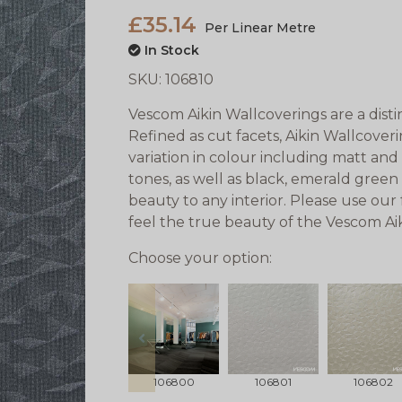
£35.14
Per Linear Metre
In Stock
SKU:
106810
Vescom Aikin Wallcoverings are a disti
Refined as cut facets, Aikin Wallcover
variation in colour including matt and
tones, as well as black, emerald gree
beauty to any interior. Please use our
feel the true beauty of the Vescom Ai
Choose your option:
prev
106800
106801
106802