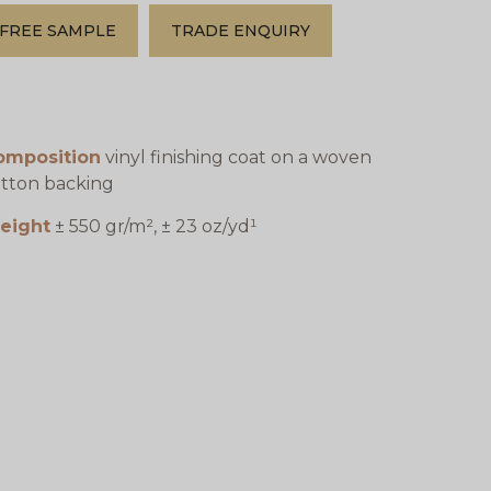
FREE SAMPLE
TRADE ENQUIRY
omposition
vinyl finishing coat on a woven
tton backing
eight
± 550 gr/m², ± 23 oz/yd¹