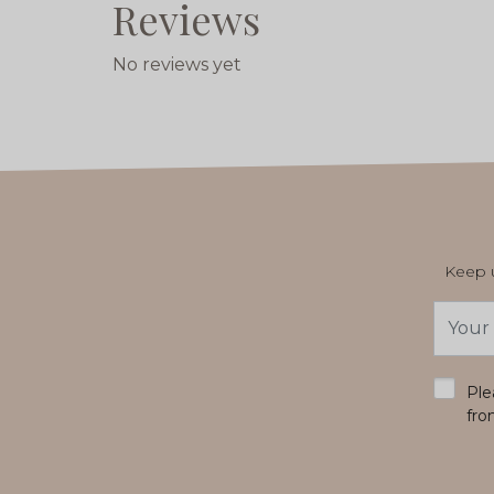
Reviews
No reviews yet
Keep u
Email
Addres
*
Ple
fro