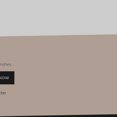
unches.
 NOW
tter