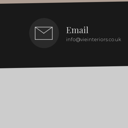
Email
info@vieinteriors.co.uk