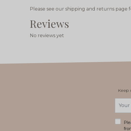
Please see our shipping and returns page f
Reviews
No reviews yet
Keep u
Email
Addres
*
Ple
fro