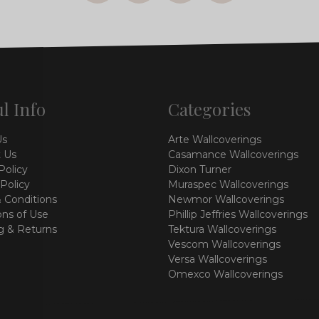
l Info
Categories
Us
Arte Wallcoverings
 Us
Casamance Wallcoverings
Policy
Dixon Turner
 Policy
Muraspec Wallcoverings
 Conditions
Newmor Wallcoverings
ons of Use
Phillip Jeffries Wallcoverings
g & Returns
Tektura Wallcoverings
Vescom Wallcoverings
Versa Wallcoverings
Omexco Wallcoverings