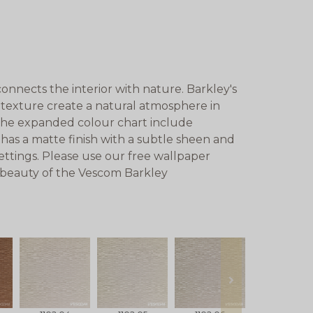
onnects the interior with nature. Barkley's
 texture create a natural atmosphere in
n the expanded colour chart include
has a matte finish with a subtle sheen and
 settings. Please use our free wallpaper
e beauty of the Vescom Barkley
next