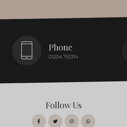
Phone
01204 792314
Follow Us
facebook
twitter
instagram
whatsapp