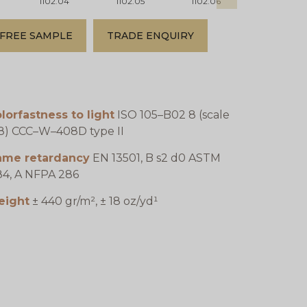
1102.04
1102.05
1102.06
1102.07
FREE SAMPLE
TRADE ENQUIRY
lorfastness to light
ISO 105–B02 8 (scale
8) CCC–W–408D type II
lame retardancy
EN 13501, B s2 d0 ASTM
4, A NFPA 286
eight
± 440 gr/m², ± 18 oz/yd¹