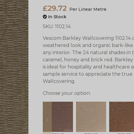
£29.72
Per Linear Metre
In Stock
SKU:
1102.14
Vescom Barkley Wallcovering 1102.14 c
weathered look and organic bark-like
any interior. The 24 natural shades i
caramel, honey and brick red. Barkley 
is ideal for hospitality and healthcare
sample service to appreciate the tru
Wallcovering.
Choose your option:
prev