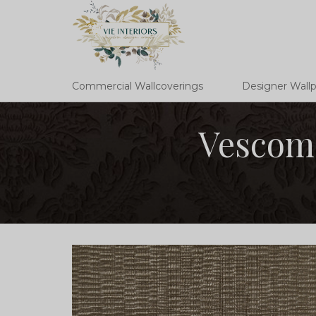
Commercial Wallcoverings
Designer Wall
Vescom 