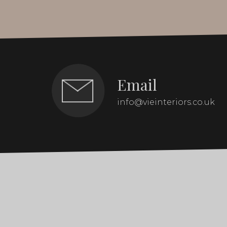
Email
info@vieinteriors.co.uk