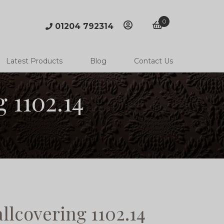
0
01204 792314
account
basket
Latest Products
Blog
Contact Us
 1102.14
llcovering 1102.14