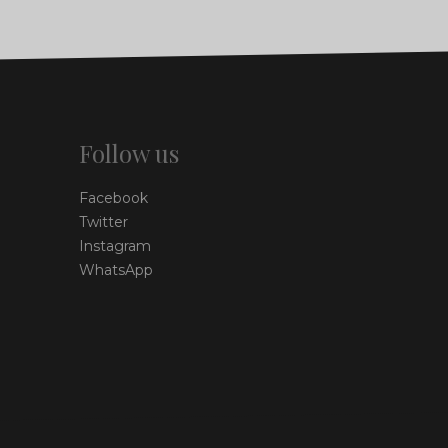
Follow us
Facebook
Twitter
Instagram
WhatsApp