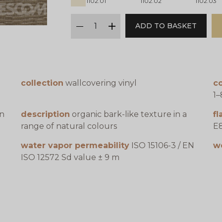
1102.01
1102.02
1102.03
qty
ADD TO BASKET
minus
plus
collection
wallcovering vinyl
co
1–
en
description
organic bark-like texture in a
f
range of natural colours
E8
water vapor permeability
ISO 15106-3 / EN
w
ISO 12572 Sd value ± 9 m