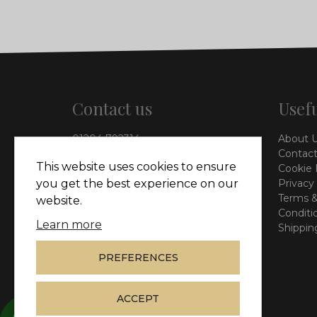
Contact us
Usefu
01204 792314
About 
info@vieinteriors.co.uk
Contact
This website uses cookies to ensure
Cookie 
126 Manchester Road,
Privacy
you get the best experience on our
Kearsley, Bolton, BL4 8QP
Terms &
website.
Conditi
Learn more
Shippin
PREFERENCES
ACCEPT