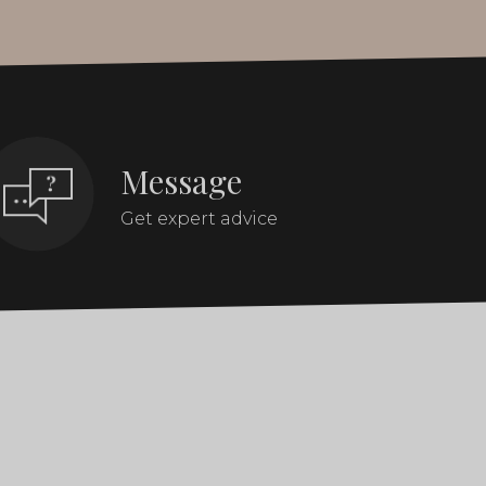
Message
Get expert advice