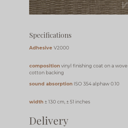
Specifications
Adhesive
V2000
composition
vinyl finishing coat on a wov
cotton backing
sound absorption
ISO 354 alphaw 0.10
width
± 130 cm, ± 51 inches
Delivery