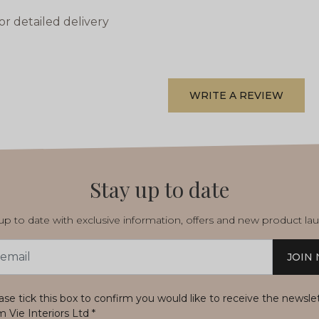
or detailed delivery
WRITE A REVIEW
Stay up to date
p to date with exclusive information, offers and new product la
JOIN
s
ase tick this box to confirm you would like to receive the newsle
m Vie Interiors Ltd
*