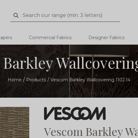
Search
Search
papers
Commercial Fabrics
Designer Fabrics
Barkley Wallcovering
Home
Products
Vescom Barkley Wallcovering 1102.14
Vescom Barkley Wa