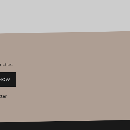
unches.
 NOW
tter