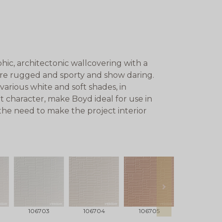
ic, architectonic wallcovering with a
are rugged and sporty and show daring.
various white and soft shades, in
t character, make Boyd ideal for use in
 the need to make the project interior
next
106703
106704
106705
106706