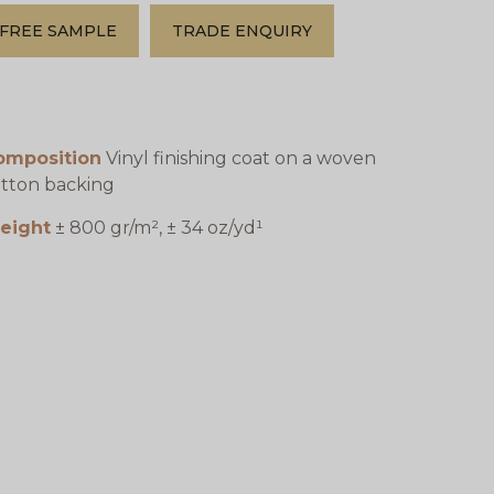
FREE SAMPLE
TRADE ENQUIRY
omposition
Vinyl finishing coat on a woven
tton backing
eight
± 800 gr/m², ± 34 oz/yd¹