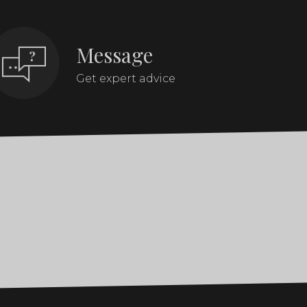
Message
Get expert advice