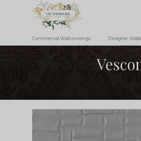
Commercial Wallcoverings
Designer Wall
Vescom