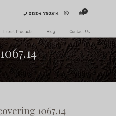
0
01204 792314
account
basket
Latest Products
Blog
Contact Us
1067.14
overing 1067.14