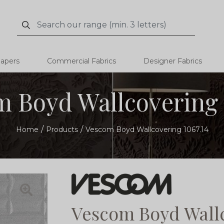
Search
Search
papers
Commercial Fabrics
Designer Fabrics
 Boyd Wallcovering 
Home
Products
Vescom Boyd Wallcovering 1067.14
Vescom Boyd Wallc