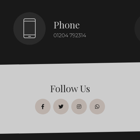
Phone
01204 792314
Follow Us
facebook
twitter
instagram
whatsapp