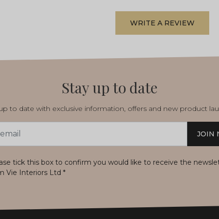
WRITE A REVIEW
Stay up to date
p to date with exclusive information, offers and new product la
JOIN
s
ase tick this box to confirm you would like to receive the newsle
m Vie Interiors Ltd
*