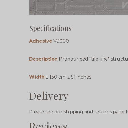
Specifications
Adhesive
V3000
Description
Pronounced "tile-like" struct
Width
± 130 cm, ± 51 inches
Delivery
Please see our shipping and returns page f
Reviews