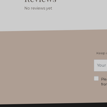
No reviews yet
Keep u
Email
Addres
*
Ple
fro