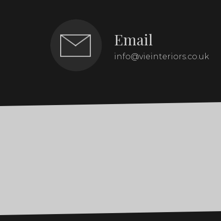
Email
info@vieinteriors.co.uk