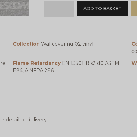
qty
ADD TO BASKET
minus
plus
Collection
Wallcovering 02 vinyl
C
co
ure
Flame Retardancy
EN 13501, B s2 d0 ASTM
W
E84, A NFPA 286
or detailed delivery