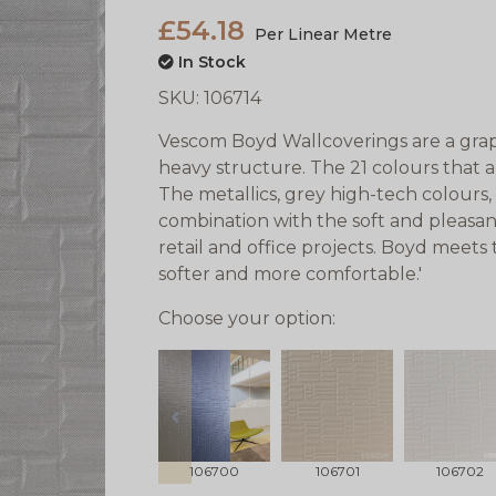
£54.18
Per Linear Metre
In Stock
SKU:
106714
Vescom Boyd Wallcoverings are a graph
heavy structure. The 21 colours that 
The metallics, grey high-tech colours, 
combination with the soft and pleasan
retail and office projects. Boyd meets
softer and more comfortable.'
Choose your option:
prev
106700
106701
106702