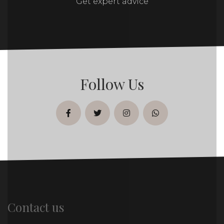
Get expert advice
Follow Us
facebook
twitter
instagram
whatsapp
Contact us