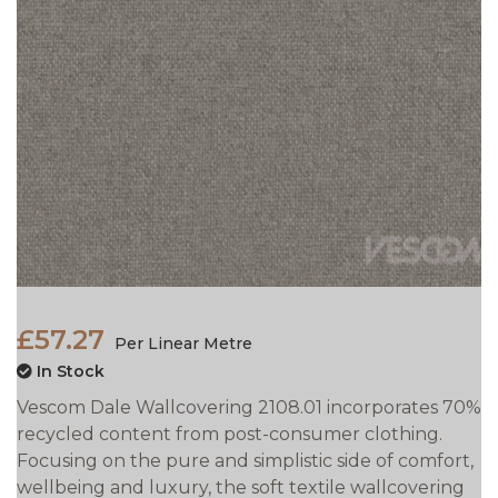
£57.27
Per Linear Metre
In Stock
Vescom Dale Wallcovering 2108.01 incorporates 70%
recycled content from post-consumer clothing.
Focusing on the pure and simplistic side of comfort,
wellbeing and luxury, the soft textile wallcovering