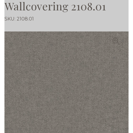
Wallcovering 2108.01
SKU:
2108.01