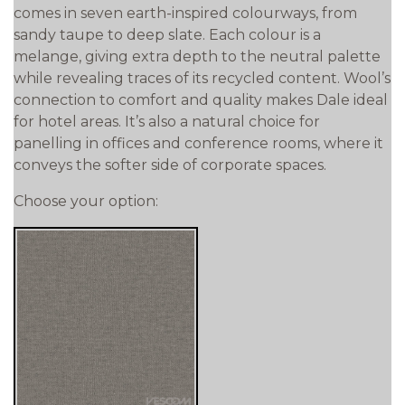
comes in seven earth-inspired colourways, from
sandy taupe to deep slate. Each colour is a
melange, giving extra depth to the neutral palette
while revealing traces of its recycled content. Wool’s
connection to comfort and quality makes Dale ideal
for hotel areas. It’s also a natural choice for
panelling in offices and conference rooms, where it
conveys the softer side of corporate spaces.
Choose your option: