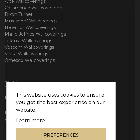
Arte Wallcoverings
Casamance Wallcoverings
Dixon Turner
Muraspec Wallcoverings
Newmor Wallcoverings
Phillip Jeffries Wallcoverings
Tektura Wallcoverings
Vescom Wallcoverings
Versa Wallcoverings
Omexco Wallcoverings
Follow us
This website uses cookies to ensure
Facebook
you get the best experience on our
Twitter
website.
Instagram
WhatsApp
Learn more
PREFERENCES