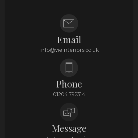
Email
info@vieinteriors.co.uk
Phone
01204 792314
Message