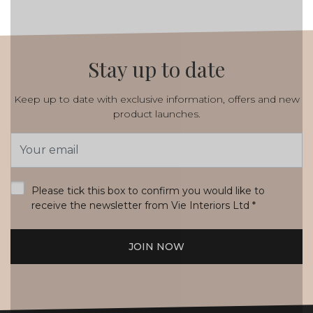
Stay up to date
Keep up to date with exclusive information, offers and new
product launches.
Email
Address
*
Please tick this box to confirm you would like to
receive the newsletter from Vie Interiors Ltd
*
JOIN NOW