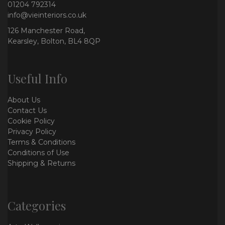
01204 792314
info@vieinteriors.co.uk
126 Manchester Road,
Kearsley, Bolton, BL4 8QP
Useful Info
About Us
Contact Us
Cookie Policy
Privacy Policy
Terms & Conditions
Conditions of Use
Shipping & Returns
Categories