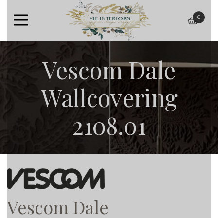
0
baske
Vescom Dale
Wallcovering
2108.01
Vescom Dale