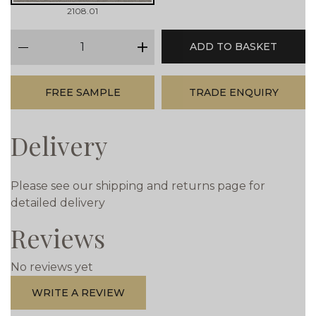
2108.01
qty
ADD TO BASKET
minus
plus
FREE SAMPLE
TRADE ENQUIRY
Delivery
Please see our shipping and returns page for
detailed delivery
Reviews
No reviews yet
WRITE A REVIEW