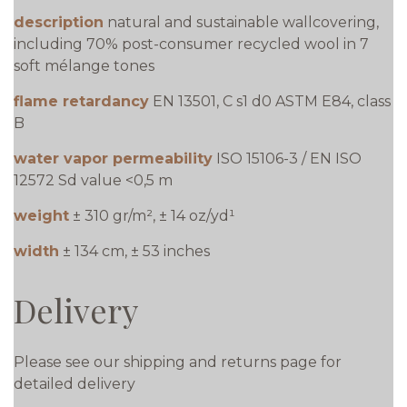
description
natural and sustainable wallcovering,
including 70% post-consumer recycled wool in 7
soft mélange tones
flame retardancy
EN 13501, C s1 d0 ASTM E84, class
B
water vapor permeability
ISO 15106-3 / EN ISO
12572 Sd value <0,5 m
weight
± 310 gr/m², ± 14 oz/yd¹
width
± 134 cm, ± 53 inches
Delivery
Please see our shipping and returns page for
detailed delivery