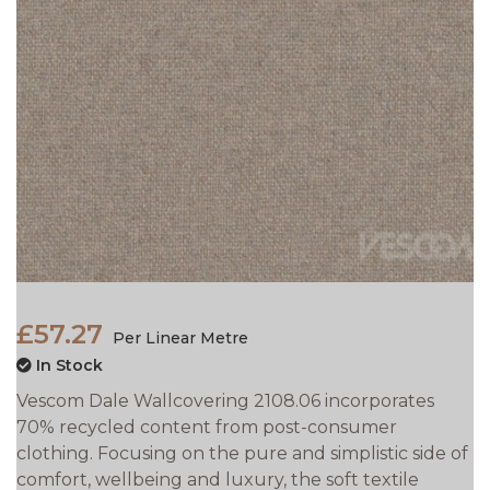
£57.27
Per Linear Metre
In Stock
Vescom Dale Wallcovering 2108.06 incorporates
70% recycled content from post-consumer
clothing. Focusing on the pure and simplistic side of
comfort, wellbeing and luxury, the soft textile