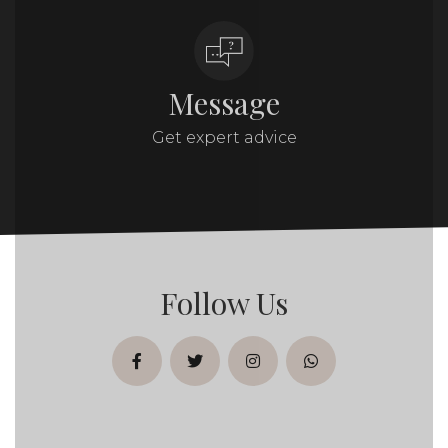
Message
Get expert advice
Follow Us
facebook
twitter
instagram
whatsapp