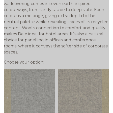
wallcovering comes in seven earth-inspired
colourways, from sandy taupe to deep slate. Each
colour is a melange, giving extra depth to the
neutral palette while revealing traces of its recycled
content. Wool’s connection to comfort and quality
makes Dale ideal for hotel areas. It’s also a natural
choice for panelling in offices and conference
rooms, where it conveys the softer side of corporate
spaces.
Choose your option:
prev
next