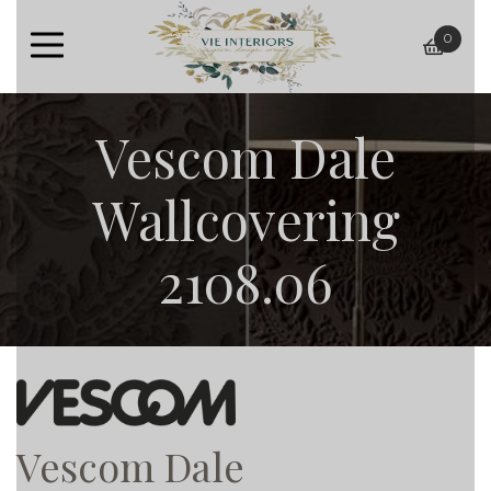
0
baske
Vescom Dale
Wallcovering
2108.06
Vescom Dale