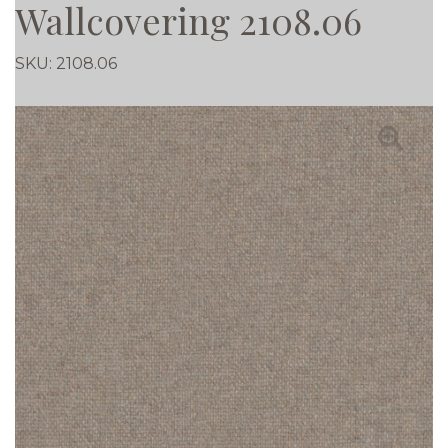
Wallcovering 2108.06
SKU:
2108.06