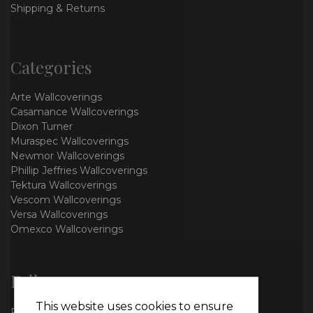
Shipping & Returns
Categories
Arte Wallcoverings
Casamance Wallcoverings
Dixon Turner
Muraspec Wallcoverings
Newmor Wallcoverings
Phillip Jeffries Wallcoverings
Tektura Wallcoverings
Vescom Wallcoverings
Versa Wallcoverings
Omexco Wallcoverings
Follow us
This website uses cookies to ensure
Facebook