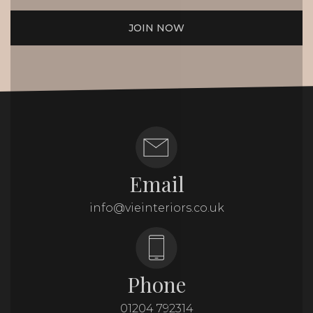
JOIN NOW
Email
info@vieinteriors.co.uk
Phone
01204 792314