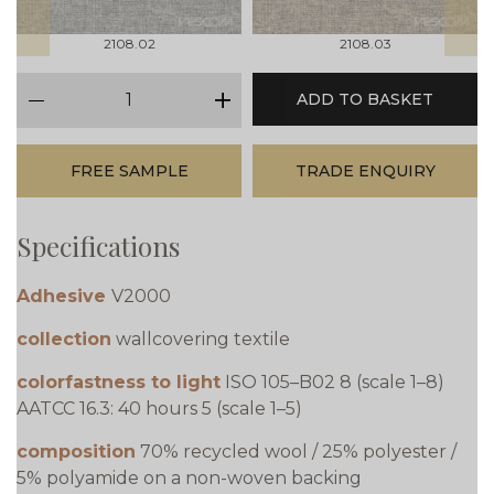
2108.02
2108.03
qty
ADD TO BASKET
minus
plus
FREE SAMPLE
TRADE ENQUIRY
Specifications
Adhesive
V2000
collection
wallcovering textile
colorfastness to light
ISO 105–B02 8 (scale 1–8)
AATCC 16.3: 40 hours 5 (scale 1–5)
composition
70% recycled wool / 25% polyester /
5% polyamide on a non-woven backing