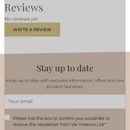
Reviews
No reviews yet
WRITE A REVIEW
Stay up to date
Keep up to date with exclusive information, offers and new
product launches.
Email
Address
*
Please tick this box to confirm you would like to
receive the newsletter from Vie Interiors Ltd
*