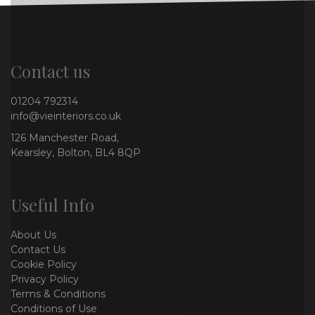
Contact us
01204 792314
info@vieinteriors.co.uk
126 Manchester Road,
Kearsley, Bolton, BL4 8QP
Useful Info
About Us
Contact Us
Cookie Policy
Privacy Policy
Terms & Conditions
Conditions of Use