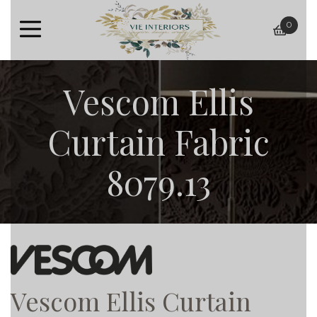
0
baske
Vescom Ellis
Curtain Fabric
8079.13
Vescom Ellis Curtain