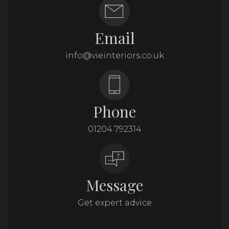
Email
info@vieinteriors.co.uk
Phone
01204 792314
Message
Get expert advice