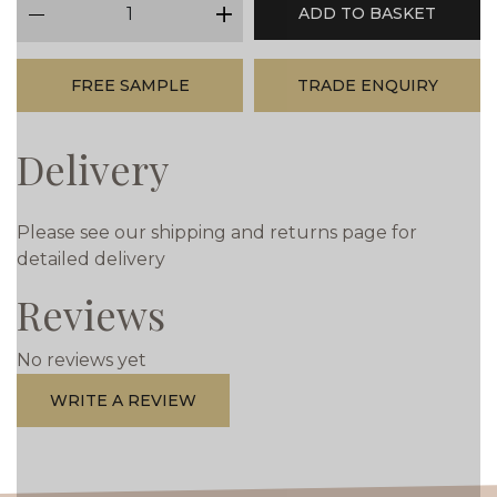
ADD TO BASKET
minus
plus
FREE SAMPLE
TRADE ENQUIRY
Delivery
Please see our shipping and returns page for
detailed delivery
Reviews
No reviews yet
WRITE A REVIEW