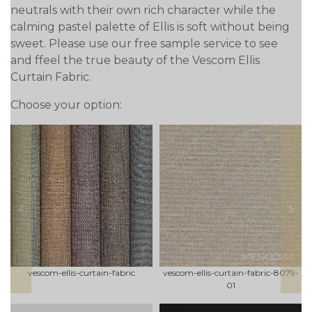
neutrals with their own rich character while the
calming pastel palette of Ellis is soft without being
sweet. Please use our free sample service to see
and ffeel the true beauty of the Vescom Ellis
Curtain Fabric.
Choose your option:
prev
next
vescom-ellis-curtain-fabric
vescom-ellis-curtain-fabric-8079-
01
qty