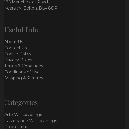
126 Manchester Road,
Kearsley, Bolton, BL4 8QP
Useful Info
About Us
Contact Us
Cookie Policy
Privacy Policy
Terms & Conditions
Conditions of Use
Shipping & Returns
Categories
Arte Wallcoverings
Casamance Wallcoverings
Dixon Turner