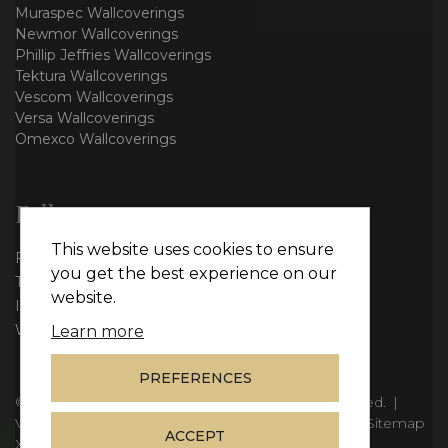
Muraspec Wallcoverings
Newmor Wallcoverings
Phillip Jeffries Wallcoverings
Tektura Wallcoverings
Vescom Wallcoverings
Versa Wallcoverings
Omexco Wallcoverings
Follow us
This website uses cookies to ensure
Facebook
you get the best experience on our
Twitter
website.
Instagram
WhatsApp
Learn more
PREFERENCES
© Copyright 2026
Vie Interiors Ltd
. All rights reserved.
|
VAT: 296 3976 37
|
Company Number: 11098133
|
Sitemap
ACCEPT
XML