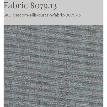
Fabric 8079.13
SKU:
vescom-ellis-curtain-fabric-8079-13