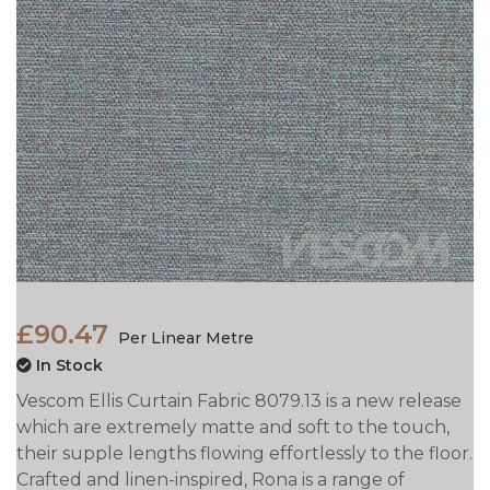
£90.47
Per Linear Metre
In Stock
Vescom Ellis Curtain Fabric 8079.13 is a new release
which are extremely matte and soft to the touch,
their supple lengths flowing effortlessly to the floor.
Crafted and linen-inspired, Rona is a range of