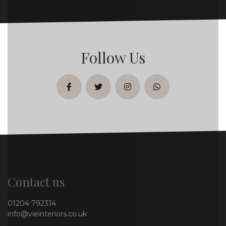
Follow Us
facebook
twitter
instagram
whatsapp
Contact us
01204 792314
info@vieinteriors.co.uk