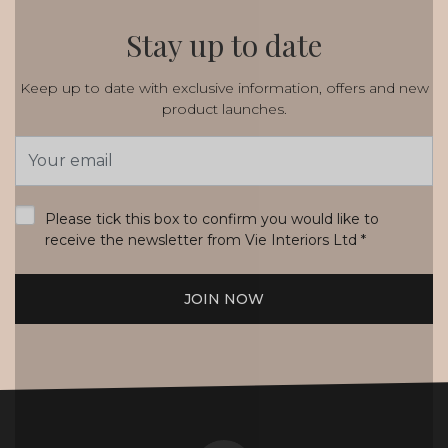
Stay up to date
Keep up to date with exclusive information, offers and new
product launches.
Email
Address
*
Please tick this box to confirm you would like to
receive the newsletter from Vie Interiors Ltd
*
JOIN NOW