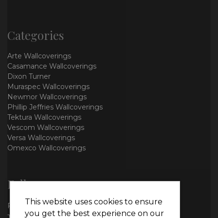
Categories
Arte Wallcoverings
Casamance Wallcoverings
Dixon Turner
Muraspec Wallcoverings
Newmor Wallcoverings
Phillip Jeffries Wallcoverings
Tektura Wallcoverings
Vescom Wallcoverings
Versa Wallcoverings
Omexco Wallcoverings
Follow us
This website uses cookies to ensure
Facebook
you get the best experience on our
Twitter