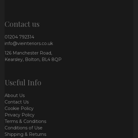
Contact us
01204 792314
info@vieinteriors.co.uk
126 Manchester Road,
Kearsley, Bolton, BL4 8QP
Useful Info
About Us
Contact Us
Cookie Policy
Privacy Policy
Terms & Conditions
Conditions of Use
Shipping & Returns