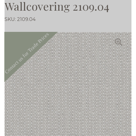
Wallcovering 2109.04
SKU:
2109.04