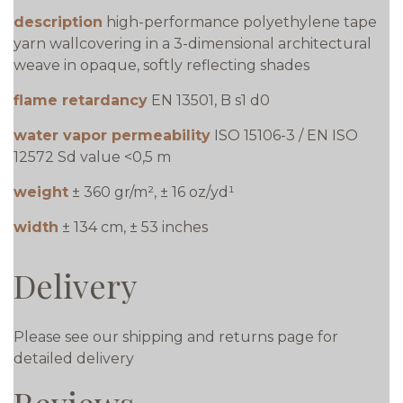
description
high-performance polyethylene tape
yarn wallcovering in a 3-dimensional architectural
weave in opaque, softly reflecting shades
flame retardancy
EN 13501, B s1 d0
water vapor permeability
ISO 15106-3 / EN ISO
12572 Sd value <0,5 m
weight
± 360 gr/m², ± 16 oz/yd¹
width
± 134 cm, ± 53 inches
Delivery
Please see our shipping and returns page for
detailed delivery