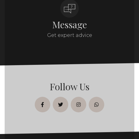
Message
Get expert advice
Follow Us
facebook
twitter
instagram
whatsapp