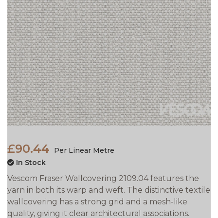
£90.44
Per Linear Metre
In Stock
Vescom Fraser Wallcovering 2109.04 features the
yarn in both its warp and weft. The distinctive textile
wallcovering has a strong grid and a mesh-like
quality, giving it clear architectural associations.