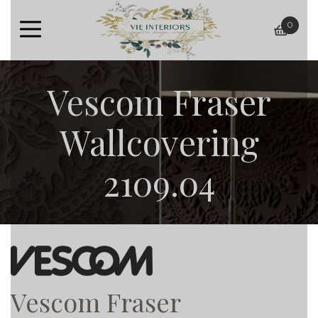
0
baske
Vescom Fraser
Wallcovering
2109.04
Vescom Fraser