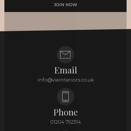
JOIN NOW
Email
info@vieinteriors.co.uk
Phone
01204 792314