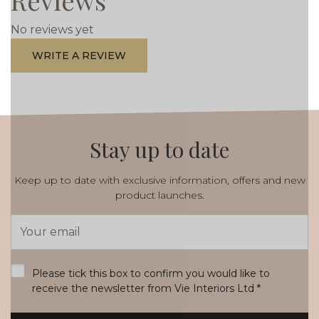
Reviews
No reviews yet
WRITE A REVIEW
Stay up to date
Keep up to date with exclusive information, offers and new
product launches.
Email
Address
*
Please tick this box to confirm you would like to
receive the newsletter from Vie Interiors Ltd
*