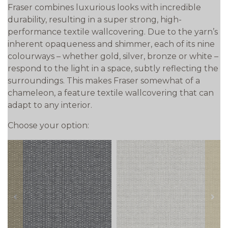
Fraser combines luxurious looks with incredible
durability, resulting in a super strong, high-
performance textile wallcovering. Due to the yarn’s
inherent opaqueness and shimmer, each of its nine
colourways – whether gold, silver, bronze or white –
respond to the light in a space, subtly reflecting the
surroundings. This makes Fraser somewhat of a
chameleon, a feature textile wallcovering that can
adapt to any interior.
Choose your option:
prev
next