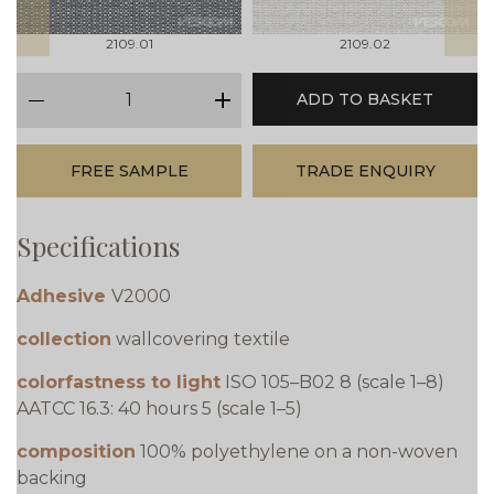
2109.01
2109.02
qty
ADD TO BASKET
minus
plus
FREE SAMPLE
TRADE ENQUIRY
Specifications
Adhesive
V2000
collection
wallcovering textile
colorfastness to light
ISO 105–B02 8 (scale 1–8)
AATCC 16.3: 40 hours 5 (scale 1–5)
composition
100% polyethylene on a non-woven
backing