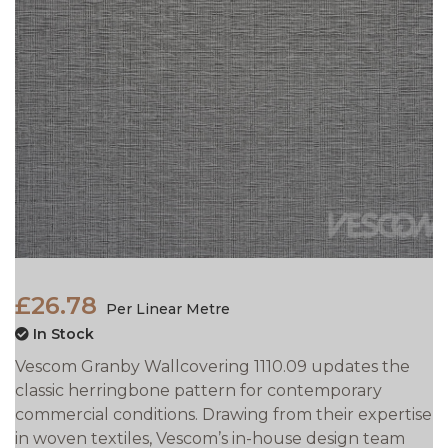
£26.78
Per Linear Metre
In Stock
Vescom Granby Wallcovering 1110.09 updates the
classic herringbone pattern for contemporary
commercial conditions. Drawing from their expertise
in woven textiles, Vescom’s in-house design team