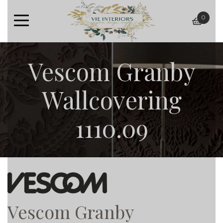
0
baske
Vescom Granby
Wallcovering
1110.09
Vescom Granby