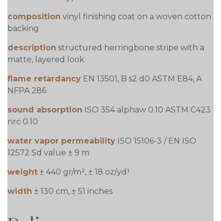
composition
vinyl finishing coat on a woven cotton
backing
description
structured herringbone stripe with a
matte, layered look
flame retardancy
EN 13501, B s2 d0 ASTM E84, A
NFPA 286
sound absorption
ISO 354 alphaw 0.10 ASTM C423
nrc 0.10
water vapor permeability
ISO 15106-3 / EN ISO
12572 Sd value ± 9 m
weight
± 440 gr/m², ± 18 oz/yd¹
width
± 130 cm, ± 51 inches