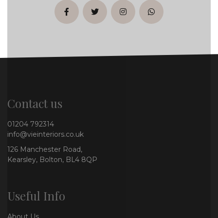
facebook
twitter
instagram
whatsapp
Contact us
01204 792314
info@vieinteriors.co.uk
126 Manchester Road,
Kearsley, Bolton, BL4 8QP
Useful Info
About Us