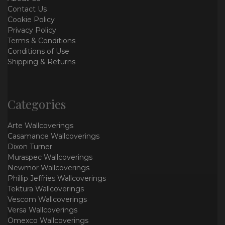
Contact Us
Cookie Policy
Privacy Policy
Terms & Conditions
Conditions of Use
Shipping & Returns
Categories
Arte Wallcoverings
Casamance Wallcoverings
Dixon Turner
Muraspec Wallcoverings
Newmor Wallcoverings
Phillip Jeffries Wallcoverings
Tektura Wallcoverings
Vescom Wallcoverings
Versa Wallcoverings
Omexco Wallcoverings