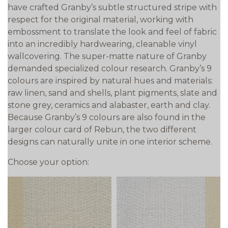
have crafted Granby’s subtle structured stripe with
respect for the original material, working with
embossment to translate the look and feel of fabric
into an incredibly hardwearing, cleanable vinyl
wallcovering. The super-matte nature of Granby
demanded specialized colour research. Granby’s 9
colours are inspired by natural hues and materials:
raw linen, sand and shells, plant pigments, slate and
stone grey, ceramics and alabaster, earth and clay.
Because Granby’s 9 colours are also found in the
larger colour card of Rebun, the two different
designs can naturally unite in one interior scheme.
Choose your option: