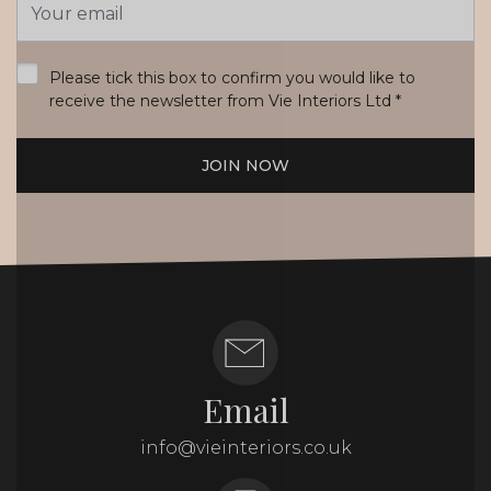
Address
*
Please tick this box to confirm you would like to
receive the newsletter from Vie Interiors Ltd
*
JOIN NOW
Email
info@vieinteriors.co.uk