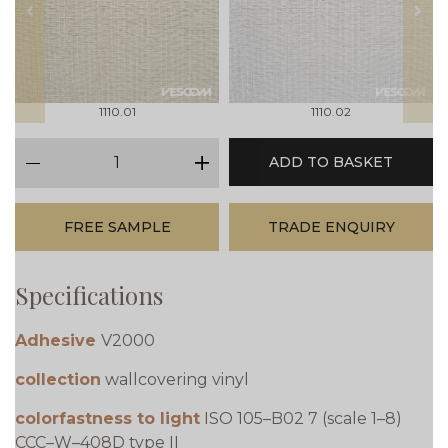
prev
next
1110.01
1110.02
qty
ADD TO BASKET
minus
plus
FREE SAMPLE
TRADE ENQUIRY
Specifications
Adhesive
V2000
collection
wallcovering vinyl
colorfastness to light
ISO 105–B02 7 (scale 1–8)
CCC–W–408D type II