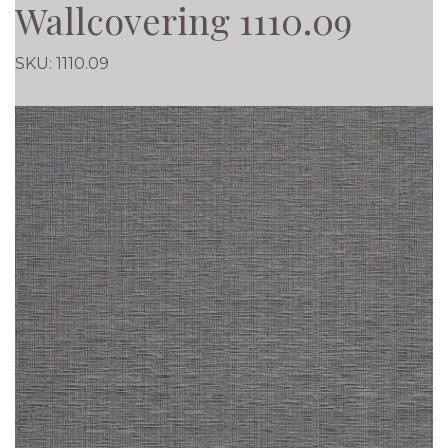
Wallcovering 1110.09
SKU:
1110.09