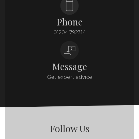
Phone
01204 792314
Message
Get expert advice
Follow Us