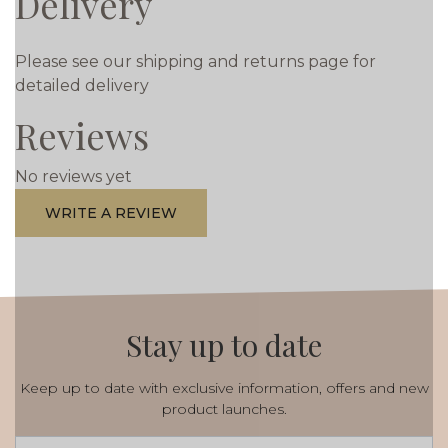
Delivery
Please see our shipping and returns page for
detailed delivery
Reviews
No reviews yet
WRITE A REVIEW
Stay up to date
Keep up to date with exclusive information, offers and new
product launches.
Email