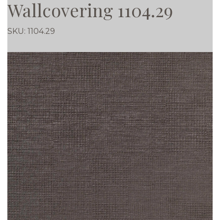
Wallcovering 1104.29
SKU:
1104.29