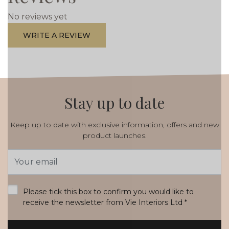
No reviews yet
WRITE A REVIEW
Stay up to date
Keep up to date with exclusive information, offers and new
product launches.
Email
Address
*
Please tick this box to confirm you would like to
receive the newsletter from Vie Interiors Ltd
*