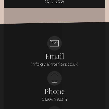
JOIN NOW
Email
info@vieinteriors.co.uk
Phone
01204 792314