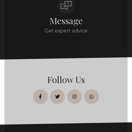
Message
Get expert advice
Follow Us
facebook
twitter
instagram
whatsapp