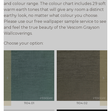
and colour range. The colour chart includes 29 soft
warm earth tones that will give any room a distinct
earthy look, no matter what colour you choose.
Please use our free wallpaper sample service to see
and feel the true beauty of the Vescom Grayson
Wallcoverings.
Choose your option:
prev
next
1104.01
1104.02