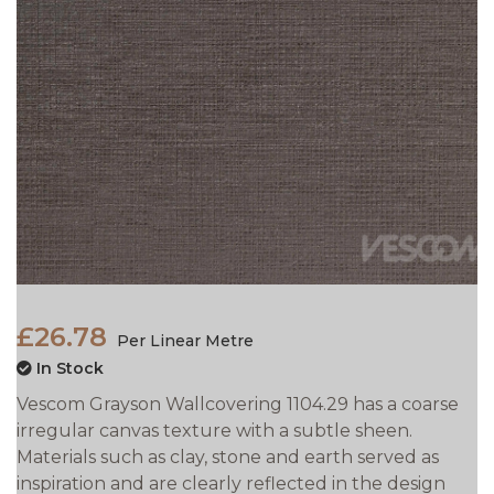
£26.78
Per Linear Metre
In Stock
Vescom Grayson Wallcovering 1104.29 has a coarse
irregular canvas texture with a subtle sheen.
Materials such as clay, stone and earth served as
inspiration and are clearly reflected in the design