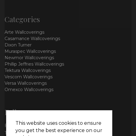
Categories
Arte Wallcoverings
Casamance Wallcoverings
Dixon Turner
Muraspec Wallcoverings
Newmor Wallcoverings
Phillip Jeffries Wallcoverings
Tektura Wallcoverings
Vescom Wallcoverings
Versa Wallcoverings
Omexco Wallcoverings
Follow us
This website uses cookies to ensure
Facebook
you get the best experience on our
Twitter