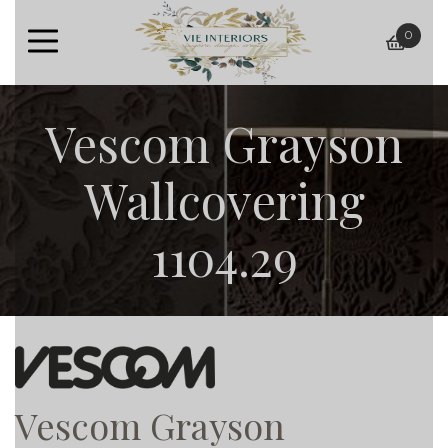
0
baske
Vescom Grayson
Wallcovering
1104.29
Vescom Grayson