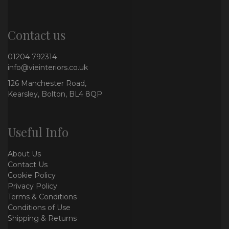
Contact us
01204 792314
info@vieinteriors.co.uk
126 Manchester Road,
Kearsley, Bolton, BL4 8QP
Useful Info
About Us
Contact Us
Cookie Policy
Privacy Policy
Terms & Conditions
Conditions of Use
Shipping & Returns