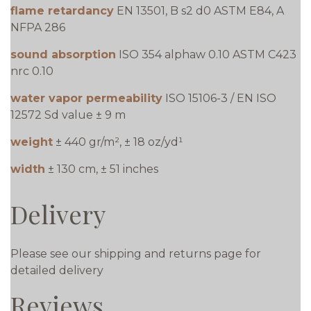
flame retardancy
EN 13501, B s2 d0 ASTM E84, A
NFPA 286
sound absorption
ISO 354 alphaw 0.10 ASTM C423
nrc 0.10
water vapor permeability
ISO 15106-3 / EN ISO
12572 Sd value ± 9 m
weight
± 440 gr/m², ± 18 oz/yd¹
width
± 130 cm, ± 51 inches
Delivery
Please see our shipping and returns page for
detailed delivery
Reviews