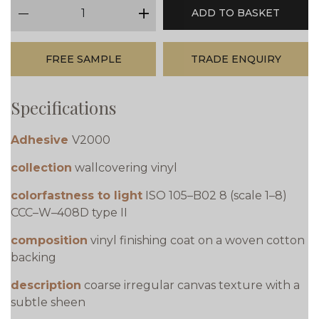
qty
ADD TO BASKET
minus
plus
FREE SAMPLE
TRADE ENQUIRY
Specifications
Adhesive
V2000
collection
wallcovering vinyl
colorfastness to light
ISO 105–B02 8 (scale 1–8)
CCC–W–408D type II
composition
vinyl finishing coat on a woven cotton
backing
description
coarse irregular canvas texture with a
subtle sheen