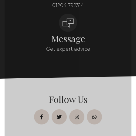
01204 792314
Message
Get expert advice
Follow Us
facebook
twitter
instagram
whatsapp