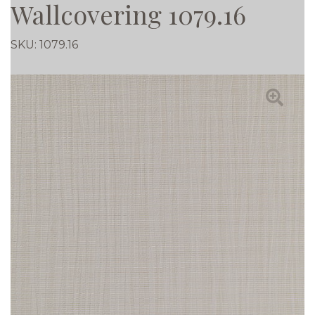
Wallcovering 1079.16
SKU:
1079.16