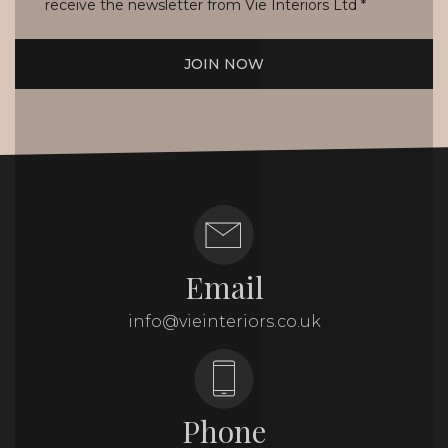
receive the newsletter from Vie Interiors Ltd
*
JOIN NOW
Email
info@vieinteriors.co.uk
Phone