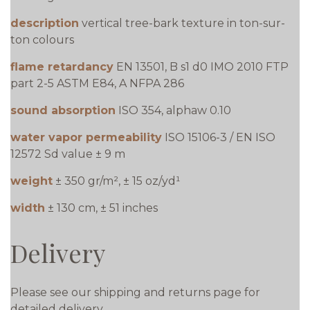
description
vertical tree-bark texture in ton-sur-
ton colours
flame retardancy
EN 13501, B s1 d0 IMO 2010 FTP
part 2-5 ASTM E84, A NFPA 286
sound absorption
ISO 354, alphaw 0.10
water vapor permeability
ISO 15106-3 / EN ISO
12572 Sd value ± 9 m
weight
± 350 gr/m², ± 15 oz/yd¹
width
± 130 cm, ± 51 inches
Delivery
Please see our shipping and returns page for
detailed delivery