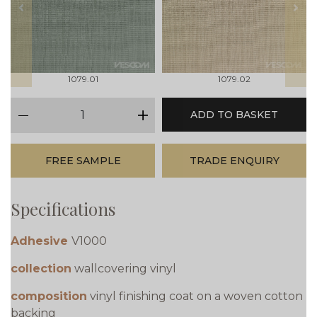
prev
next
1079.01
1079.02
qty
ADD TO BASKET
minus
plus
FREE SAMPLE
TRADE ENQUIRY
Specifications
Adhesive
V1000
collection
wallcovering vinyl
composition
vinyl finishing coat on a woven cotton
backing