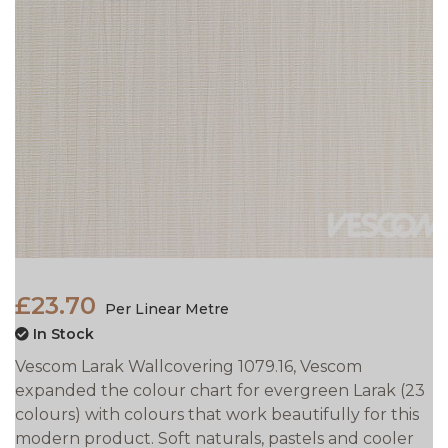
£23.70
Per Linear Metre
In Stock
Vescom Larak Wallcovering 1079.16, Vescom
expanded the colour chart for evergreen Larak (23
colours) with colours that work beautifully for this
modern product. Soft naturals, pastels and cooler