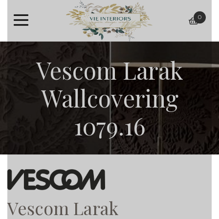
0
baske
Vescom Larak
Wallcovering
1079.16
Vescom Larak