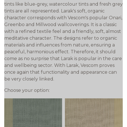
tints like blue-grey, watercolour tints and fresh grey
tints are all represented. Larak's soft, organic
character corresponds with Vescom's popular Onari,
Greenbo and Millwood wallcoverings. It is a classic
with a refined textile feel and a friendly, soft, almost
meditative character. The designs refer to organic
materials and influences from nature, ensuring a
peaceful, harmonious effect. Therefore, it should
come as no surprise that Larak is popular in the care
and wellbeing sector. With Larak, Vescom proves
once again that functionality and appearance can
be very closely linked.
Choose your option: