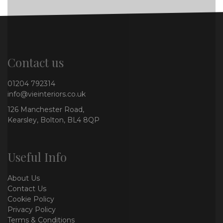
Contact us
01204 792314
info@vieinteriors.co.uk
126 Manchester Road,
Kearsley, Bolton, BL4 8QP
Useful Info
About Us
Contact Us
Cookie Policy
Privacy Policy
Terms & Conditions