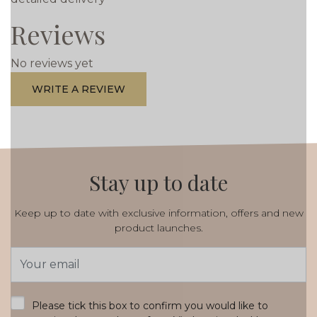
Reviews
No reviews yet
WRITE A REVIEW
Stay up to date
Keep up to date with exclusive information, offers and new
product launches.
Email
Address
*
Please tick this box to confirm you would like to