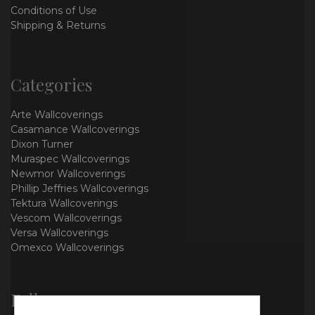
Conditions of Use
Shipping & Returns
Categories
Arte Wallcoverings
Casamance Wallcoverings
Dixon Turner
Muraspec Wallcoverings
Newmor Wallcoverings
Phillip Jeffries Wallcoverings
Tektura Wallcoverings
Vescom Wallcoverings
Versa Wallcoverings
Omexco Wallcoverings
Follow us