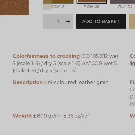
7054.01
7054.02
7054.03
qty
ADD TO BASKET
minus
plus
Colorfastness to crocking
ISO 105 X12 wet
Co
5 (scale 1–5) / dry 5 (scale 1–5) AATCC 8 wet 5
li
(scale 1–5) / dry 5 (scale 1–5)
Description
Uni-coloured leather grain
F
Cr
DI
IM
Weight
± 800 gr/m², ± 36 oz/yd¹
W