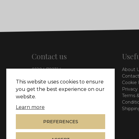
Contact us
Usefu
01204 792314
About 
info@vieinteriors.co.uk
Contact
This website uses cookies to ensure
Cookie 
126 Manchester Road,
Privacy
you get the best experience on our
Kearsley, Bolton, BL4 8QP
Terms &
website.
Conditi
Learn more
Shippin
PREFERENCES