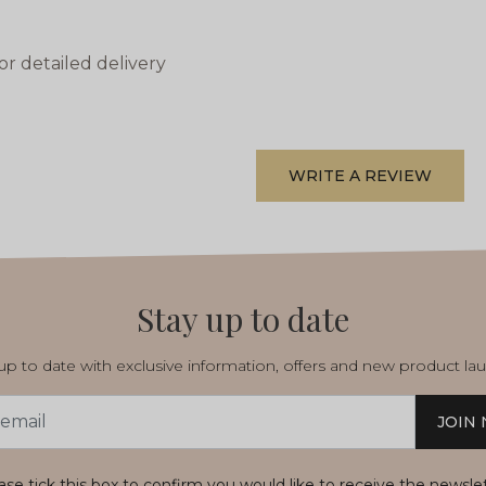
or detailed delivery
WRITE A REVIEW
Stay up to date
p to date with exclusive information, offers and new product la
JOIN
s
ase tick this box to confirm you would like to receive the newsle