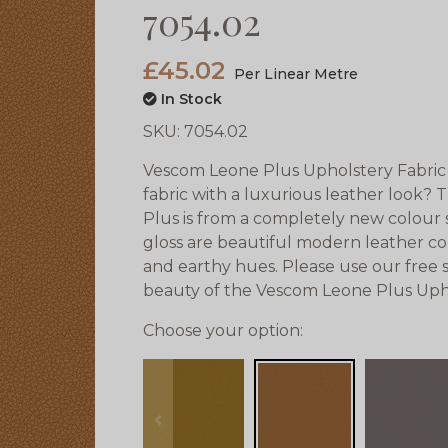
7054.02
£45.02
Per Linear Metre
In Stock
SKU:
7054.02
Vescom Leone Plus Upholstery Fabric 
fabric with a luxurious leather look?
Plus is from a completely new colour s
gloss are beautiful modern leather co
and earthy hues. Please use our free 
beauty of the Vescom Leone Plus Upho
Choose your option:
prev