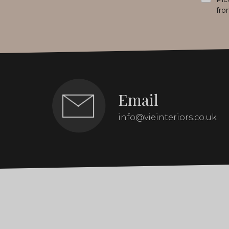
fro
Email
info@vieinteriors.co.uk