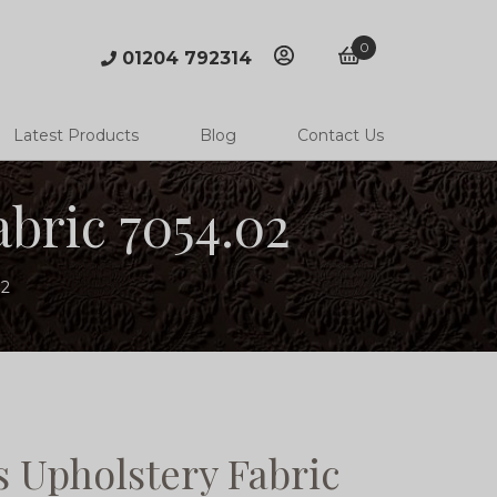
0
01204 792314
account
basket
Latest Products
Blog
Contact Us
bric 7054.02
02
 Upholstery Fabric