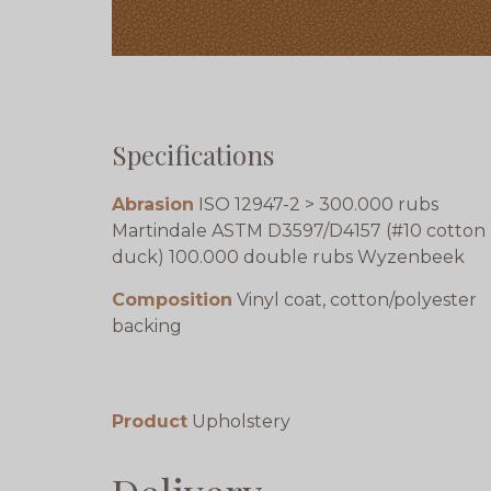
Specifications
Abrasion
ISO 12947-2 > 300.000 rubs
Martindale ASTM D3597/D4157 (#10 cotton
duck) 100.000 double rubs Wyzenbeek
Composition
Vinyl coat, cotton/polyester
backing
Product
Upholstery