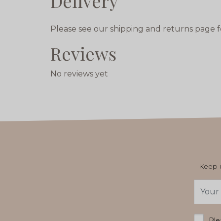
Delivery
Please see our shipping and returns page f
Reviews
No reviews yet
Keep u
Email
Addres
*
Ple