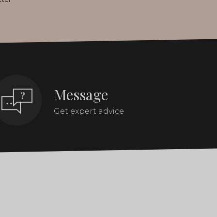
Message
Get expert advice