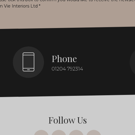
m Vie Interiors Ltd
*
Phone
01204 792314
Follow Us