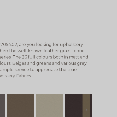
7054.02, are you looking for upholstery
 Then the well-known leather grain Leone
eries. The 26 full colours both in matt and
lours. Beiges and greens and various grey
sample service to appreciate the true
lstery Fabrics.
next