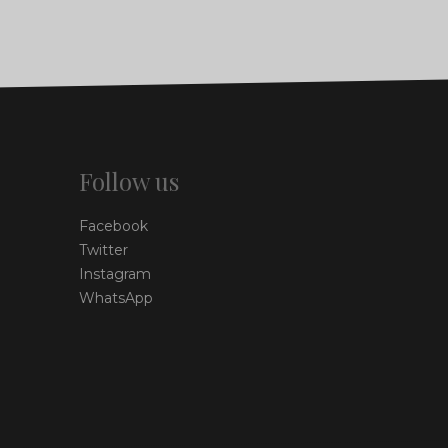
Follow us
Facebook
Twitter
Instagram
WhatsApp