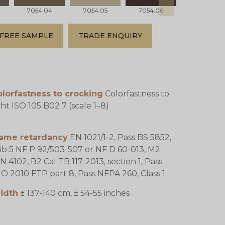
7054.04
7054.05
7054.06
7054.07
FREE SAMPLE
TRADE ENQUIRY
lorfastness to crocking
Colorfastness to
ght ISO 105 B02 7 (scale 1–8)
lame retardancy
EN 1021/1-2, Pass BS 5852,
ib 5 NF P 92/503-507 or NF D 60-013, M2
N 4102, B2 Cal TB 117-2013, section 1, Pass
O 2010 FTP part 8, Pass NFPA 260, Class 1
idth
± 137-140 cm, ± 54-55 inches