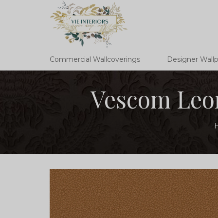
Commercial Wallcoverings
Designer Wall
Vescom Leon