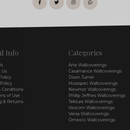
facebook
twitter
instagram
whatsapp
l Info
Categories
Us
Arte Wallcoverings
 Us
Casamance Wallcoverings
Policy
Dixon Turner
 Policy
Muraspec Wallcoverings
 Conditions
Newmor Wallcoverings
ons of Use
Phillip Jeffries Wallcoverings
g & Returns
Tektura Wallcoverings
Vescom Wallcoverings
Versa Wallcoverings
Omexco Wallcoverings