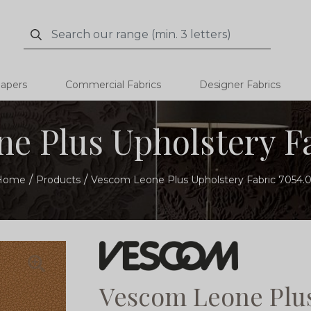
Search
Search
papers
Commercial Fabrics
Designer Fabrics
e Plus Upholstery Fa
Home
Products
Vescom Leone Plus Upholstery Fabric 7054.
Vescom Leone Plus