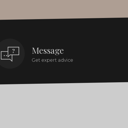
Message
Get expert advice