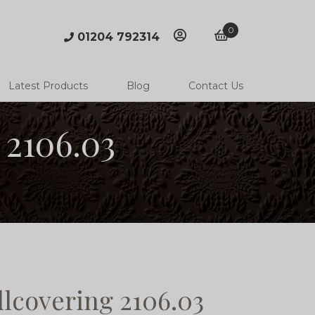
0
01204 792314
account
basket
Latest Products
Blog
Contact Us
 2106.03
lcovering 2106.03