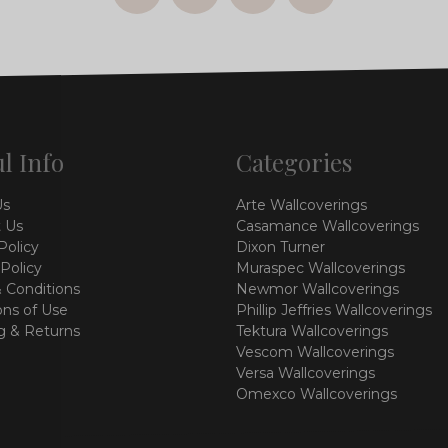
l Info
Categories
Us
Arte Wallcoverings
 Us
Casamance Wallcoverings
Policy
Dixon Turner
 Policy
Muraspec Wallcoverings
 Conditions
Newmor Wallcoverings
ons of Use
Phillip Jeffries Wallcoverings
g & Returns
Tektura Wallcoverings
Vescom Wallcoverings
Versa Wallcoverings
Omexco Wallcoverings