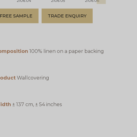
2106.04
2106.05
2106.06
2106.07
FREE SAMPLE
TRADE ENQUIRY
omposition
100% linen on a paper backing
roduct
Wallcovering
idth
± 137 cm, ± 54 inches