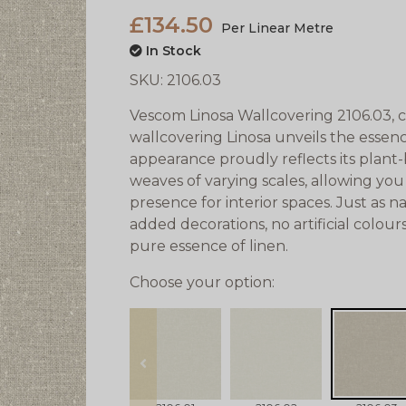
£134.50
Per Linear Metre
In Stock
SKU:
2106.03
Vescom Linosa Wallcovering 2106.03, cr
wallcovering Linosa unveils the essenc
appearance proudly reflects its plant-
weaves of varying scales, allowing yo
presence for interior spaces. Just as n
added decorations, no artificial colour
pure essence of linen.
Choose your option:
prev