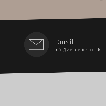
fro
Email
info@vieinteriors.co.uk