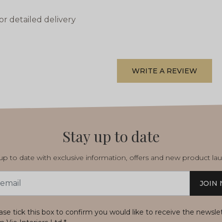
or detailed delivery
WRITE A REVIEW
Stay up to date
p to date with exclusive information, offers and new product la
JOIN
s
ase tick this box to confirm you would like to receive the newsle