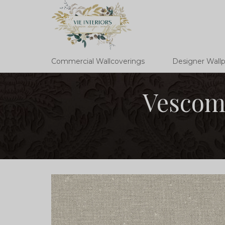
Commercial Wallcoverings
Designer Wall
Vescom 