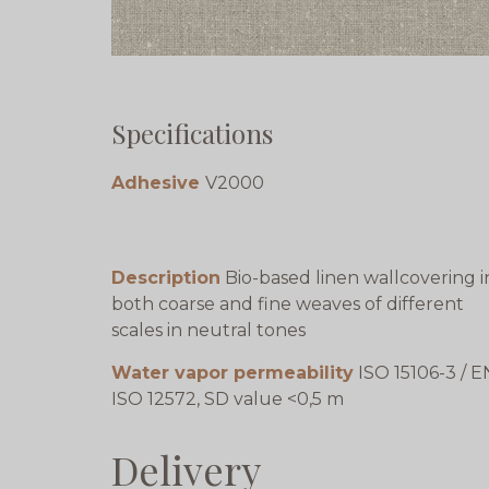
Specifications
Adhesive
V2000
Description
Bio-based linen wallcovering i
both coarse and fine weaves of different
scales in neutral tones
Water vapor permeability
ISO 15106-3 / E
ISO 12572, SD value <0,5 m
Delivery