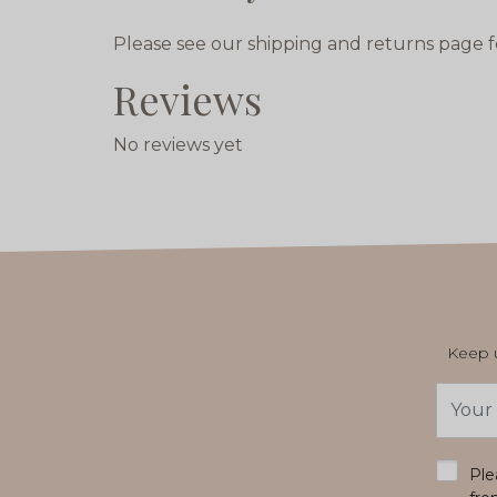
Please see our shipping and returns page f
Reviews
No reviews yet
Keep u
Email
Addres
*
Ple