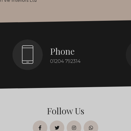
m Vie Interiors Ltd
*
Phone
01204 792314
Follow Us
facebook
twitter
instagram
whatsapp