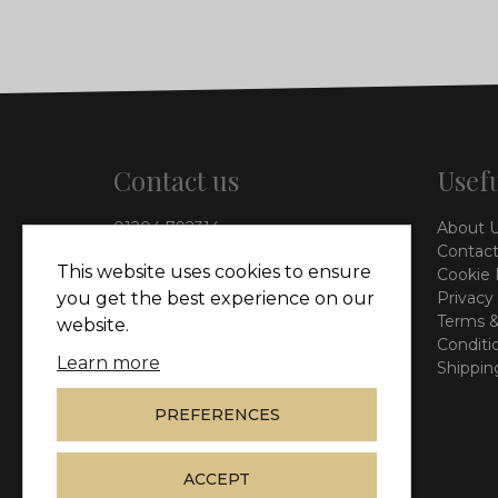
Contact us
Usefu
01204 792314
About 
info@vieinteriors.co.uk
Contact
This website uses cookies to ensure
Cookie 
126 Manchester Road,
Privacy
you get the best experience on our
Kearsley, Bolton, BL4 8QP
Terms &
website.
Conditi
Learn more
Shippin
PREFERENCES
ACCEPT