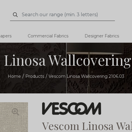
Search
Search
papers
Commercial Fabrics
Designer Fabrics
Linosa Wallcovering
Home
Products
Vescom Linosa Wallcovering 2106.03
Vescom Linosa Wal