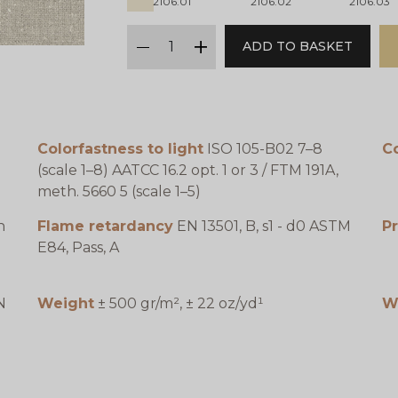
2106.01
2106.02
2106.03
qty
ADD TO BASKET
minus
plus
Colorfastness to light
ISO 105-B02 7–8
C
(scale 1–8) AATCC 16.2 opt. 1 or 3 / FTM 191A,
meth. 5660 5 (scale 1–5)
n
Flame retardancy
EN 13501, B, s1 - d0 ASTM
P
E84, Pass, A
N
Weight
± 500 gr/m², ± 22 oz/yd¹
W