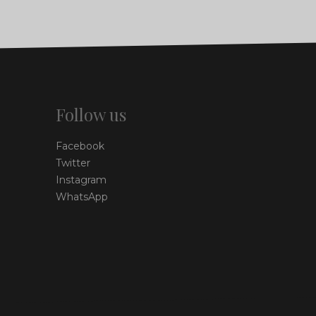
Follow us
Facebook
Twitter
Instagram
WhatsApp