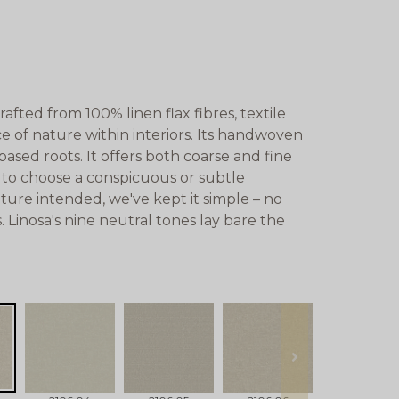
afted from 100% linen flax fibres, textile
e of nature within interiors. Its handwoven
based roots. It offers both coarse and fine
u to choose a conspicuous or subtle
ature intended, we've kept it simple – no
s. Linosa's nine neutral tones lay bare the
next