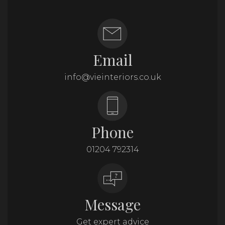
Email
info@vieinteriors.co.uk
Phone
01204 792314
Message
Get expert advice