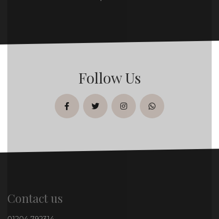
Follow Us
facebook
twitter
instagram
whatsapp
Contact us
01204 792314