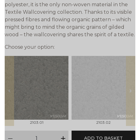
polyester, it is the only non-woven material in the
Textile Wallcovering collection. Thanks to its visible
pressed fibres and flowing organic pattern – which
might bring to mind the organic grains of gilded
wood – the wallcovering shares the spirit of a textile.
Choose your option:
prev
next
2103.01
2103.02
qty
ADD TO BASKET