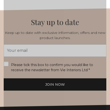
Stay up to date
Keep up to date with exclusive information, offers and new
product launches.
Email
Address
*
Please tick this box to confirm you would like to
receive the newsletter from Vie Interiors Ltd
*
JOIN NOW