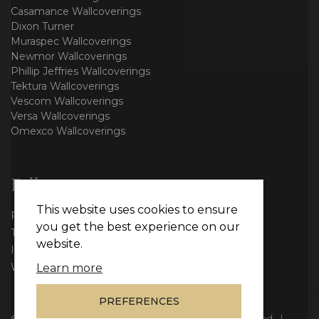
Casamance Wallcoverings
Dixon Turner
Muraspec Wallcoverings
Newmor Wallcoverings
Phillip Jeffries Wallcoverings
Tektura Wallcoverings
Vescom Wallcoverings
Versa Wallcoverings
Omexco Wallcoverings
Follow us
This website uses cookies to ensure
Facebook
you get the best experience on our
Twitter
website.
Instagram
WhatsApp
Learn more
PREFERENCES
© Copyright 2026
Vie Interiors Ltd
. All rights reserved.
|