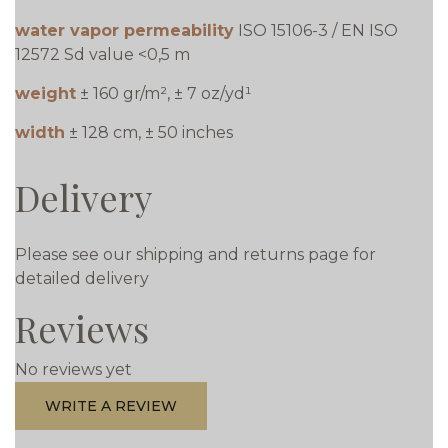
water vapor permeability
ISO 15106-3 / EN ISO
12572 Sd value <0,5 m
weight
± 160 gr/m², ± 7 oz/yd¹
width
± 128 cm, ± 50 inches
Delivery
Please see our shipping and returns page for
detailed delivery
Reviews
No reviews yet
WRITE A REVIEW