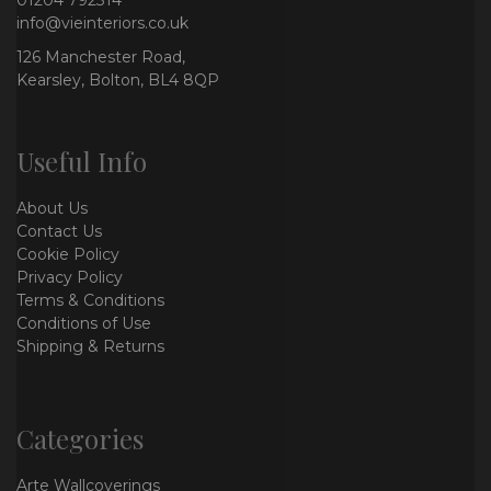
info@vieinteriors.co.uk
126 Manchester Road,
Kearsley, Bolton, BL4 8QP
Useful Info
About Us
Contact Us
Cookie Policy
Privacy Policy
Terms & Conditions
Conditions of Use
Shipping & Returns
Categories
Arte Wallcoverings