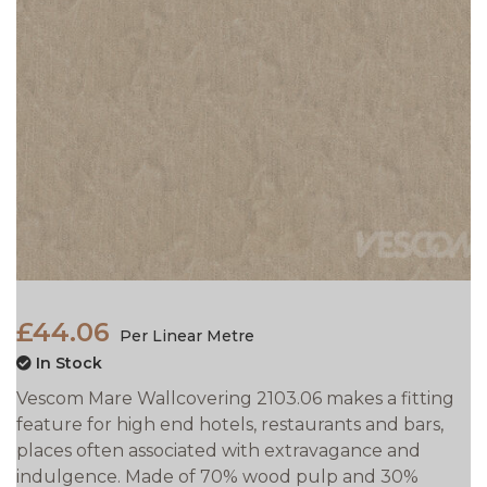
£44.06
Per Linear Metre
In Stock
Vescom Mare Wallcovering 2103.06 makes a fitting
feature for high end hotels, restaurants and bars,
places often associated with extravagance and
indulgence. Made of 70% wood pulp and 30%