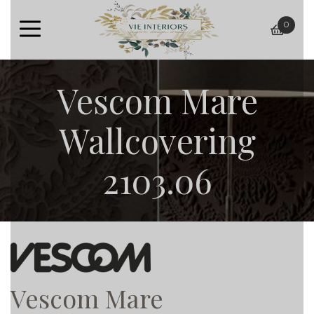
0
baske
Vescom Mare
Wallcovering
2103.06
Vescom Mare