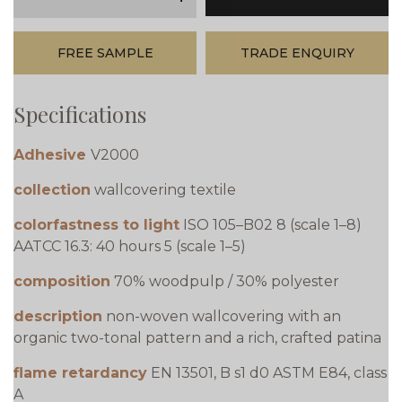
minus
plus
FREE SAMPLE
TRADE ENQUIRY
Specifications
Adhesive
V2000
collection
wallcovering textile
colorfastness to light
ISO 105–B02 8 (scale 1–8)
AATCC 16.3: 40 hours 5 (scale 1–5)
composition
70% woodpulp / 30% polyester
description
non-woven wallcovering with an
organic two-tonal pattern and a rich, crafted patina
flame retardancy
EN 13501, B s1 d0 ASTM E84, class
A