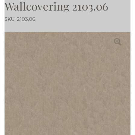
Wallcovering 2103.06
SKU:
2103.06