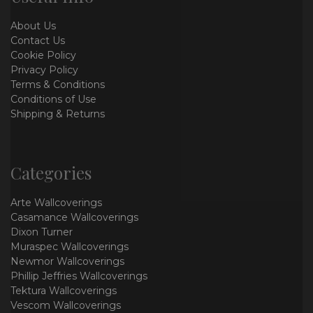
About Us
Contact Us
Cookie Policy
Privacy Policy
Terms & Conditions
Conditions of Use
Shipping & Returns
Categories
Arte Wallcoverings
Casamance Wallcoverings
Dixon Turner
Muraspec Wallcoverings
Newmor Wallcoverings
Phillip Jeffries Wallcoverings
Tektura Wallcoverings
Vescom Wallcoverings