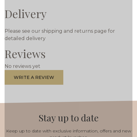
Delivery
Please see our shipping and returns page for
detailed delivery
Reviews
No reviews yet
WRITE A REVIEW
Stay up to date
Keep up to date with exclusive information, offers and new