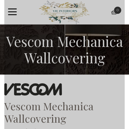
0
baske
Vescom Mechanica
Wallcovering
Vescom Mechanica
Wallcovering