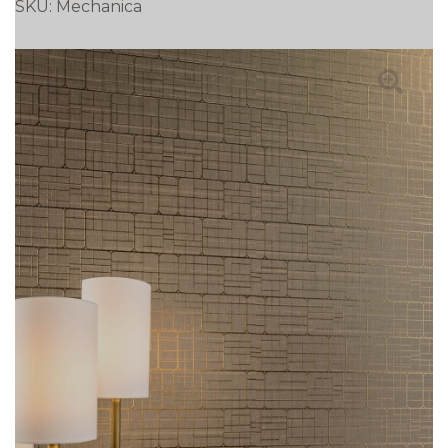
SKU:
Mechanica