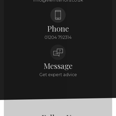
info@vieinteriors.co.uk
Phone
01204 792314
Message
Get expert advice