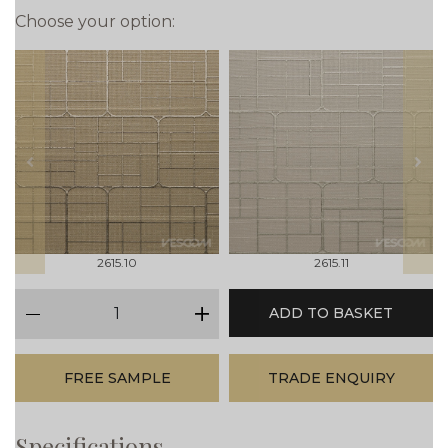
Choose your option:
prev
next
2615.10
2615.11
qty
ADD TO BASKET
minus
plus
FREE SAMPLE
TRADE ENQUIRY
Specifications