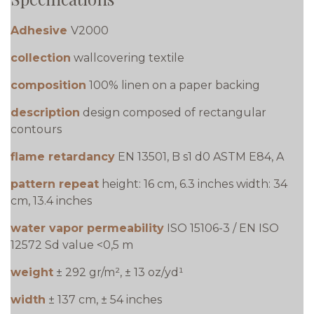
Adhesive
V2000
collection
wallcovering textile
composition
100% linen on a paper backing
description
design composed of rectangular
contours
flame retardancy
EN 13501, B s1 d0 ASTM E84, A
pattern repeat
height: 16 cm, 6.3 inches width: 34
cm, 13.4 inches
water vapor permeability
ISO 15106-3 / EN ISO
12572 Sd value <0,5 m
weight
± 292 gr/m², ± 13 oz/yd¹
width
± 137 cm, ± 54 inches