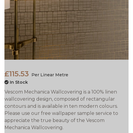
£115.53
Per Linear Metre
In Stock
Vescom Mechanica Wallcovering is a 100% linen
wallcovering design, composed of rectangular
contours and is available in ten modern colours.
Please use our free wallpaper sample service to
appreciate the true beauty of the Vescom
Mechanica Wallcovering.