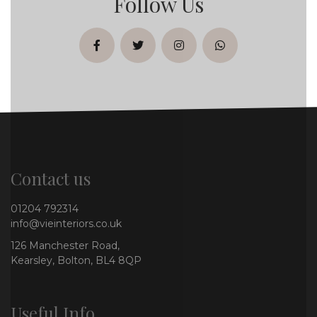
Follow Us
facebook
twitter
instagram
whatsapp
Contact us
01204 792314
info@vieinteriors.co.uk
126 Manchester Road,
Kearsley, Bolton, BL4 8QP
Useful Info