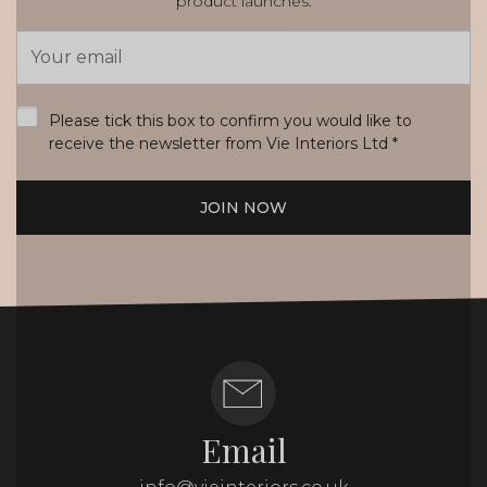
product launches.
Email
Address
*
Please tick this box to confirm you would like to
receive the newsletter from Vie Interiors Ltd
*
JOIN NOW
Email