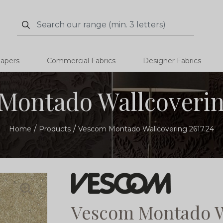
Search
Search
papers
Commercial Fabrics
Designer Fabrics
Montado Wallcovering
Home
Products
Vescom Montado Wallcovering 2617.24
Vescom Montado Wa