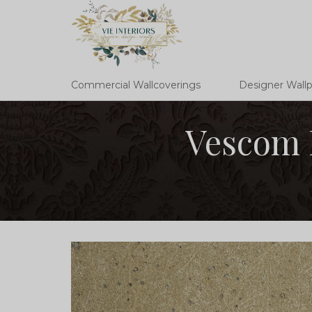
Commercial Wallcoverings
Designer Wall
Vescom 