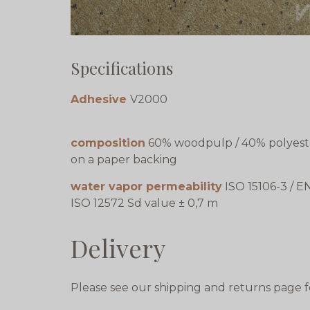
Specifications
Adhesive
V2000
composition
60% woodpulp / 40% polyest
on a paper backing
water vapor permeability
ISO 15106-3 / E
ISO 12572 Sd value ± 0,7 m
Delivery
Please see our shipping and returns page f