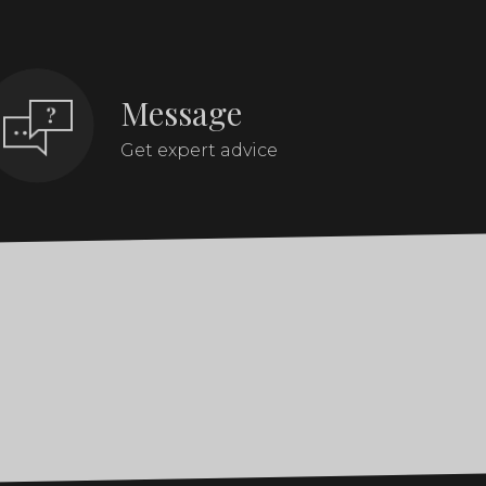
Message
Get expert advice