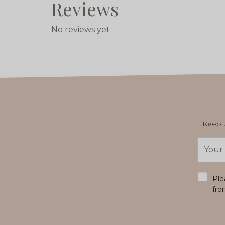
Reviews
No reviews yet
Keep u
Email
Addres
*
Ple
fro