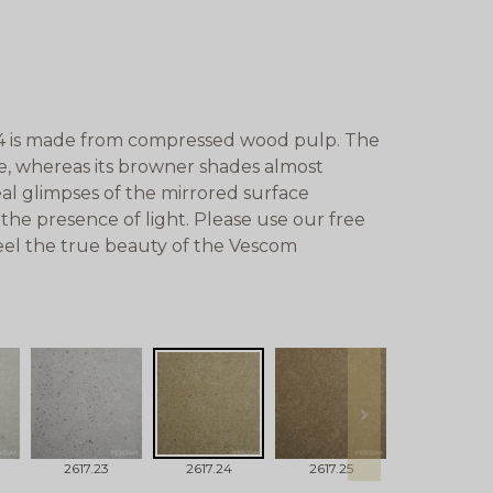
4 is made from compressed wood pulp. The
ete, whereas its browner shades almost
eal glimpses of the mirrored surface
 the presence of light. Please use our free
eel the true beauty of the Vescom
next
2617.23
2617.24
2617.25
2617.26