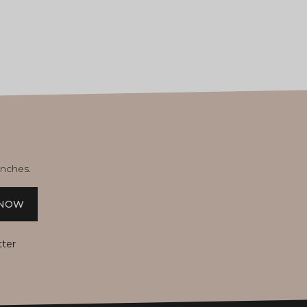
unches.
 NOW
tter