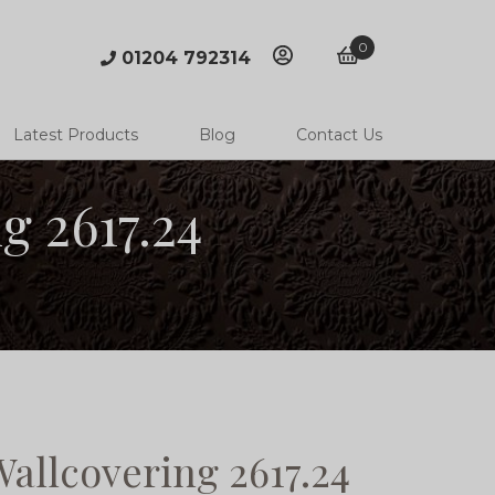
0
01204 792314
account
basket
Latest Products
Blog
Contact Us
 2617.24
llcovering 2617.24