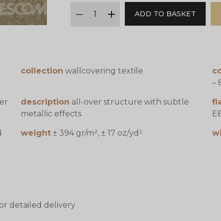
qty
ADD TO BASKET
minus
plus
collection
wallcovering textile
co
– 
er
description
all-over structure with subtle
f
metallic effects
E8
N
weight
± 394 gr/m², ± 17 oz/yd¹
w
or detailed delivery