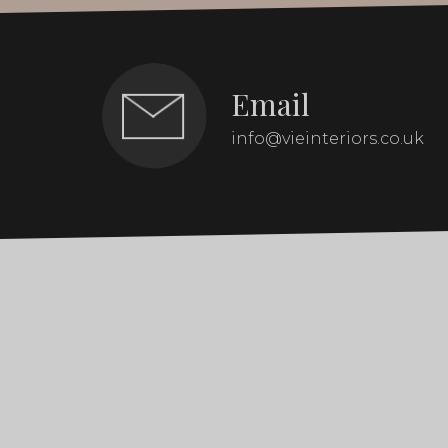
Email
info@vieinteriors.co.uk