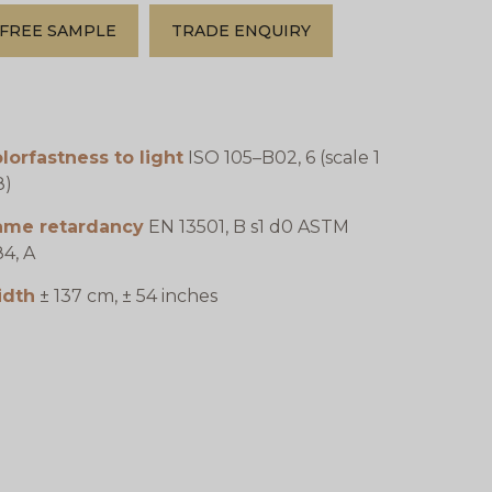
FREE SAMPLE
TRADE ENQUIRY
lorfastness to light
ISO 105–B02, 6 (scale 1
8)
lame retardancy
EN 13501, B s1 d0 ASTM
4, A
idth
± 137 cm, ± 54 inches