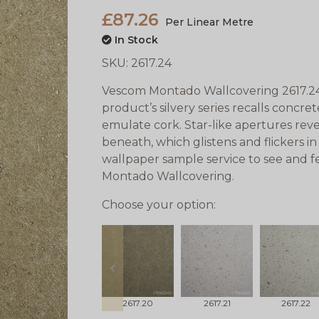
£87.26
Per Linear Metre
In Stock
SKU:
2617.24
Vescom Montado Wallcovering 2617.2
product’s silvery series recalls concr
emulate cork. Star-like apertures rev
beneath, which glistens and flickers in
wallpaper sample service to see and f
Montado Wallcovering.
Choose your option:
prev
2617.20
2617.21
2617.22