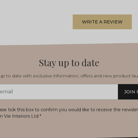
WRITE A REVIEW
Stay up to date
p to date with exclusive information, offers and new product la
JOIN
s
ase tick this box to confirm you would like to receive the newsle
m Vie Interiors Ltd
*