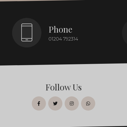
Phone
01204 792314
Follow Us
facebook
twitter
instagram
whatsapp