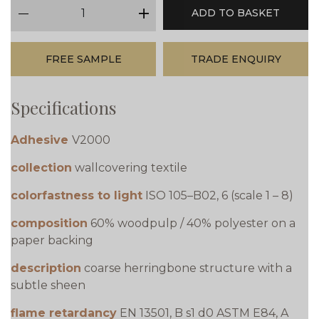
qty
ADD TO BASKET
minus
plus
FREE SAMPLE
TRADE ENQUIRY
Specifications
Adhesive
V2000
collection
wallcovering textile
colorfastness to light
ISO 105–B02, 6 (scale 1 – 8)
composition
60% woodpulp / 40% polyester on a
paper backing
description
coarse herringbone structure with a
subtle sheen
flame retardancy
EN 13501, B s1 d0 ASTM E84, A