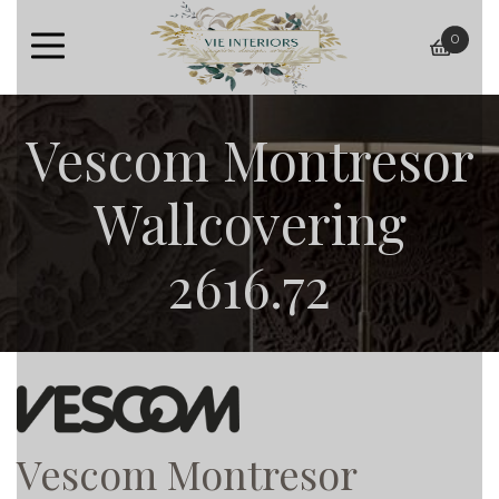
0
baske
Vescom Montresor
Wallcovering
2616.72
Vescom Montresor