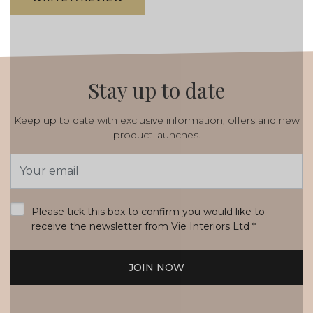
Stay up to date
Keep up to date with exclusive information, offers and new
product launches.
Email
Address
*
Please tick this box to confirm you would like to
receive the newsletter from Vie Interiors Ltd
*
JOIN NOW