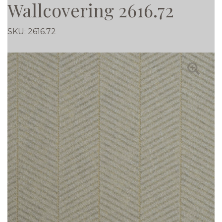
Wallcovering 2616.72
SKU:
2616.72