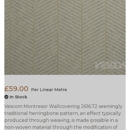
£59.00
Per Linear Metre
In Stock
Vescom Montresor Wallcovering 2616.72 seemingly
traditional herringbone pattern, an effect typically
produced through weaving, is made possible in a
non-woven material through the modification of