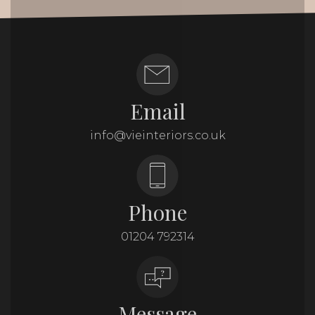
Email
info@vieinteriors.co.uk
Phone
01204 792314
Message