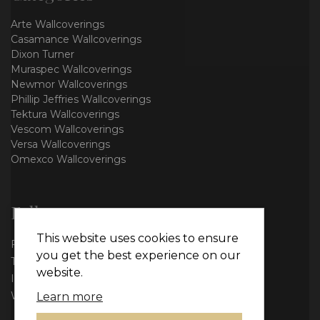
Arte Wallcoverings
Casamance Wallcoverings
Dixon Turner
Muraspec Wallcoverings
Newmor Wallcoverings
Phillip Jeffries Wallcoverings
Tektura Wallcoverings
Vescom Wallcoverings
Versa Wallcoverings
Omexco Wallcoverings
Follow us
This website uses cookies to ensure
Facebook
you get the best experience on our
Twitter
website.
Instagram
WhatsApp
Learn more