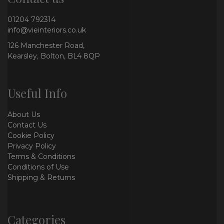
01204 792314
info@vieinteriors.co.uk
126 Manchester Road,
Kearsley, Bolton, BL4 8QP
Useful Info
About Us
Contact Us
Cookie Policy
Privacy Policy
Terms & Conditions
Conditions of Use
Shipping & Returns
Categories