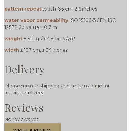
pattern repeat
width: 6.5 cm, 2.6 inches
water vapor permeability
ISO 15106-3 / EN ISO
12572 Sd value ± 0,7 m
weight
± 321 gr/m², ± 14 oz/yd¹
width
± 137 cm, ± 54 inches
Delivery
Please see our shipping and returns page for
detailed delivery
Reviews
No reviews yet
WRITE A REVIEW