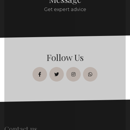
Get expert advice
Follow Us
facebook
twitter
instagram
whatsapp
Contact us