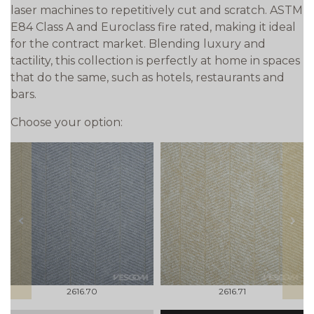
laser machines to repetitively cut and scratch. ASTM
E84 Class A and Euroclass fire rated, making it ideal
for the contract market. Blending luxury and
tactility, this collection is perfectly at home in spaces
that do the same, such as hotels, restaurants and
bars.
Choose your option:
prev
next
2616.70
2616.71