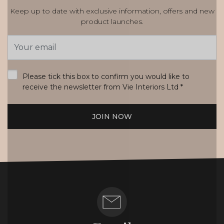
Keep up to date with exclusive information, offers and new
product launches.
Email
Address
*
Please tick this box to confirm you would like to
receive the newsletter from Vie Interiors Ltd
*
JOIN NOW