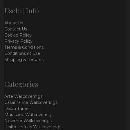
Useful Info
About Us
Contact Us
Cookie Policy
Privacy Policy
Terms & Conditions
Conditions of Use
Shipping & Returns
Categories
Arte Wallcoverings
Casamance Wallcoverings
Dixon Turner
Muraspec Wallcoverings
Newmor Wallcoverings
Phillip Jeffries Wallcoverings