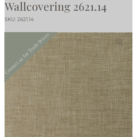
Wallcovering 2621.14
SKU:
2621.14