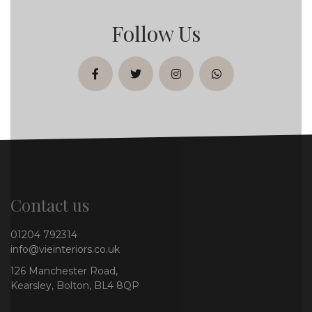
Follow Us
facebook
twitter
instagram
whatsapp
Contact us
01204 792314
info@vieinteriors.co.uk
126 Manchester Road,
Kearsley, Bolton, BL4 8QP