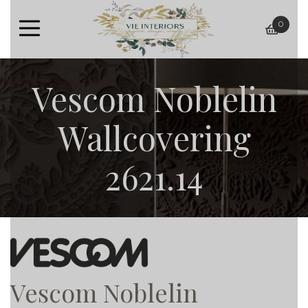
0
baske
Vescom Noblelin
Wallcovering
2621.14
Vescom Noblelin