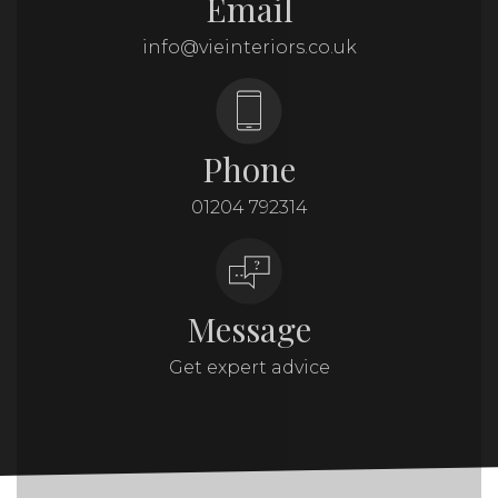
Email
info@vieinteriors.co.uk
Phone
01204 792314
Message
Get expert advice