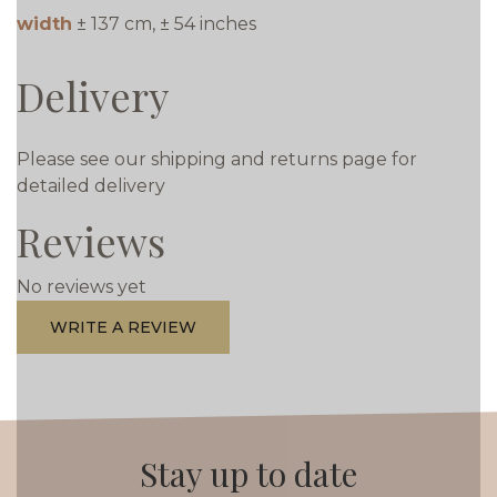
width
± 137 cm, ± 54 inches
Delivery
Please see our shipping and returns page for
detailed delivery
Reviews
No reviews yet
WRITE A REVIEW
Stay up to date