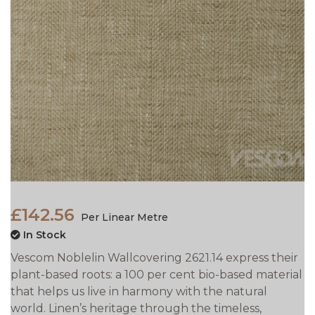
£142.56
Per Linear Metre
In Stock
Vescom Noblelin Wallcovering 2621.14 express their
plant-based roots: a 100 per cent bio-based material
that helps us live in harmony with the natural
world. Linen’s heritage through the timeless,