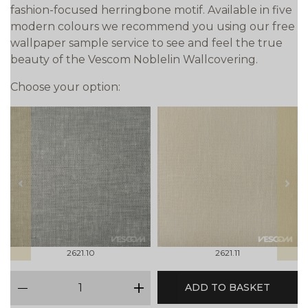
fashion-focused herringbone motif. Available in five
modern colours we recommend you using our free
wallpaper sample service to see and feel the true
beauty of the Vescom Noblelin Wallcovering.
Choose your option:
prev
next
2621.10
2621.11
qty
ADD TO BASKET
minus
plus