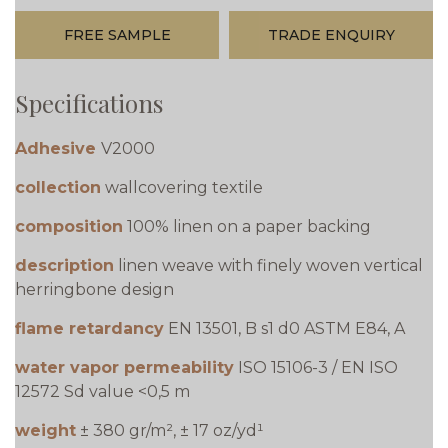
FREE SAMPLE
TRADE ENQUIRY
Specifications
Adhesive
V2000
collection
wallcovering textile
composition
100% linen on a paper backing
description
linen weave with finely woven vertical
herringbone design
flame retardancy
EN 13501, B s1 d0 ASTM E84, A
water vapor permeability
ISO 15106-3 / EN ISO
12572 Sd value <0,5 m
weight
± 380 gr/m², ± 17 oz/yd¹