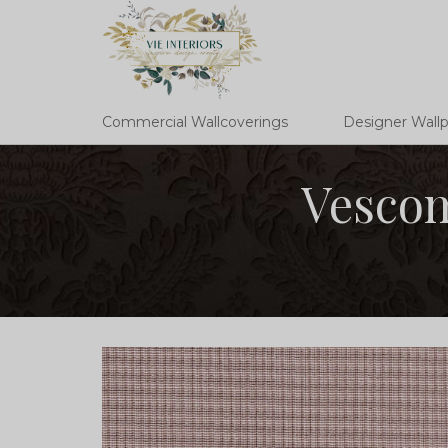
Commercial Wallcoverings
Designer Wall
Vescom