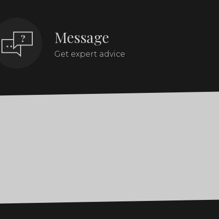
Message
Get expert advice