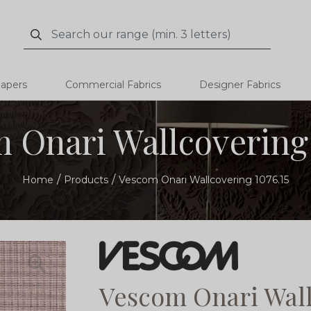
Search
Search
papers
Commercial Fabrics
Designer Fabrics
 Onari Wallcovering 
Home
Products
Vescom Onari Wallcovering 1076.15
Vescom Onari Wall