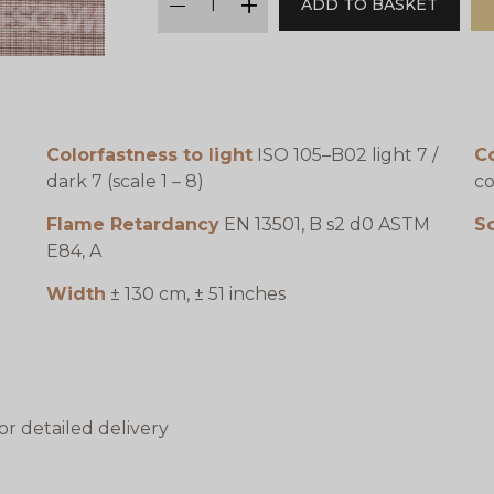
ADD TO BASKET
minus
plus
Colorfastness to light
ISO 105–B02 light 7 /
C
dark 7 (scale 1 – 8)
co
Flame Retardancy
EN 13501, B s2 d0 ASTM
S
E84, A
Width
± 130 cm, ± 51 inches
or detailed delivery