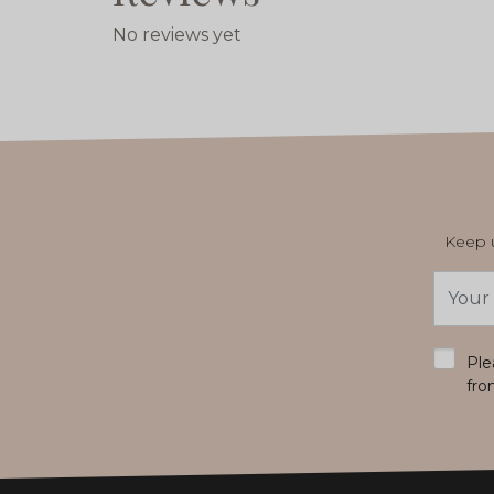
No reviews yet
Keep u
Email
Addres
*
Ple
fro