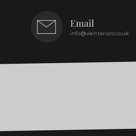
Email
info@vieinteriors.co.uk