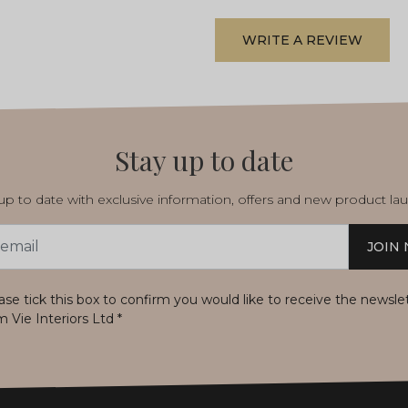
WRITE A REVIEW
Stay up to date
p to date with exclusive information, offers and new product la
JOIN
s
ase tick this box to confirm you would like to receive the newsle
m Vie Interiors Ltd
*