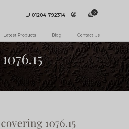
0
01204 792314
account
basket
Latest Products
Blog
Contact Us
1076.15
covering 1076.15