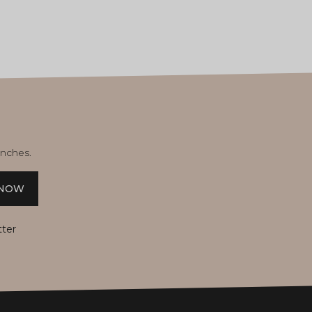
unches.
 NOW
tter