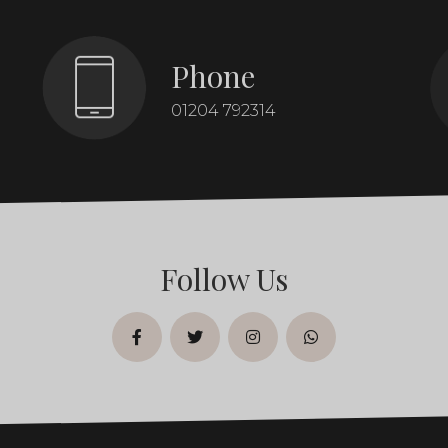
Phone
01204 792314
Follow Us
facebook
twitter
instagram
whatsapp