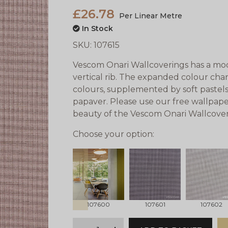
£26.78
Per Linear Metre
In Stock
SKU:
107615
Vescom Onari Wallcoverings has a mode
vertical rib. The expanded colour cha
colours, supplemented by soft pastels
papaver. Please use our free wallpape
beauty of the Vescom Onari Wallcover
Choose your option:
prev
107600
107601
107602
qty