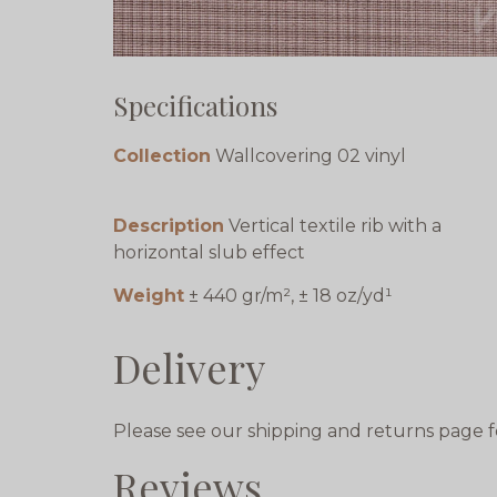
Specifications
Collection
Wallcovering 02 vinyl
Description
Vertical textile rib with a
horizontal slub effect
Weight
± 440 gr/m², ± 18 oz/yd¹
Delivery
Please see our shipping and returns page f
Reviews