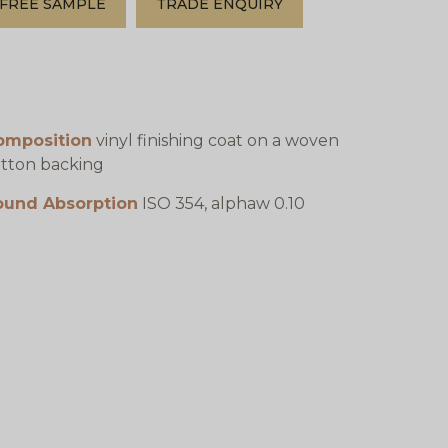
FREE SAMPLE
TRADE ENQUIRY
omposition
vinyl finishing coat on a woven
tton backing
ound Absorption
ISO 354, alphaw 0.10