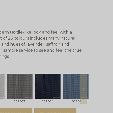
rn textile-like look and feel with a
rt of 25 colours includes many natural
 and hues of lavender, saffron and
r sample service to see and feel the true
ings.
next
107603
107604
107605
107606