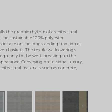
lls the graphic rhythm of architectural
, the sustainable 100% polyester
tic take on the longstanding tradition of
oven baskets. The textile wallcovering’s
regularity to the weft, breaking up the
appearance. Conveying professional luxury,
chitectural materials, such as concrete,
next