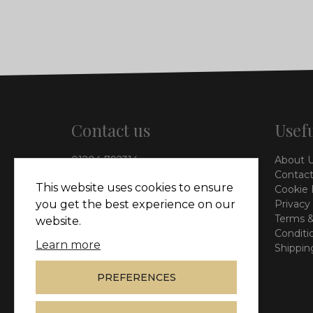
Contact us
Usefu
01204 792314
About 
info@vieinteriors.co.uk
Contact
This website uses cookies to ensure
Cookie 
126 Manchester Road,
Privacy
you get the best experience on our
Kearsley, Bolton, BL4 8QP
Terms &
website.
Conditi
Learn more
Shippin
PREFERENCES