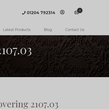
0
01204 792314
account
basket
Latest Products
Blog
Contact Us
107.03
overing 2107.03