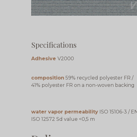
Specifications
Adhesive
V2000
composition
59% recycled polyester FR /
41% polyester FR on a non-woven backing
water vapor permeability
ISO 15106-3 / E
ISO 12572 Sd value <0,5 m