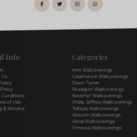
facebook
twitter
instagram
whatsapp
l Info
Categories
Us
Arte Wallcoverings
 Us
Casamance Wallcoverings
Policy
Dixon Turner
 Policy
Muraspec Wallcoverings
 Conditions
Newmor Wallcoverings
ons of Use
Phillip Jeffries Wallcoverings
g & Returns
Tektura Wallcoverings
Vescom Wallcoverings
Versa Wallcoverings
Omexco Wallcoverings