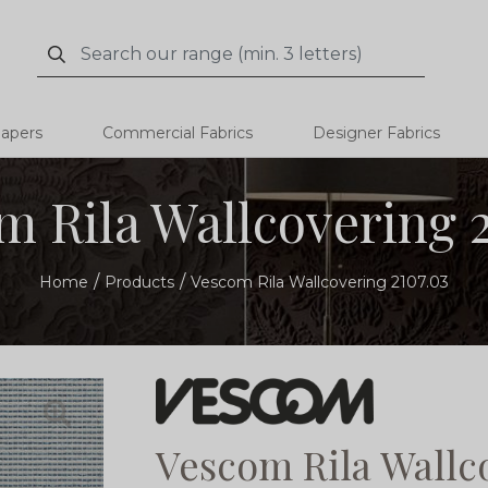
Search
Search
papers
Commercial Fabrics
Designer Fabrics
m Rila Wallcovering 2
Home
Products
Vescom Rila Wallcovering 2107.03
Vescom Rila Wallc