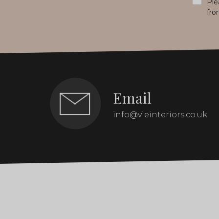
Ple
fro
Email
info@vieinteriors.co.uk