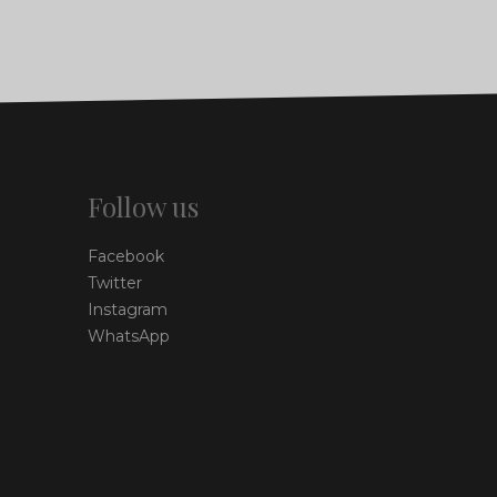
Follow us
Facebook
Twitter
Instagram
WhatsApp