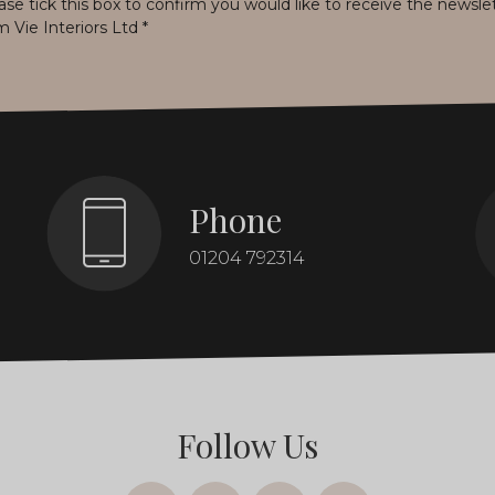
ase tick this box to confirm you would like to receive the newsle
m Vie Interiors Ltd
*
Phone
01204 792314
Follow Us