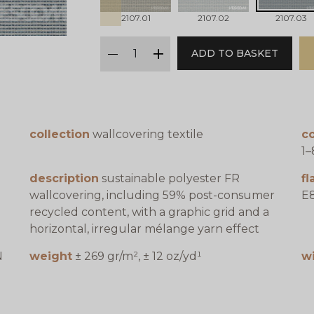
2107.01
2107.02
2107.03
qty
ADD TO BASKET
minus
plus
collection
wallcovering textile
co
1–
description
sustainable polyester FR
f
wallcovering, including 59% post-consumer
E8
recycled content, with a graphic grid and a
horizontal, irregular mélange yarn effect
N
weight
± 269 gr/m², ± 12 oz/yd¹
w