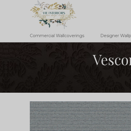
Commercial Wallcoverings
Designer Wall
Vesco