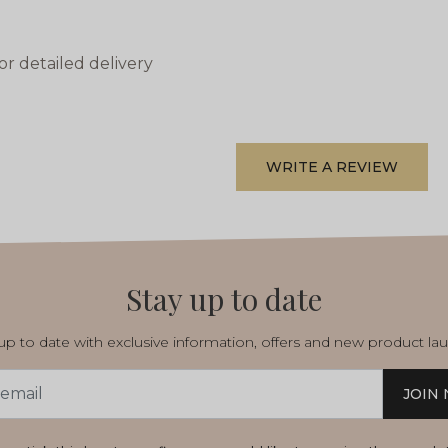
or detailed delivery
WRITE A REVIEW
Stay up to date
p to date with exclusive information, offers and new product la
JOIN
s