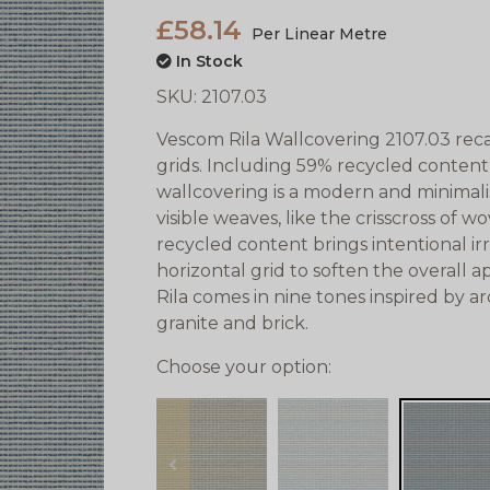
£58.14
Per Linear Metre
In Stock
SKU:
2107.03
Vescom Rila Wallcovering 2107.03 reca
grids. Including 59% recycled content
wallcovering is a modern and minimalis
visible weaves, like the crisscross of w
recycled content brings intentional ir
horizontal grid to soften the overall 
Rila comes in nine tones inspired by ar
granite and brick.
Choose your option:
prev