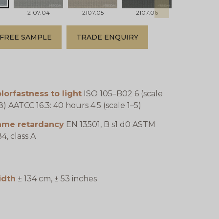
2107.04
2107.05
2107.06
2107.07
FREE SAMPLE
TRADE ENQUIRY
lorfastness to light
ISO 105–B02 6 (scale
8) AATCC 16.3: 40 hours 4.5 (scale 1–5)
lame retardancy
EN 13501, B s1 d0 ASTM
4, class A
idth
± 134 cm, ± 53 inches