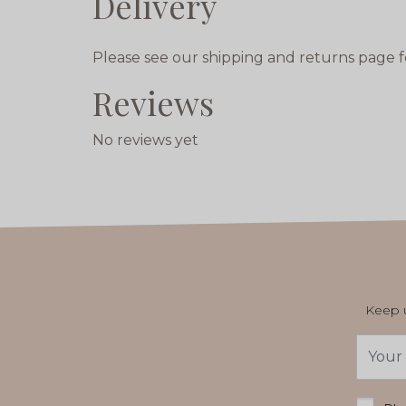
Delivery
Please see our shipping and returns page f
Reviews
No reviews yet
Keep u
Email
Addres
*