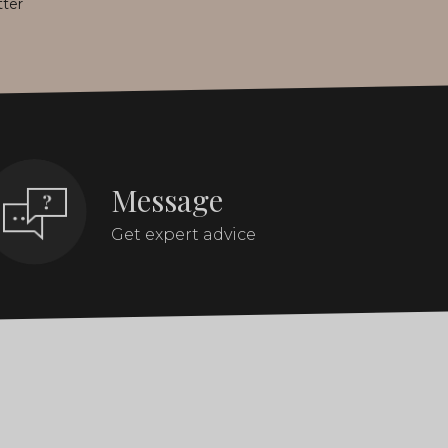
tter
Message
Get expert advice