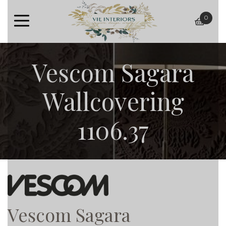
0
baske
Vescom Sagara
Wallcovering
1106.37
Vescom Sagara