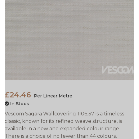
£24.46
Per Linear Metre
In Stock
Vescom Sagara Wallcovering 1106.37 is a timeless
classic, known for its refined weave structure, is
available in a new and expanded colour range.
There is a choice of no fewer than 44 colours,