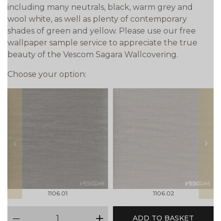
including many neutrals, black, warm grey and
wool white, as well as plenty of contemporary
shades of green and yellow. Please use our free
wallpaper sample service to appreciate the true
beauty of the Vescom Sagara Wallcovering.
Choose your option:
prev
next
1106.01
1106.02
qty
ADD TO BASKET