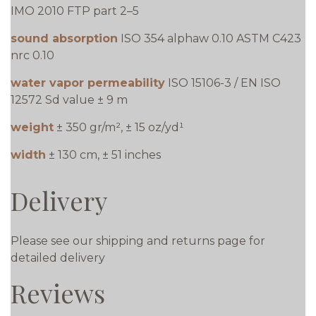
IMO 2010 FTP part 2–5
sound absorption
ISO 354 alphaw 0.10 ASTM C423
nrc 0.10
water vapor permeability
ISO 15106-3 / EN ISO
12572 Sd value ± 9 m
weight
± 350 gr/m², ± 15 oz/yd¹
width
± 130 cm, ± 51 inches
Delivery
Please see our shipping and returns page for
detailed delivery
Reviews