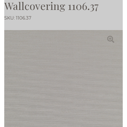
Wallcovering 1106.37
SKU:
1106.37