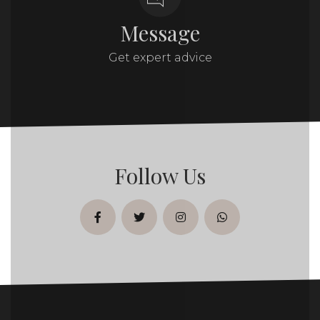
Message
Get expert advice
Follow Us
facebook
twitter
instagram
whatsapp