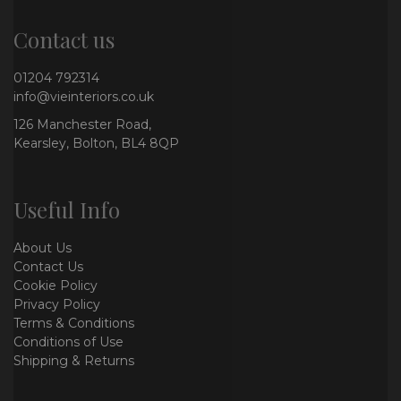
Contact us
01204 792314
info@vieinteriors.co.uk
126 Manchester Road,
Kearsley, Bolton, BL4 8QP
Useful Info
About Us
Contact Us
Cookie Policy
Privacy Policy
Terms & Conditions
Conditions of Use
Shipping & Returns