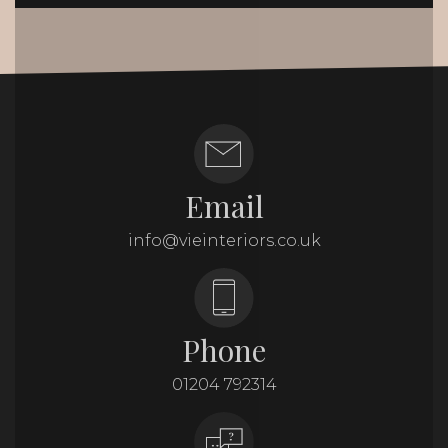
Email
info@vieinteriors.co.uk
Phone
01204 792314