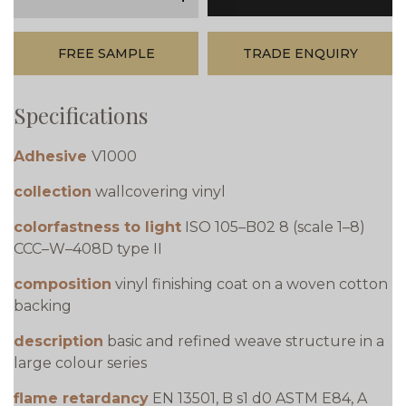
minus
plus
FREE SAMPLE
TRADE ENQUIRY
Specifications
Adhesive
V1000
collection
wallcovering vinyl
colorfastness to light
ISO 105–B02 8 (scale 1–8)
CCC–W–408D type II
composition
vinyl finishing coat on a woven cotton
backing
description
basic and refined weave structure in a
large colour series
flame retardancy
EN 13501, B s1 d0 ASTM E84, A