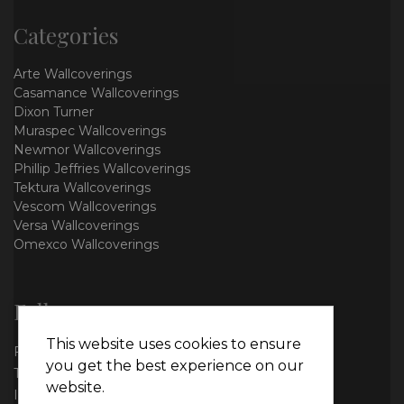
Categories
Arte Wallcoverings
Casamance Wallcoverings
Dixon Turner
Muraspec Wallcoverings
Newmor Wallcoverings
Phillip Jeffries Wallcoverings
Tektura Wallcoverings
Vescom Wallcoverings
Versa Wallcoverings
Omexco Wallcoverings
Follow us
This website uses cookies to ensure
Facebook
you get the best experience on our
Twitter
website.
Instagram