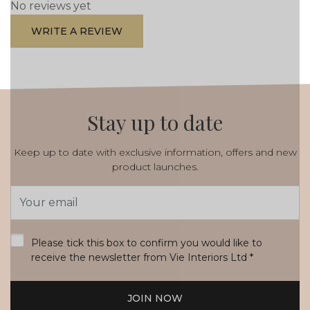
No reviews yet
WRITE A REVIEW
Stay up to date
Keep up to date with exclusive information, offers and new
product launches.
Email
Address
*
Please tick this box to confirm you would like to
receive the newsletter from Vie Interiors Ltd
*
JOIN NOW