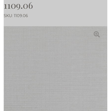
1109.06
SKU:
1109.06