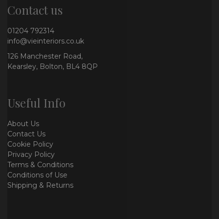
Contact us
01204 792314
info@vieinteriors.co.uk
126 Manchester Road,
Kearsley, Bolton, BL4 8QP
Useful Info
About Us
Contact Us
Cookie Policy
Privacy Policy
Terms & Conditions
Conditions of Use
Shipping & Returns