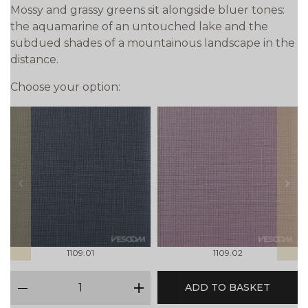
Mossy and grassy greens sit alongside bluer tones:
the aquamarine of an untouched lake and the
subdued shades of a mountainous landscape in the
distance.
Choose your option:
prev
next
1109.01
1109.02
qty
ADD TO BASKET
minus
plus