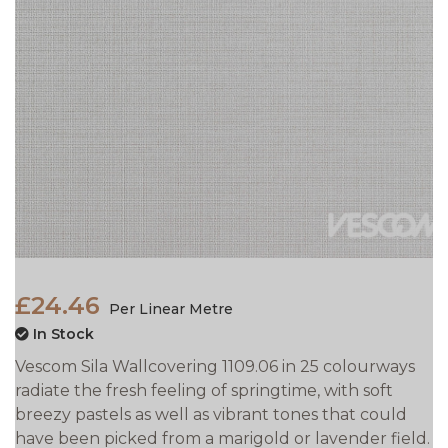
£24.46
Per Linear Metre
In Stock
Vescom Sila Wallcovering 1109.06 in 25 colourways
radiate the fresh feeling of springtime, with soft
breezy pastels as well as vibrant tones that could
have been picked from a marigold or lavender field.