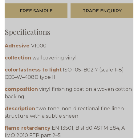
FREE SAMPLE
TRADE ENQUIRY
Specifications
Adhesive
V1000
collection
wallcovering vinyl
colorfastness to light
ISO 105–B02 7 (scale 1–8)
CCC–W–408D type II
composition
vinyl finishing coat on a woven cotton
backing
description
two-tone, non-directional fine linen
structure with a subtle sheen
flame retardancy
EN 13501, B s1 d0 ASTM E84, A
IMO 2010 FTP part 2–5