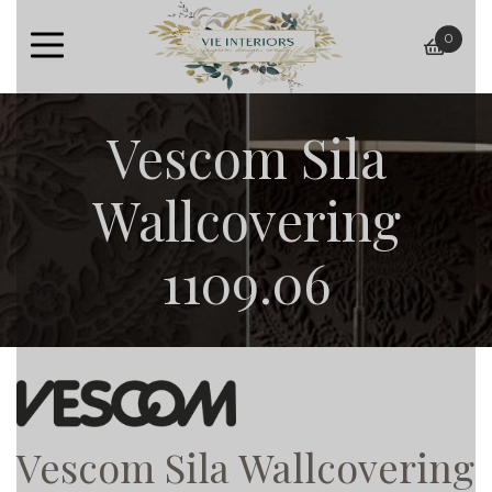
0
baske
Vescom Sila
Wallcovering
1109.06
Vescom Sila Wallcovering