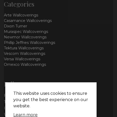
Categories
Arte Wallcoverings
Casamance Wallcoverings
Dixon Turner
Muraspec Wallcoverings
Newmor Wallcoverings
Phillip Jeffries Wallcoverings
Tektura Wallcoverings
Vescom Wallcoverings
Versa Wallcoverings
Omexco Wallcoverings
Follow us
This website uses cookies to ensure
Facebook
you get the best experience on our
Twitter
website.
Instagram
WhatsApp
Learn more