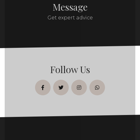
Message
Get expert advice
Follow Us
facebook
twitter
instagram
whatsapp