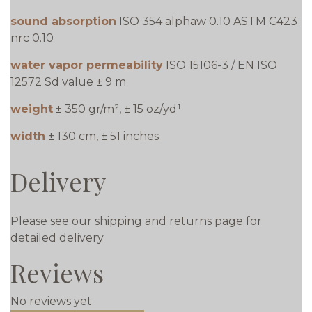
sound absorption
ISO 354 alphaw 0.10 ASTM C423
nrc 0.10
water vapor permeability
ISO 15106-3 / EN ISO
12572 Sd value ± 9 m
weight
± 350 gr/m², ± 15 oz/yd¹
width
± 130 cm, ± 51 inches
Delivery
Please see our shipping and returns page for
detailed delivery
Reviews
No reviews yet