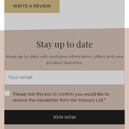
WRITE A REVIEW
Stay up to date
Keep up to date with exclusive information, offers and new
product launches.
Email
Address
*
Please tick this box to confirm you would like to
receive the newsletter from Vie Interiors Ltd
*
JOIN NOW