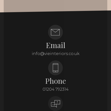
Email
info@vieinteriors.co.uk
Phone
01204 792314