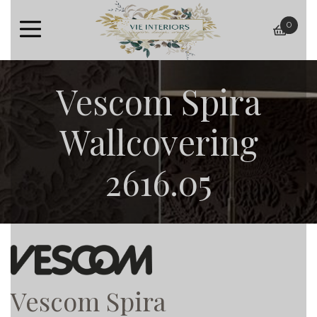
0
baske
Vescom Spira
Wallcovering
2616.05
Vescom Spira