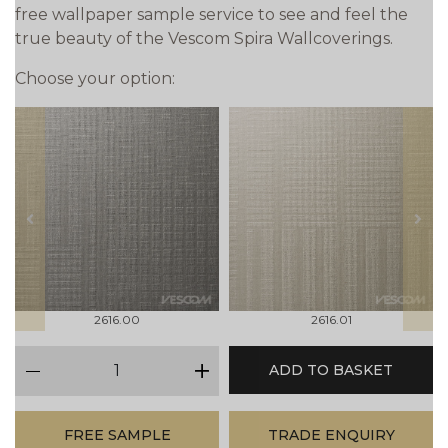
free wallpaper sample service to see and feel the
true beauty of the Vescom Spira Wallcoverings.
Choose your option:
prev
next
2616.00
2616.01
qty
ADD TO BASKET
minus
plus
FREE SAMPLE
TRADE ENQUIRY