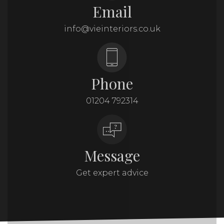
Email
info@vieinteriors.co.uk
Phone
01204 792314
Message
Get expert advice