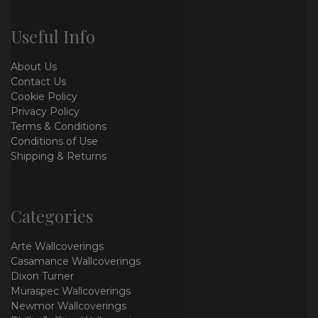
Useful Info
About Us
Contact Us
Cookie Policy
Privacy Policy
Terms & Conditions
Conditions of Use
Shipping & Returns
Categories
Arte Wallcoverings
Casamance Wallcoverings
Dixon Turner
Muraspec Wallcoverings
Newmor Wallcoverings