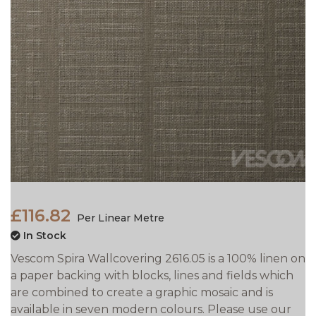
£116.82
Per Linear Metre
In Stock
Vescom Spira Wallcovering 2616.05 is a 100% linen on
a paper backing with blocks, lines and fields which
are combined to create a graphic mosaic and is
available in seven modern colours. Please use our