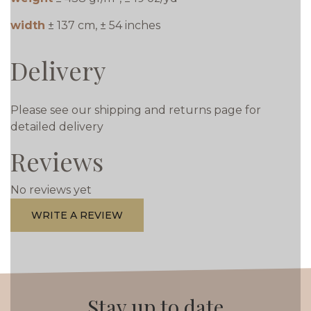
width
± 137 cm, ± 54 inches
Delivery
Please see our shipping and returns page for
detailed delivery
Reviews
No reviews yet
WRITE A REVIEW
Stay up to date