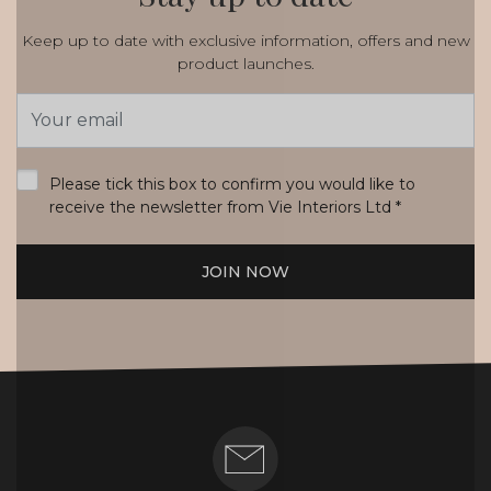
Keep up to date with exclusive information, offers and new
product launches.
Email
Address
*
Please tick this box to confirm you would like to
receive the newsletter from Vie Interiors Ltd
*
JOIN NOW