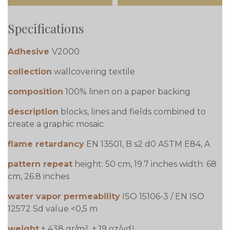
Specifications
Adhesive
V2000
collection
wallcovering textile
composition
100% linen on a paper backing
description
blocks, lines and fields combined to
create a graphic mosaic
flame retardancy
EN 13501, B s2 d0 ASTM E84, A
pattern repeat
height: 50 cm, 19.7 inches width: 68
cm, 26.8 inches
water vapor permeability
ISO 15106-3 / EN ISO
12572 Sd value <0,5 m
weight
± 438 gr/m², ± 19 oz/yd¹