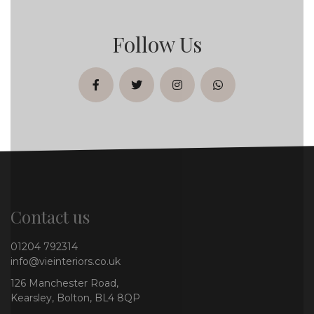
Follow Us
facebook
twitter
instagram
whatsapp
Contact us
01204 792314
info@vieinteriors.co.uk
126 Manchester Road,
Kearsley, Bolton, BL4 8QP