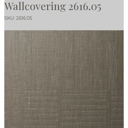
Wallcovering 2616.05
SKU:
2616.05