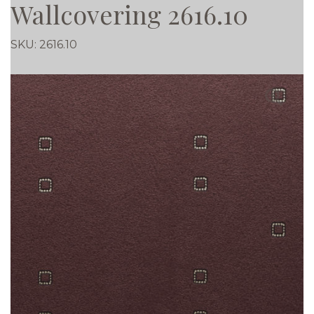
Wallcovering 2616.10
SKU:
2616.10