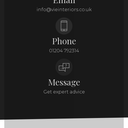
info@vieinteriors.co.uk
Phone
01204 792314
Message
Get expert advice