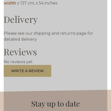
width
± 137 cm, ± 54 inches
Delivery
Please see our shipping and returns page for
detailed delivery
Reviews
No reviews yet
WRITE A REVIEW
Stay up to date