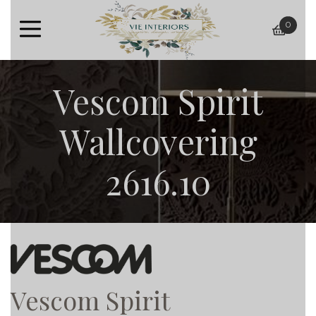
0
baske
Vescom Spirit
Wallcovering
2616.10
Vescom Spirit