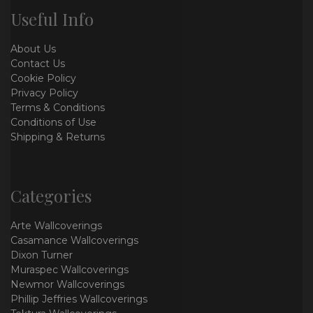
Useful Info
About Us
Contact Us
Cookie Policy
Privacy Policy
Terms & Conditions
Conditions of Use
Shipping & Returns
Categories
Arte Wallcoverings
Casamance Wallcoverings
Dixon Turner
Muraspec Wallcoverings
Newmor Wallcoverings
Phillip Jeffries Wallcoverings