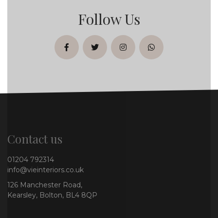
Follow Us
facebook
twitter
instagram
whatsapp
Contact us
01204 792314
info@vieinteriors.co.uk
126 Manchester Road,
Kearsley, Bolton, BL4 8QP