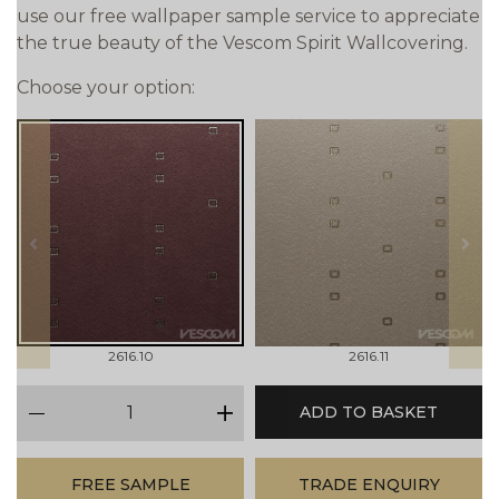
use our free wallpaper sample service to appreciate
the true beauty of the Vescom Spirit Wallcovering.
Choose your option:
prev
next
2616.10
2616.11
qty
ADD TO BASKET
minus
plus
FREE SAMPLE
TRADE ENQUIRY