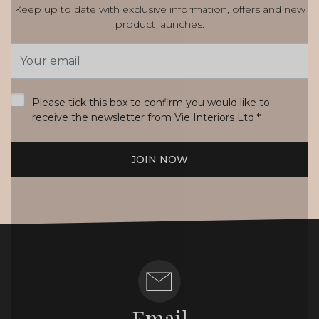
Keep up to date with exclusive information, offers and new
product launches.
Email
Address
*
Please tick this box to confirm you would like to
receive the newsletter from Vie Interiors Ltd
*
JOIN NOW
Email