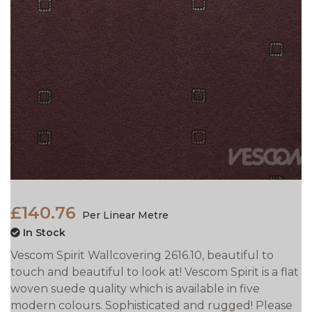
£140.76
Per Linear Metre
In Stock
Vescom Spirit Wallcovering 2616.10, beautiful to
touch and beautiful to look at! Vescom Spirit is a flat
woven suede quality which is available in five
modern colours. Sophisticated and rugged! Please