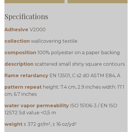
Specifications
Adhesive
V2000
collection
wallcovering textile
composition
100% polyester on a paper backing
description
scattered small shiny square contours
flame retardancy
EN 13501, C s2 d0 ASTM E84, A
pattern repeat
height: 7.4 cm, 2.9 inches width: 17.1
cm, 6.7 inches
water vapor permeability
ISO 15106-3 / EN ISO
12572 Sd value <0,5 m
weight
± 372 gr/m², ± 16 oz/yd¹