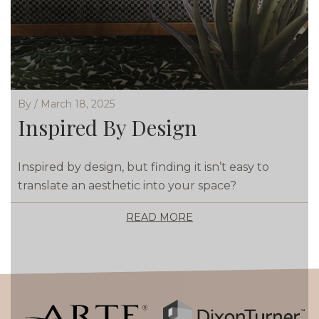
By / March 18, 2025
Inspired By Design
Inspired by design, but finding it isn’t easy to
translate an aesthetic into your space?
READ MORE