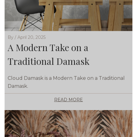
By / April 20, 2025
A Modern Take on a
Traditional Damask
Cloud Damask is a Modern Take on a Traditional
Damask.
READ MORE