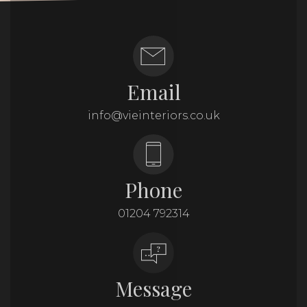
Email
info@vieinteriors.co.uk
Phone
01204 792314
Message