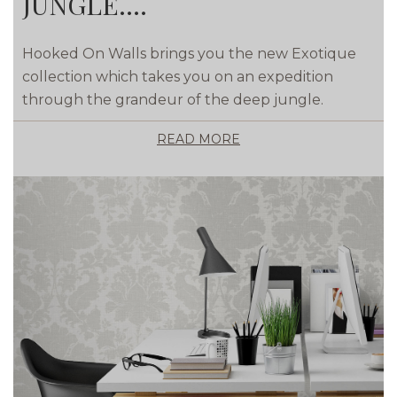
JUNGLE....
Hooked On Walls brings you the new Exotique
collection which takes you on an expedition
through the grandeur of the deep jungle.
READ MORE