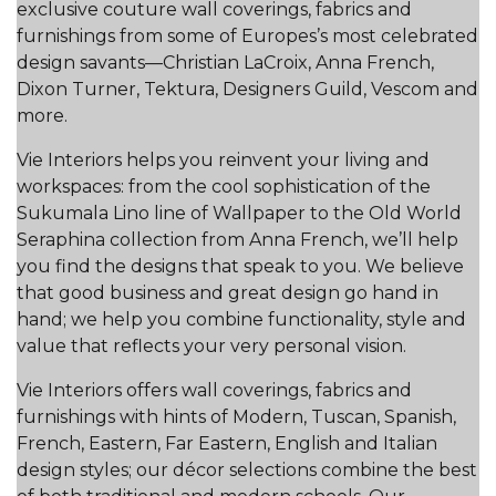
exclusive couture wall coverings, fabrics and
furnishings from some of Europes’s most celebrated
design savants—Christian LaCroix, Anna French,
Dixon Turner, Tektura, Designers Guild, Vescom and
more.
Vie Interiors helps you reinvent your living and
workspaces: from the cool sophistication of the
Sukumala Lino line of Wallpaper to the Old World
Seraphina collection from Anna French, we’ll help
you find the designs that speak to you. We believe
that good business and great design go hand in
hand; we help you combine functionality, style and
value that reflects your very personal vision.
Vie Interiors offers wall coverings, fabrics and
furnishings with hints of Modern, Tuscan, Spanish,
French, Eastern, Far Eastern, English and Italian
design styles; our décor selections combine the best