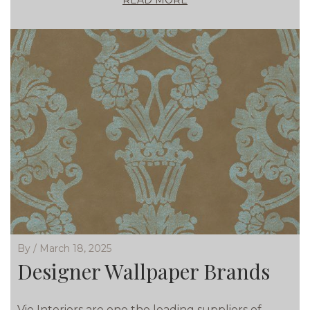
READ MORE
By / March 18, 2025
Designer Wallpaper Brands
Vie Interiors are one the leading suppliers of