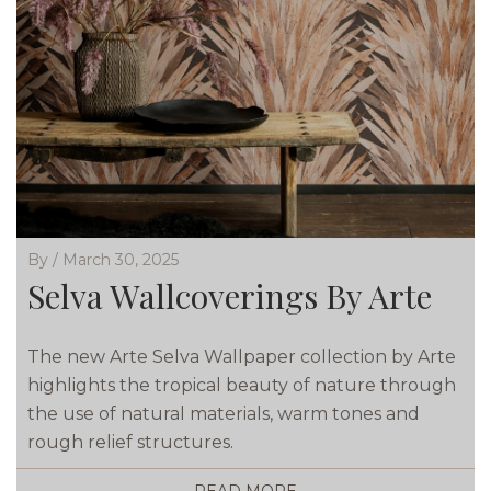
By / March 30, 2025
Selva Wallcoverings By Arte
The new Arte Selva Wallpaper collection by Arte
highlights the tropical beauty of nature through
the use of natural materials, warm tones and
rough relief structures.