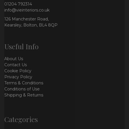
01204 792314
info@vieinteriors.co.uk
126 Manchester Road,
Kearsley, Bolton, BL4 8QP
Useful Info
About Us
Contact Us
Cookie Policy
Privacy Policy
Terms & Conditions
Conditions of Use
Shipping & Returns
Categories