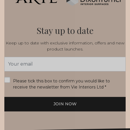
Stay up to date
Keep up to date with exclusive information, offers and new
product launches.
Email
Address
*
Please tick this box to confirm you would like to
receive the newsletter from Vie Interiors Ltd
*
JOIN NOW