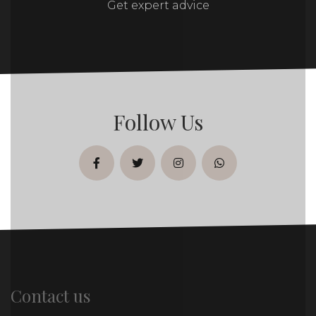
Get expert advice
Follow Us
facebook
twitter
instagram
whatsapp
Contact us