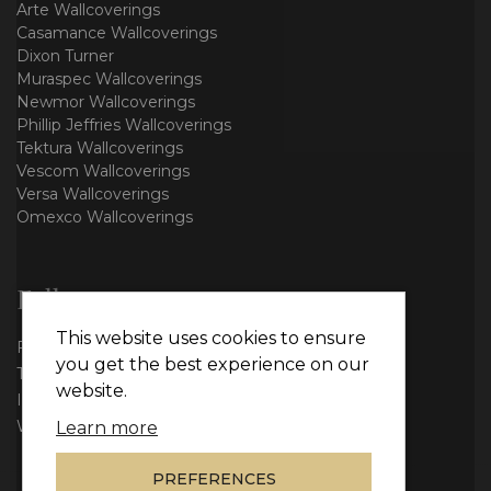
Arte Wallcoverings
Casamance Wallcoverings
Dixon Turner
Muraspec Wallcoverings
Newmor Wallcoverings
Phillip Jeffries Wallcoverings
Tektura Wallcoverings
Vescom Wallcoverings
Versa Wallcoverings
Omexco Wallcoverings
Follow us
This website uses cookies to ensure
Facebook
you get the best experience on our
Twitter
website.
Instagram
WhatsApp
Learn more
PREFERENCES