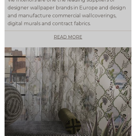
designer wallpaper brands in Europe and design
and manufacture commercial wallcoverings,
digital murals and contract fabrics.
READ MORE