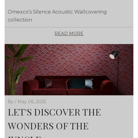
Omexco’s Silence Acoustic Wallcovering
collection
READ MORE
By / May 06, 2025
LET'S DISCOVER THE
WONDERS OF THE