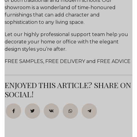
of both traditional and modern schools. Our
showroom is a wonderland of time-honoured
furnishings that can add character and
sophistication to any living space.
Let our highly professional support team help you
decorate your home or office with the elegant
design styles you’re after.
FREE SAMPLES, FREE DELIVERY and FREE ADVICE
ENJOYED THIS ARTICLE? SHARE ON
SOCIAL!
Facebook
Twitter
VK
WhatsApp
Telegram