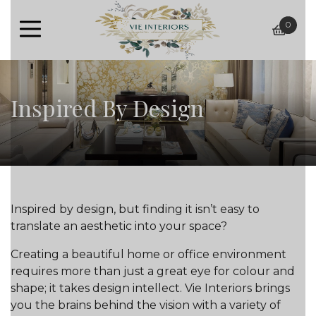
0
baske
Inspired By Design
Inspired by design, but finding it isn’t easy to
translate an aesthetic into your space?
Creating a beautiful home or office environment
requires more than just a great eye for colour and
shape; it takes design intellect. Vie Interiors brings
you the brains behind the vision with a variety of