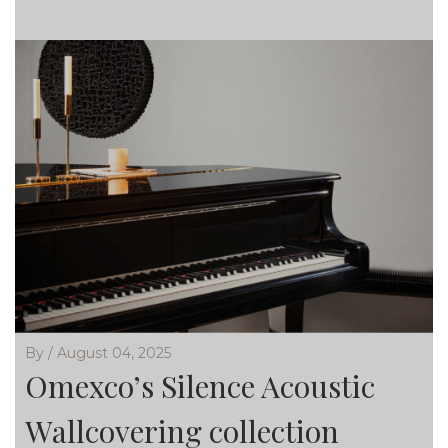
By / August 04, 2025
Omexco’s Silence Acoustic
Wallcovering collection