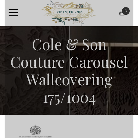
0
baske
Cole & Son
Couture Carousel
Wallcovering
175/1004