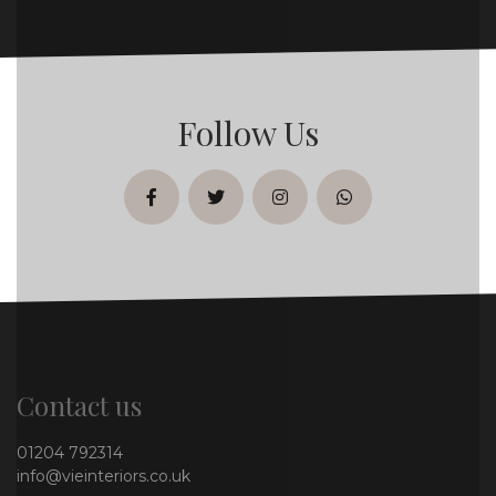
Follow Us
facebook
twitter
instagram
whatsapp
Contact us
01204 792314
info@vieinteriors.co.uk