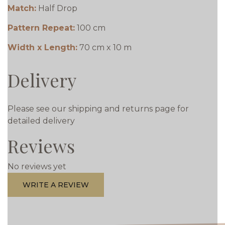
Match:
Half Drop
Pattern Repeat:
100 cm
Width x Length:
70 cm x 10 m
Delivery
Please see our shipping and returns page for
detailed delivery
Reviews
No reviews yet
WRITE A REVIEW