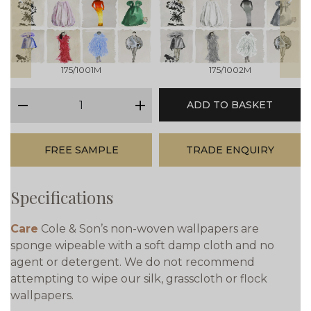
prev
next
175/1001M
175/1002M
qty
ADD TO BASKET
minus
plus
FREE SAMPLE
TRADE ENQUIRY
Specifications
Care
Cole & Son’s non-woven wallpapers are
sponge wipeable with a soft damp cloth and no
agent or detergent. We do not recommend
attempting to wipe our silk, grasscloth or flock
wallpapers.