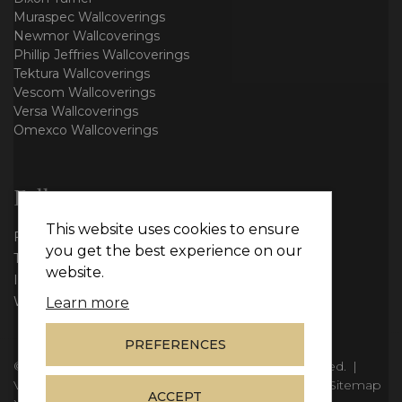
Muraspec Wallcoverings
Newmor Wallcoverings
Phillip Jeffries Wallcoverings
Tektura Wallcoverings
Vescom Wallcoverings
Versa Wallcoverings
Omexco Wallcoverings
Follow us
This website uses cookies to ensure
Facebook
you get the best experience on our
Twitter
website.
Instagram
WhatsApp
Learn more
PREFERENCES
© Copyright 2026
Vie Interiors Ltd
. All rights reserved.
|
VAT: 296 3976 37
|
Company Number: 11098133
|
Sitemap
ACCEPT