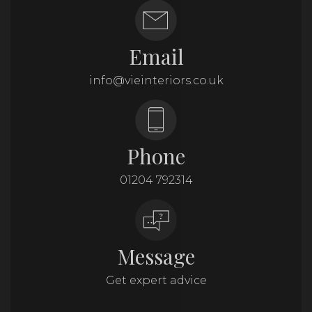
Email
info@vieinteriors.co.uk
Phone
01204 792314
Message
Get expert advice