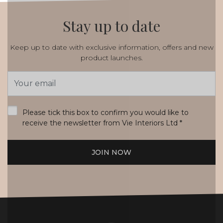
Stay up to date
Keep up to date with exclusive information, offers and new
product launches.
Email
Address
*
Please tick this box to confirm you would like to
receive the newsletter from Vie Interiors Ltd
*
JOIN NOW