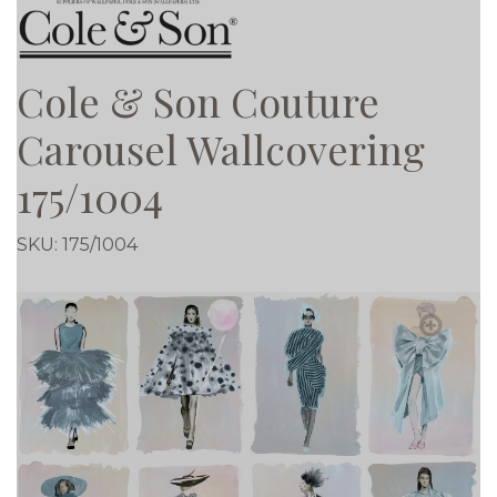
Cole & Son Couture
Carousel Wallcovering
175/1004
SKU:
175/1004