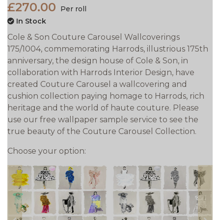
£270.00
Per roll
In Stock
Cole & Son Couture Carousel Wallcoverings
175/1004, commemorating Harrods‚ illustrious 175th
anniversary, the design house of Cole & Son, in
collaboration with Harrods Interior Design, have
created Couture Carousel a wallcovering and
cushion collection paying homage to Harrods‚ rich
heritage and the world of haute couture. Please
use our free wallpaper sample service to see the
true beauty of the Couture Carousel Collection.
Choose your option: