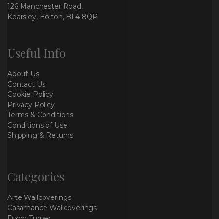
126 Manchester Road,
Kearsley, Bolton, BL4 8QP
Useful Info
About Us
Contact Us
Cookie Policy
Privacy Policy
Terms & Conditions
Conditions of Use
Shipping & Returns
Categories
Arte Wallcoverings
Casamance Wallcoverings
Dixon Turner