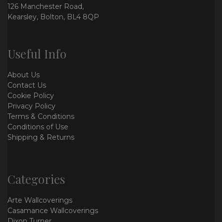
126 Manchester Road,
Kearsley, Bolton, BL4 8QP
Useful Info
About Us
Contact Us
Cookie Policy
Privacy Policy
Terms & Conditions
Conditions of Use
Shipping & Returns
Categories
Arte Wallcoverings
Casamance Wallcoverings
Dixon Turner