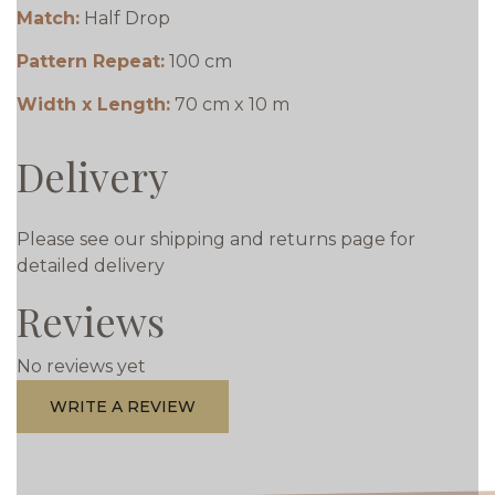
Match:
Half Drop
Pattern Repeat:
100 cm
Width x Length:
70 cm x 10 m
Delivery
Please see our shipping and returns page for
detailed delivery
Reviews
No reviews yet
WRITE A REVIEW