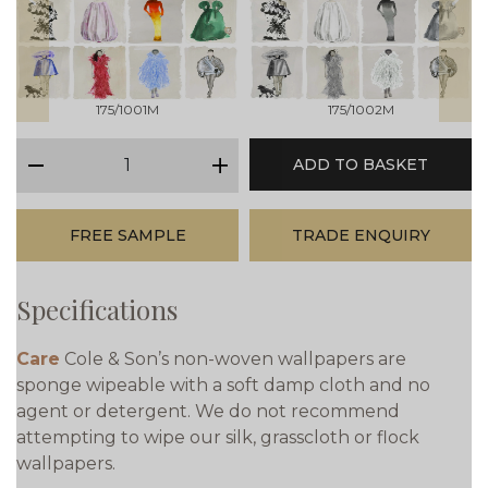
prev
next
175/1001M
175/1002M
qty
ADD TO BASKET
minus
plus
FREE SAMPLE
TRADE ENQUIRY
Specifications
Care
Cole & Son’s non-woven wallpapers are
sponge wipeable with a soft damp cloth and no
agent or detergent. We do not recommend
attempting to wipe our silk, grasscloth or flock
wallpapers.