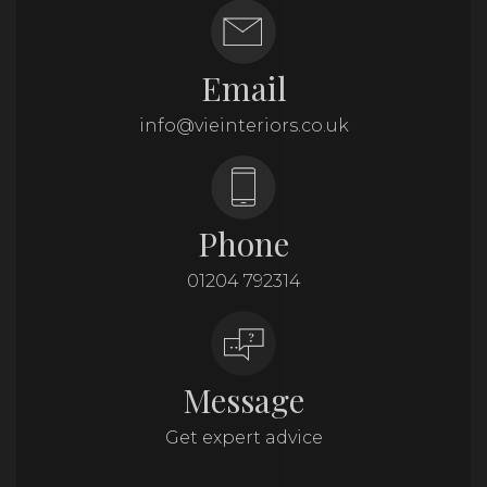
Email
info@vieinteriors.co.uk
Phone
01204 792314
Message
Get expert advice