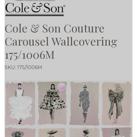
Cole & Son Couture
Carousel Wallcovering
175/1006M
SKU:
175/1006M