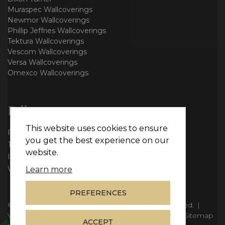
Muraspec Wallcoverings
Newmor Wallcoverings
Phillip Jeffries Wallcoverings
Tektura Wallcoverings
Vescom Wallcoverings
Versa Wallcoverings
Omexco Wallcoverings
Follow us
This website uses cookies to ensure
Facebook
you get the best experience on our
Twitter
website.
Instagram
WhatsApp
Learn more
PREFERENCES
© Copyright 2026
Vie Interiors Ltd
. All rights reserved.
|
VAT: 296 3976 37
|
Company Number: 11098133
|
Sitemap
ACCEPT