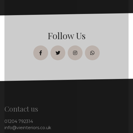
Follow Us
facebook
twitter
instagram
whatsapp
Contact us
01204 792314
info@vieinteriors.co.uk