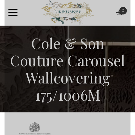
0
baske
Cole & Son
Couture Carousel
Wallcovering
175/1006M