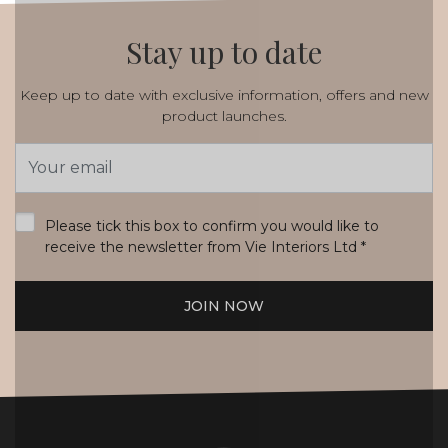
Stay up to date
Keep up to date with exclusive information, offers and new
product launches.
Email
Address
*
Please tick this box to confirm you would like to
receive the newsletter from Vie Interiors Ltd
*
JOIN NOW