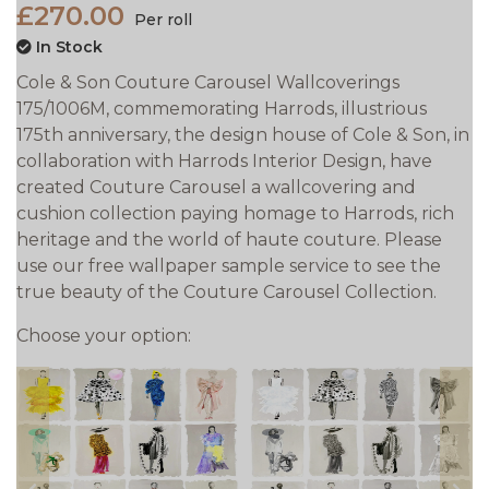
£270.00
Per roll
In Stock
Cole & Son Couture Carousel Wallcoverings
175/1006M, commemorating Harrods‚ illustrious
175th anniversary, the design house of Cole & Son, in
collaboration with Harrods Interior Design, have
created Couture Carousel a wallcovering and
cushion collection paying homage to Harrods‚ rich
heritage and the world of haute couture. Please
use our free wallpaper sample service to see the
true beauty of the Couture Carousel Collection.
Choose your option: